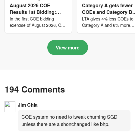
August 2026 COE
Category A gets fewer
Results 1st Bidding:
COEs and Category B
COE bidders contributed
gets more COEs in ne
In the first COE bidding
LTA gives 4% less COEs to
to SG61 nation-building
quota for 2026 August-
exercise of August 2026, Cat
Category A and 6% more
A closed at $123,890; Cat B
COEs to Category B for the
with over $339 million of
October
closed at $129,910; Cat C
quota tender period of 202
fresh quota premiums
closed at $91,545; Cat D
August to October
View more
closed at $10,503; while Cat
E closed at $131,000.
194 Comments
Jim Chia
COE system no need to tweak churning SGD
unless there are a shortchanged like bhp.