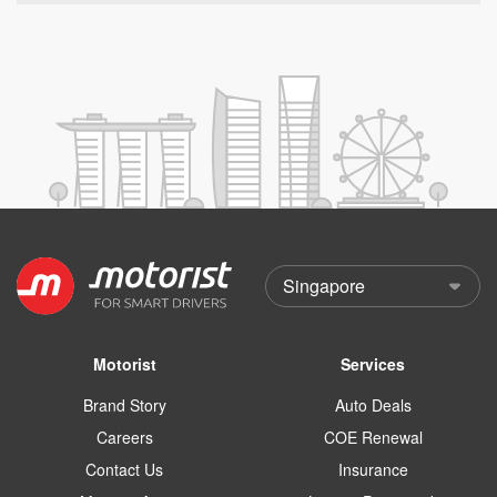
Motorist
Services
Brand Story
Auto Deals
Careers
COE Renewal
Contact Us
Insurance