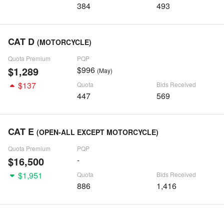
384
493
CAT D
(MOTORCYCLE)
Quota Premium
PQP
$1,289
$996
(May)
$137
Quota
Bids Received
447
569
CAT E
(OPEN-ALL EXCEPT MOTORCYCLE)
Quota Premium
PQP
$16,500
-
$1,951
Quota
Bids Received
886
1,416