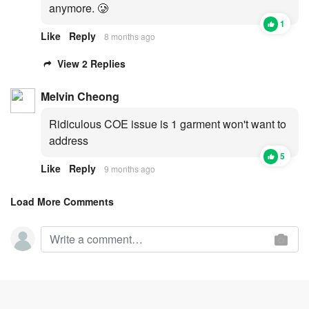
anymore. 🥲
1
Like
Reply
8 months ago
View 2 Replies
Melvin Cheong
Ridiculous COE issue is 1 garment won't want to
address
5
Like
Reply
9 months ago
Load More Comments