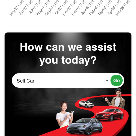
How can we assist
you today?
Go