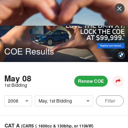
Sell Vehicle
Login
COE Results
May 08
Renew COE
1st Bidding
Filter
CAT A
(CARS ≤ 1600cc & 130bhp, or 110kW)