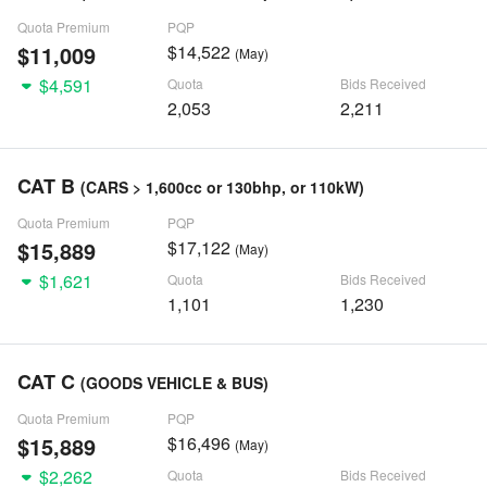
Quota Premium
PQP
$11,009
$14,522
(May)
$4,591
Quota
Bids Received
2,053
2,211
CAT B
(CARS > 1,600cc or 130bhp, or 110kW)
Quota Premium
PQP
$15,889
$17,122
(May)
$1,621
Quota
Bids Received
1,101
1,230
CAT C
(GOODS VEHICLE & BUS)
Quota Premium
PQP
$15,889
$16,496
(May)
$2,262
Quota
Bids Received