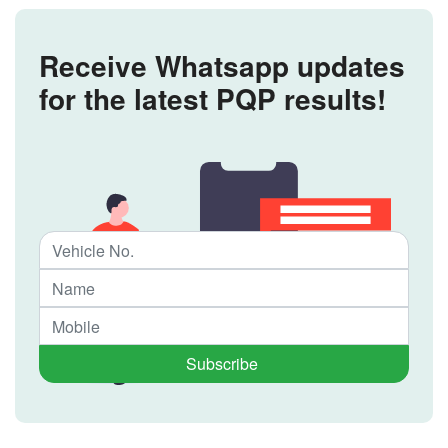
Receive Whatsapp updates
for the latest PQP results!
Subscribe