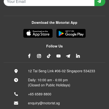
Download the Motorist App
Follow Us
12 Tai Seng Link #06-02 Singapore 534233
Daily: 10:00 am - 6:00 pm
(Closed on Public Holidays)
+65 6589 8800
enquiry@motorist.sg