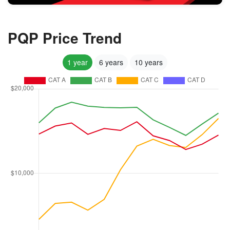
PQP Price Trend
1 year
6 years
10 years