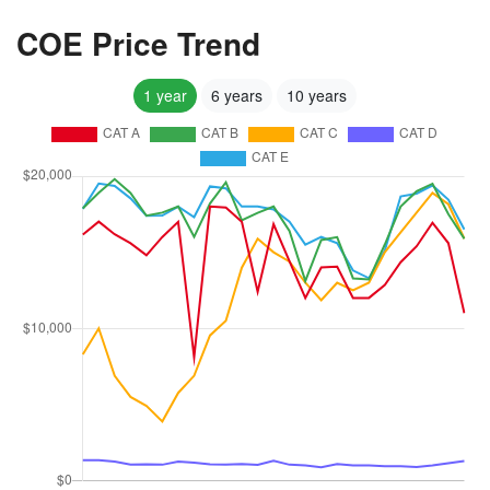
COE Price Trend
1 year
6 years
10 years