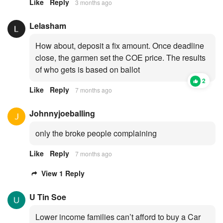
Like
Reply
3 months ago
Lelasham
How about, deposit a fix amount. Once deadline
close, the garmen set the COE price. The results
of who gets is based on ballot
2
Like
Reply
7 months ago
Johnnyjoeballing
only the broke people complaining
Like
Reply
7 months ago
View 1 Reply
U Tin Soe
Lower income families can’t afford to buy a Car