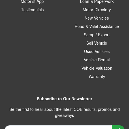
Motorist App
Loan & Paperwork
Testimonials
Motor Directory
New Vehicles
Road & Valet Assistance
Scrap / Export
Sell Vehicle
Used Vehicles
Vehicle Rental
Vehicle Valuation
Warranty
Subscribe to Our Newsletter
Be the first to hear about the latest COE results, promos and
giveaways