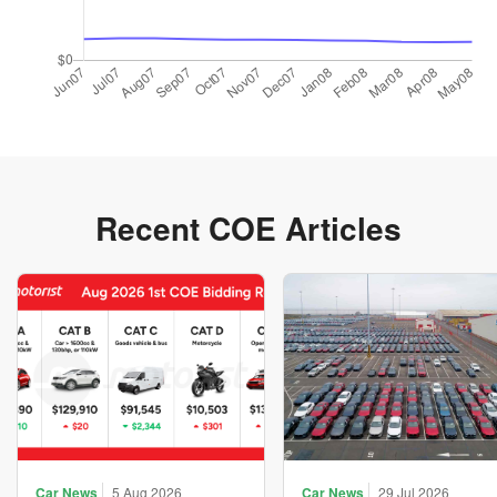
Recent COE Articles
Car News
5 Aug 2026
Car News
29 Jul 2026