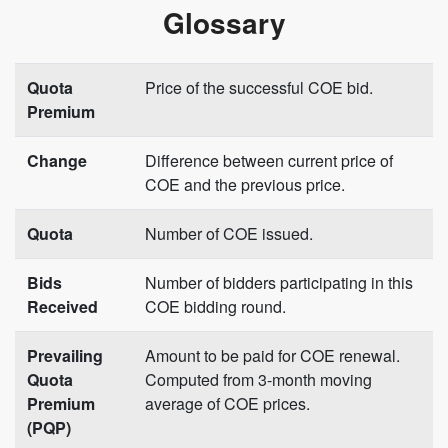
Glossary
Quota
Price of the successful COE bid.
Premium
Change
Difference between current price of
COE and the previous price.
Quota
Number of COE issued.
Bids
Number of bidders participating in this
Received
COE bidding round.
Prevailing
Amount to be paid for COE renewal.
Quota
Computed from 3-month moving
Premium
average of COE prices.
(PQP)