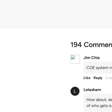
quota premiums
194 Commen
Jim Chia
COE system no
Like
Reply
3 mo
Lelasham
How about, de
of who gets is