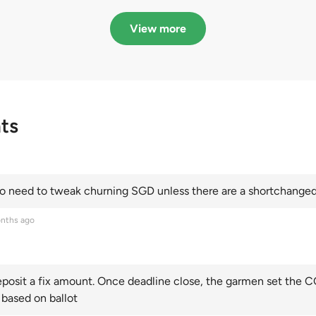
in quota premiums for
dribbling to new hi
Categories A, B and C
this year and Cate
View more
scoring an all-time
ts
 need to tweak churning SGD unless there are a shortchanged 
nths ago
posit a fix amount. Once deadline close, the garmen set the CO
 based on ballot