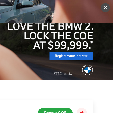
More
Sign Up
Login
Renew COE