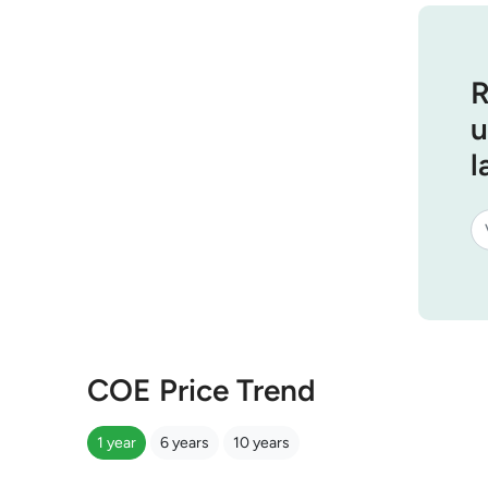
R
u
l
COE Price Trend
1 year
6 years
10 years