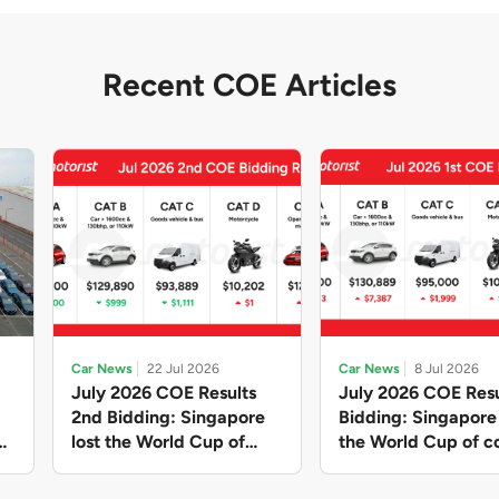
Recent COE Articles
Car News
22 Jul 2026
Car News
8 Jul 2026
July 2026 COE Results
July 2026 COE Resu
2nd Bidding: Singapore
Bidding: Singapor
lost the World Cup of
the World Cup of co
sensible vehicle prices,
new vehicles yet ag
but with a minor pullback
with Categories A 