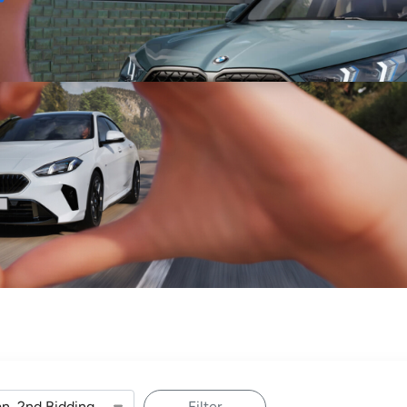
Sell
Maintain
Drive
Resources
Filter