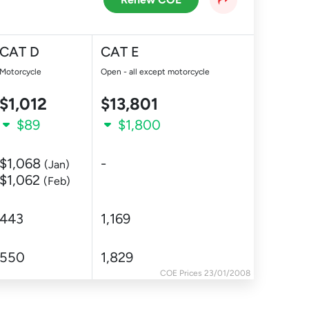
CAT D
CAT E
Motorcycle
Open - all except motorcycle
$1,012
$13,801
$89
$1,800
$1,068
-
(Jan)
$1,062
(Feb)
443
1,169
550
1,829
COE Prices 23/01/2008