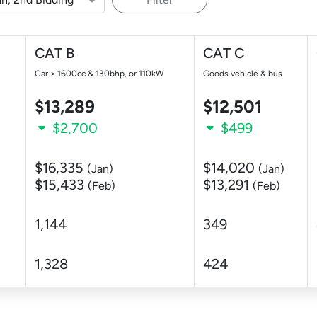
CAT B
CAT C
Car > 1600cc & 130bhp, or 110kW
Goods vehicle & bus
$13,289
$12,501
$2,700
$499
$16,335
$14,020
(Jan)
(Jan)
$15,433
$13,291
(Feb)
(Feb)
1,144
349
1,328
424