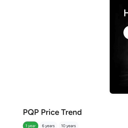
PQP Price Trend
1 year
6 years
10 years