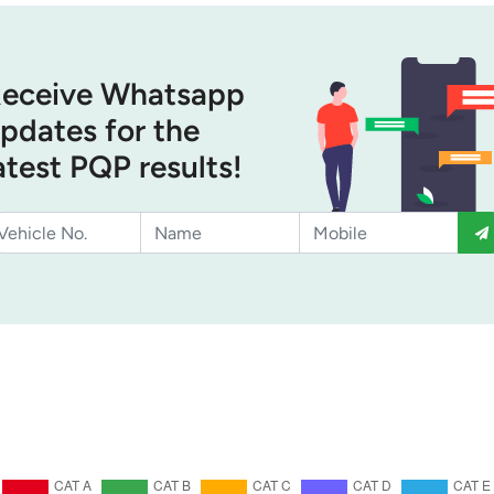
eceive Whatsapp
pdates for the
atest PQP results!