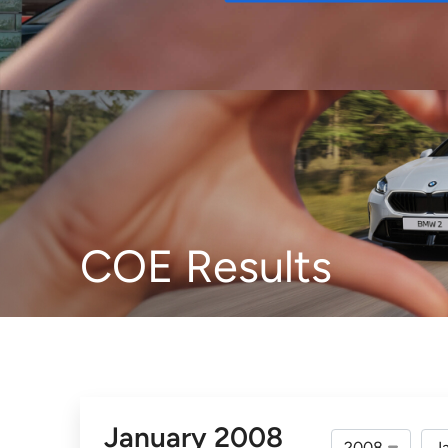
Buy
COE Results
January 2008