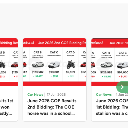
Car News
17 Jun 2026
Car News
4 Jun 2
lts 1st
June 2026 COE Results
June 2026 COE
e won
2nd Bidding: The COE
1st Bidding: T
stly
horse was in a school
stallion was a c
ain,
holiday mood and slowed
workhorse agai
and B
down in four of the five
Cat C premium