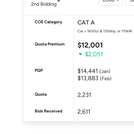
2nd Bidding
CAT A
COE Category
Car ≤ 1600cc & 130bhp, or 110kW
$12,001
Quota Premium
$2,051
$14,441
PQP
(Jan)
$13,883
(Feb)
2,231
Quota
2,611
Bids Received