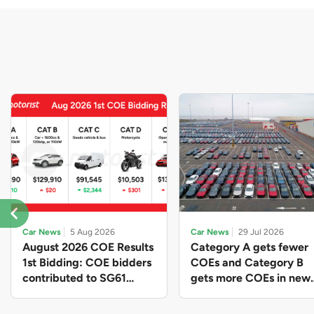
Car News
5 Aug 2026
Car News
29 Jul 2026
August 2026 COE Results
Category A gets fewer
1st Bidding: COE bidders
COEs and Category B
contributed to SG61
gets more COEs in new
nation-building with over
quota for 2026 August-
$339 million of fresh
October