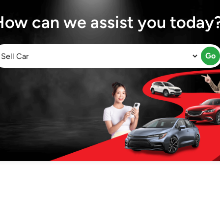
How can we assist you today
Go