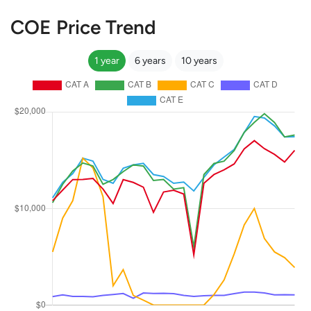
COE Price Trend
1 year
6 years
10 years