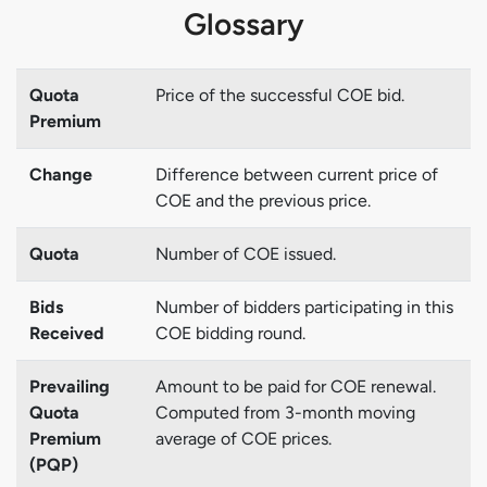
Glossary
Quota
Price of the successful COE bid.
Premium
Change
Difference between current price of
COE and the previous price.
Quota
Number of COE issued.
Bids
Number of bidders participating in this
Received
COE bidding round.
Prevailing
Amount to be paid for COE renewal.
Quota
Computed from 3-month moving
Premium
average of COE prices.
(PQP)