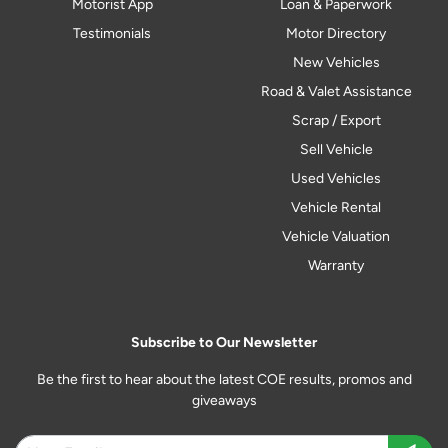
Motorist App
Loan & Paperwork
Testimonials
Motor Directory
New Vehicles
Road & Valet Assistance
Scrap / Export
Sell Vehicle
Used Vehicles
Vehicle Rental
Vehicle Valuation
Warranty
Subscribe to Our Newsletter
Be the first to hear about the latest COE results, promos and
giveaways