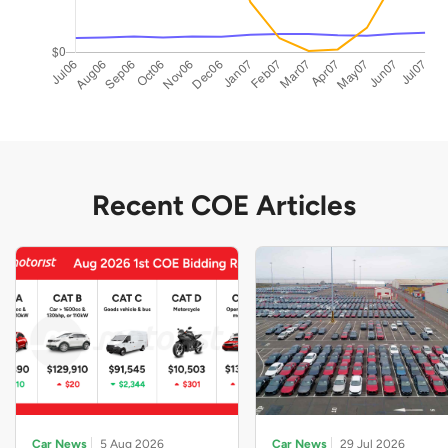
Recent COE Articles
Car News
5 Aug 2026
Car News
29 Jul 2026