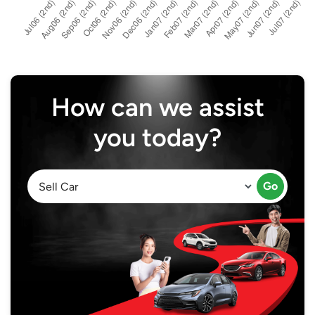
How can we assist
you today?
Go