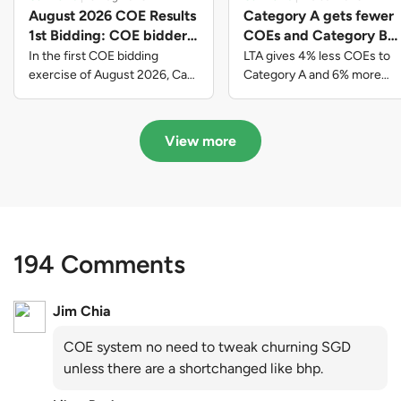
August 2026 COE Results
Category A gets fewer
1st Bidding: COE bidders
COEs and Category B
contributed to SG61
gets more COEs in new
In the first COE bidding
LTA gives 4% less COEs to
nation-building with over
quota for 2026 August-
exercise of August 2026, Cat
Category A and 6% more
A closed at $123,890; Cat B
COEs to Category B for the
$339 million of fresh
October
closed at $129,910; Cat C
quota tender period of 2026
quota premiums
closed at $91,545; Cat D
August to October
View more
closed at $10,503; while Cat E
closed at $131,000.
194 Comments
Jim Chia
COE system no need to tweak churning SGD
unless there are a shortchanged like bhp.