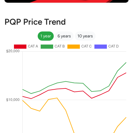
PQP Price Trend
1 year
6 years
10 years