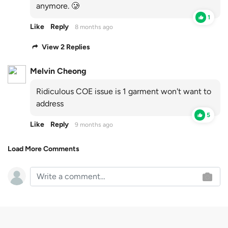
anymore. 🥲
1
Like
Reply
8 months ago
View 2 Replies
Melvin Cheong
Ridiculous COE issue is 1 garment won't want to
address
5
Like
Reply
9 months ago
Load More Comments