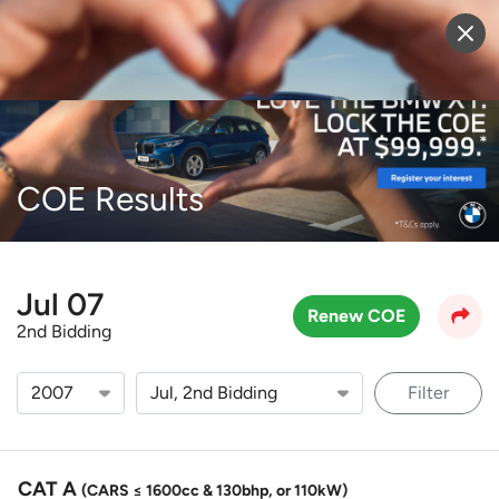
Sell Vehicle
Login
COE Results
Jul 07
Renew COE
2nd Bidding
Filter
CAT A
(CARS ≤ 1600cc & 130bhp, or 110kW)