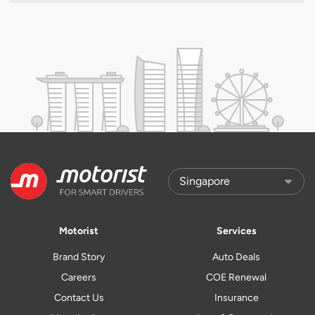
Motorist
Services
Brand Story
Auto Deals
Careers
COE Renewal
Contact Us
Insurance