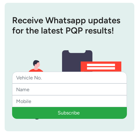
Receive Whatsapp updates
for the latest PQP results!
Subscribe