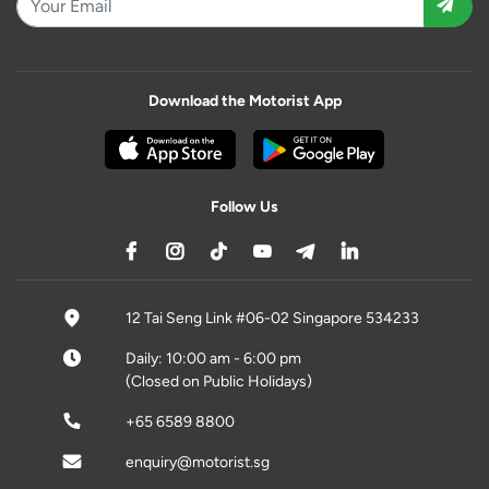
Download the Motorist App
Follow Us
12 Tai Seng Link #06-02 Singapore 534233
Daily: 10:00 am - 6:00 pm
(Closed on Public Holidays)
+65 6589 8800
enquiry@motorist.sg