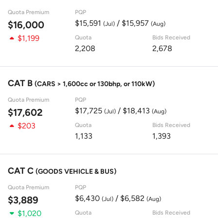
Quota Premium
PQP
$15,591
/ $15,957
$16,000
(Jul)
(Aug)
$1,199
Quota
Bids Received
2,208
2,678
CAT B
(CARS > 1,600cc or 130bhp, or 110kW)
Quota Premium
PQP
$17,725
/ $18,413
$17,602
(Jul)
(Aug)
$203
Quota
Bids Received
1,133
1,393
CAT C
(GOODS VEHICLE & BUS)
Quota Premium
PQP
$6,430
/ $6,582
$3,889
(Jul)
(Aug)
$1,020
Quota
Bids Received