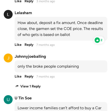
Like
Reply
3 months ago
Lelasham
How about, deposit a fix amount. Once deadline
close, the garmen set the COE price. The results
of who gets is based on ballot
2
Like
Reply
7 months ago
Johnnyjoeballing
only the broke people complaining
Like
Reply
7 months ago
View 1 Reply
U Tin Soe
Lower income families can’t afford to buy a Car