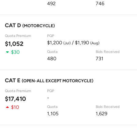
492
746
CAT D
(MOTORCYCLE)
Quota Premium
PQP
$1,200
/ $1,190
$1,052
(Jul)
(Aug)
$30
Quota
Bids Received
480
731
CAT E
(OPEN-ALL EXCEPT MOTORCYCLE)
Quota Premium
PQP
-
$17,410
$10
Quota
Bids Received
1,105
1,629