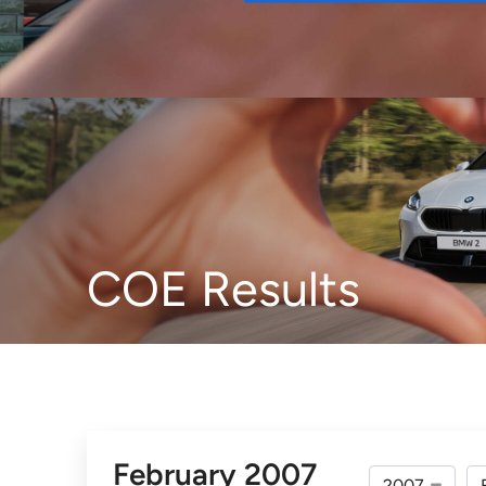
Buy
COE Results
February 2007