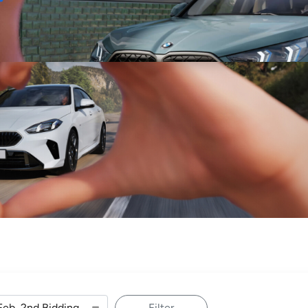
Sell
Maintain
Drive
Resources
Filter