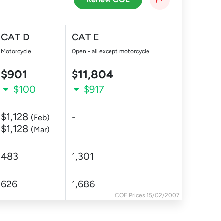
CAT D
CAT E
Motorcycle
Open - all except motorcycle
$901
$11,804
$100
$917
$1,128
-
(Feb)
$1,128
(Mar)
483
1,301
626
1,686
COE Prices 15/02/2007