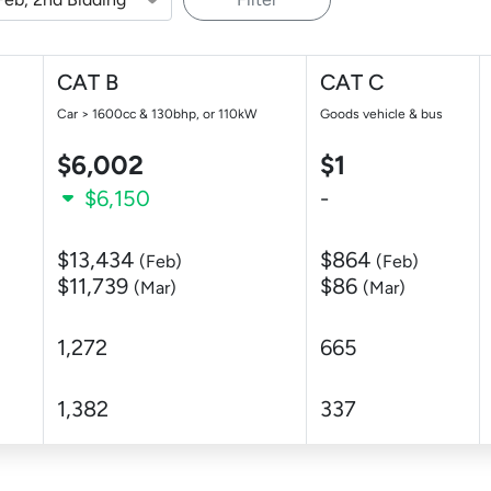
CAT B
CAT C
Car > 1600cc & 130bhp, or 110kW
Goods vehicle & bus
$6,002
$1
$6,150
-
$13,434
$864
(Feb)
(Feb)
$11,739
$86
(Mar)
(Mar)
1,272
665
1,382
337