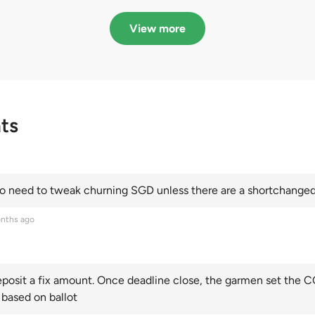
in quota premiums for
dribbling to new hi
Categories A, B and C
this year and Cate
View more
scoring an all-time
ts
 need to tweak churning SGD unless there are a shortchanged 
nths ago
posit a fix amount. Once deadline close, the garmen set the CO
 based on ballot