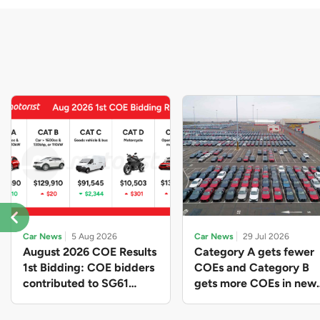
Car News
5 Aug 2026
Car News
29 Jul 2026
August 2026 COE Results
Category A gets fewer
1st Bidding: COE bidders
COEs and Category B
contributed to SG61
gets more COEs in new
nation-building with over
quota for 2026 August-
$339 million of fresh
October