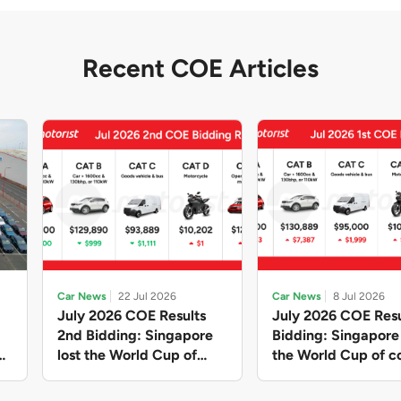
Recent COE Articles
Car News
22 Jul 2026
Car News
8 Jul 2026
July 2026 COE Results
July 2026 COE Resu
2nd Bidding: Singapore
Bidding: Singapor
lost the World Cup of
the World Cup of co
sensible vehicle prices,
new vehicles yet ag
but with a minor pullback
with Categories A 