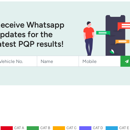
eceive Whatsapp
pdates for the
atest PQP results!