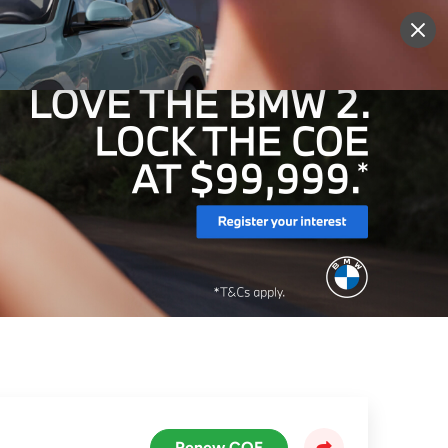
More
Sign Up
Login
Renew COE