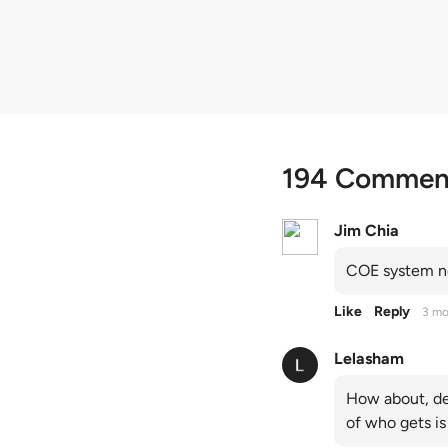
quota premiums
194 Commen
Jim Chia
COE system no
Like
Reply
3 mo
Lelasham
How about, de
of who gets is