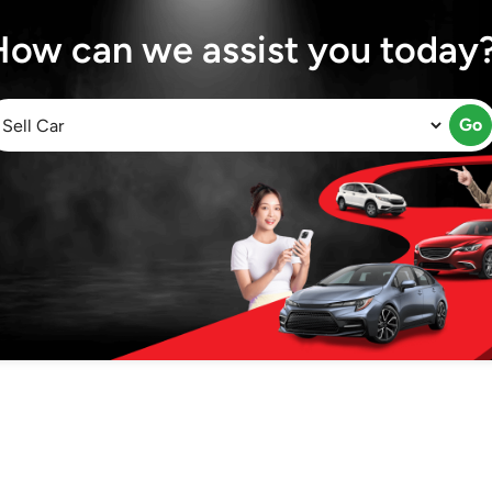
How can we assist you today
Go