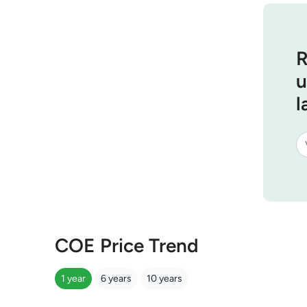
R
u
l
COE Price Trend
1 year
6 years
10 years