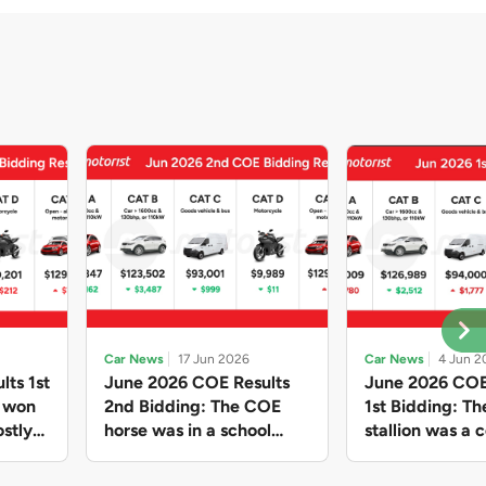
Car News
17 Jun 2026
Car News
4 Jun 2
lts 1st
June 2026 COE Results
June 2026 COE
e won
2nd Bidding: The COE
1st Bidding: T
stly
horse was in a school
stallion was a c
ain,
holiday mood and slowed
workhorse agai
and B
down in four of the five
Cat C premium