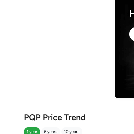
PQP Price Trend
1 year
6 years
10 years