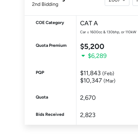
2nd Bidding
CAT A
COE Category
Car ≤ 1600cc & 130bhp, or 110kW
$5,200
Quota Premium
$6,289
$11,843
PQP
(Feb)
$10,347
(Mar)
2,670
Quota
2,823
Bids Received