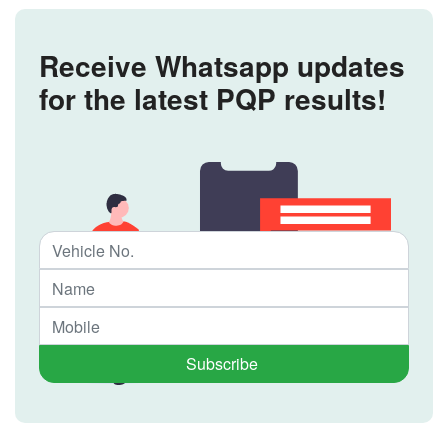
Receive Whatsapp updates
for the latest PQP results!
Subscribe