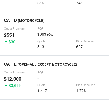
616
741
CAT D
(MOTORCYCLE)
Quota Premium
PQP
$551
$663
(Oct)
$39
Quota
Bids Received
513
627
CAT E
(OPEN-ALL EXCEPT MOTORCYCLE)
Quota Premium
PQP
$12,000
-
$3,699
Quota
Bids Received
1,417
1,706