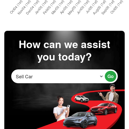
How can we assist
you today?
Go