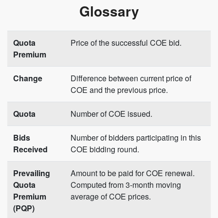
Glossary
Quota
Price of the successful COE bid.
Premium
Change
Difference between current price of
COE and the previous price.
Quota
Number of COE issued.
Bids
Number of bidders participating in this
Received
COE bidding round.
Prevailing
Amount to be paid for COE renewal.
Quota
Computed from 3-month moving
Premium
average of COE prices.
(PQP)