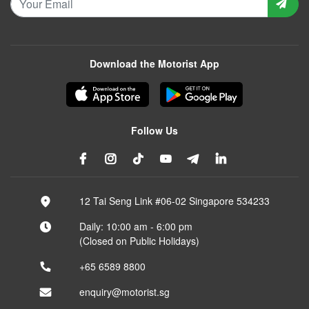
Download the Motorist App
Follow Us
12 Tai Seng Link #06-02 Singapore 534233
Daily: 10:00 am - 6:00 pm
(Closed on Public Holidays)
+65 6589 8800
enquiry@motorist.sg