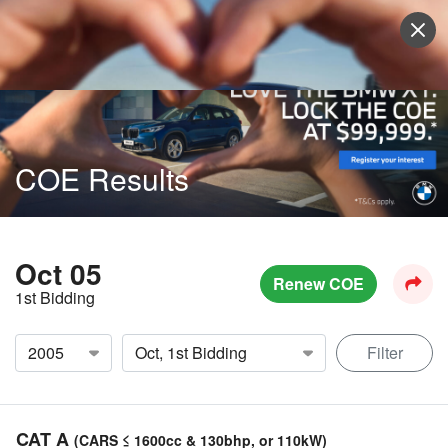
Sell Vehicle
Login
COE Results
Oct 05
Renew COE
1st Bidding
Filter
CAT A
(CARS ≤ 1600cc & 130bhp, or 110kW)