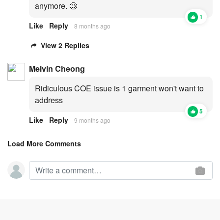
anymore. 🥲
1
Like
Reply
8 months ago
View 2 Replies
Melvin Cheong
Ridiculous COE issue is 1 garment won't want to
address
5
Like
Reply
9 months ago
Load More Comments