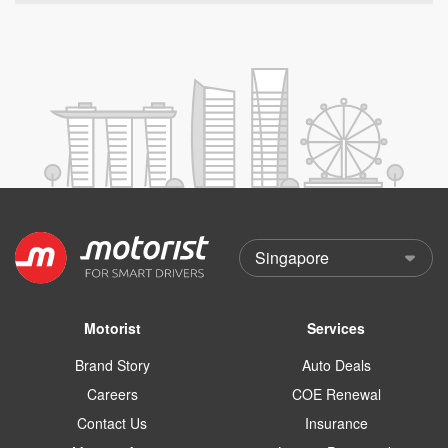
Motorist
Services
Brand Story
Auto Deals
Careers
COE Renewal
Contact Us
Insurance