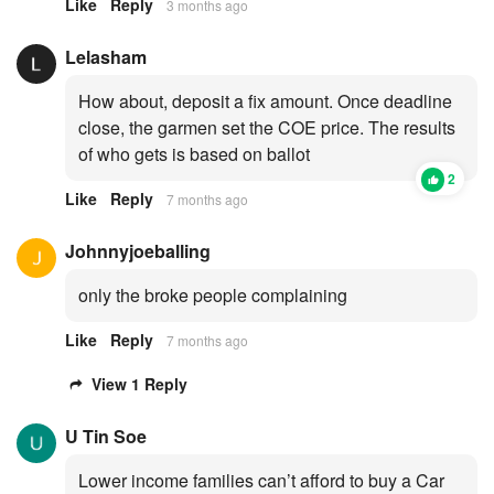
Like
Reply
3 months ago
Lelasham
How about, deposit a fix amount. Once deadline
close, the garmen set the COE price. The results
of who gets is based on ballot
2
Like
Reply
7 months ago
Johnnyjoeballing
only the broke people complaining
Like
Reply
7 months ago
View 1 Reply
U Tin Soe
Lower income families can’t afford to buy a Car