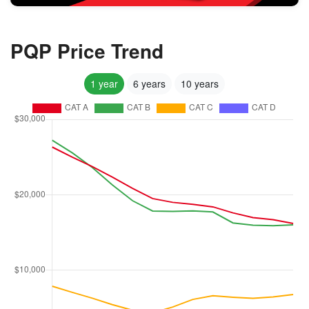
PQP Price Trend
1 year
6 years
10 years