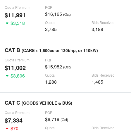
Quota Premium
PQP
$11,991
$16,165
(Oct)
$3,318
Quota
Bids Received
2,785
3,188
CAT B
(CARS > 1,600cc or 130bhp, or 110kW)
Quota Premium
PQP
$11,002
$15,982
(Oct)
$3,806
Quota
Bids Received
1,288
1,485
CAT C
(GOODS VEHICLE & BUS)
Quota Premium
PQP
$7,334
$6,719
(Oct)
$70
Quota
Bids Received