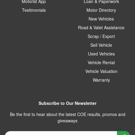
Motorist App
Loan & Paperwork
Testimonials
Motor Directory
New Vehicles
Road & Valet Assistance
Scrap / Export
Sell Vehicle
Used Vehicles
Vehicle Rental
Vehicle Valuation
Warranty
Subscribe to Our Newsletter
Be the first to hear about the latest COE results, promos and
giveaways