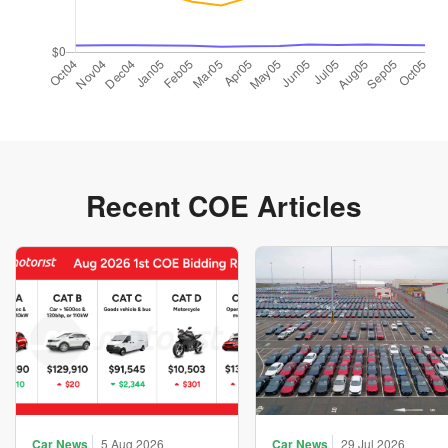
Recent COE Articles
Car News
5 Aug 2026
Car News
29 Jul 2026