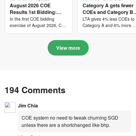
August 2026 COE
Category A gets fewer
Results 1st Bidding:
COEs and Category B
COE bidders contributed
gets more COEs in ne
In the first COE bidding
LTA gives 4% less COEs to
to SG61 nation-building
quota for 2026 August-
exercise of August 2026, Cat
Category A and 6% more
A closed at $123,890; Cat B
COEs to Category B for the
with over $339 million of
October
closed at $129,910; Cat C
quota tender period of 202
fresh quota premiums
closed at $91,545; Cat D
August to October
View more
closed at $10,503; while Cat
E closed at $131,000.
194 Comments
Jim Chia
COE system no need to tweak churning SGD
unless there are a shortchanged like bhp.