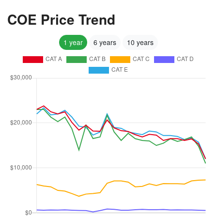
COE Price Trend
1 year
6 years
10 years