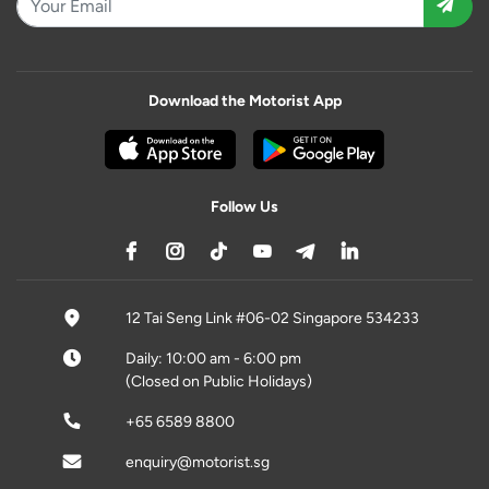
Download the Motorist App
Follow Us
12 Tai Seng Link #06-02 Singapore 534233
Daily: 10:00 am - 6:00 pm
(Closed on Public Holidays)
+65 6589 8800
enquiry@motorist.sg