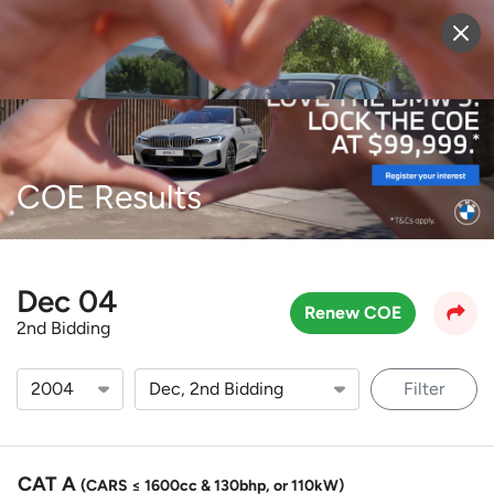
Sell Vehicle
Login
COE Results
Dec 04
Renew COE
2nd Bidding
Filter
CAT A
(CARS ≤ 1600cc & 130bhp, or 110kW)