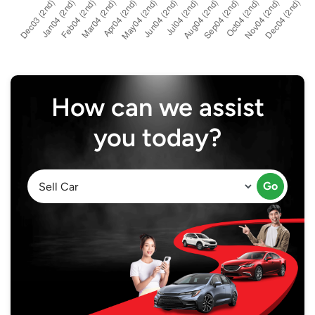
How can we assist
you today?
Go