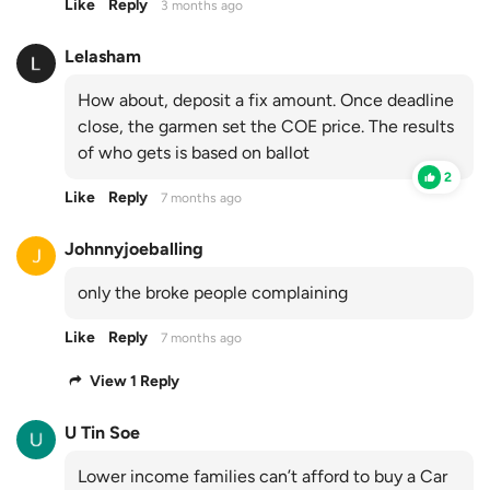
Like
Reply
3 months ago
Lelasham
How about, deposit a fix amount. Once deadline
close, the garmen set the COE price. The results
of who gets is based on ballot
2
Like
Reply
7 months ago
Johnnyjoeballing
only the broke people complaining
Like
Reply
7 months ago
View 1 Reply
U Tin Soe
Lower income families can’t afford to buy a Car