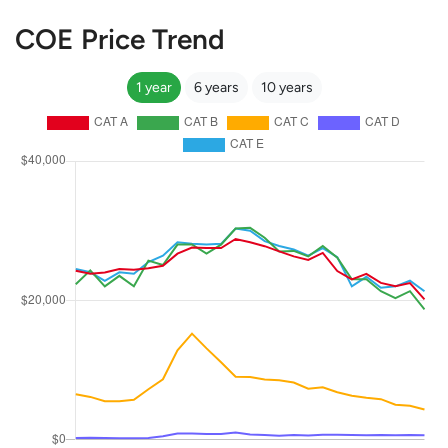
COE Price Trend
1 year
6 years
10 years