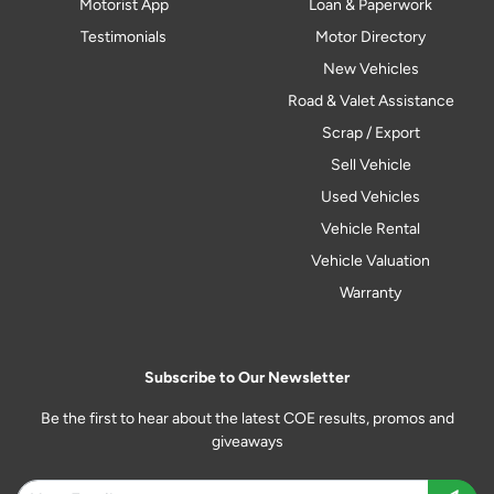
Motorist App
Loan & Paperwork
Testimonials
Motor Directory
New Vehicles
Road & Valet Assistance
Scrap / Export
Sell Vehicle
Used Vehicles
Vehicle Rental
Vehicle Valuation
Warranty
Subscribe to Our Newsletter
Be the first to hear about the latest COE results, promos and
giveaways