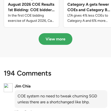
August 2026 COE Results
Category A gets fewer
1st Bidding: COE bidders
COEs and Category B
contributed to SG61
gets more COEs in new
In the first COE bidding
LTA gives 4% less COEs to
nation-building with over
quota for 2026 August-
exercise of August 2026, Cat
Category A and 6% more
A closed at $123,890; Cat B
COEs to Category B for the
$339 million of fresh
October
closed at $129,910; Cat C
quota tender period of 2026
quota premiums
closed at $91,545; Cat D
August to October
View more
closed at $10,503; while Cat E
closed at $131,000.
194 Comments
Jim Chia
COE system no need to tweak churning SGD
unless there are a shortchanged like bhp.