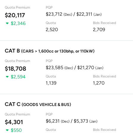
Quota Premium
PQP
$23,712
/ $22,311
$20,117
(Dec)
(Jan)
$2,346
Quota
Bids Received
2,520
2,709
CAT B
(CARS > 1,600cc or 130bhp, or 110kW)
Quota Premium
PQP
$23,585
/ $21,270
$18,708
(Dec)
(Jan)
$2,594
Quota
Bids Received
1,139
1,270
CAT C
(GOODS VEHICLE & BUS)
Quota Premium
PQP
$6,231
/ $5,373
$4,301
(Dec)
(Jan)
$550
Quota
Bids Received