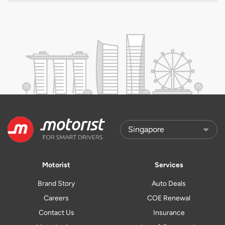
Motorist
Services
Brand Story
Auto Deals
Careers
COE Renewal
Contact Us
Insurance