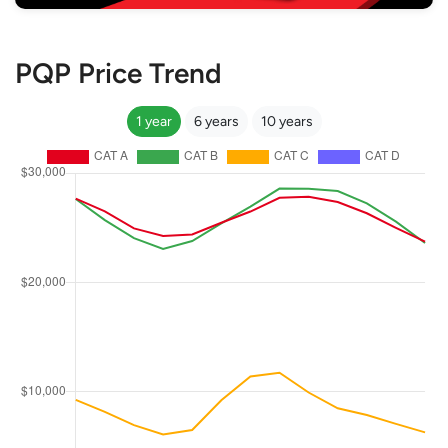
PQP Price Trend
1 year
6 years
10 years