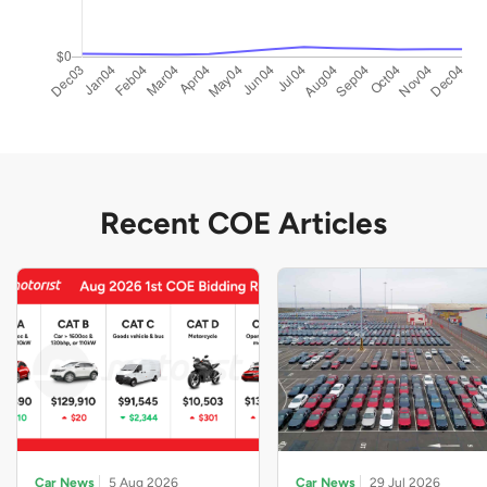
Recent COE Articles
Car News
5 Aug 2026
Car News
29 Jul 2026