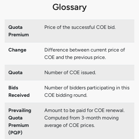
Glossary
Quota
Price of the successful COE bid.
Premium
Change
Difference between current price of
COE and the previous price.
Quota
Number of COE issued.
Bids
Number of bidders participating in this
Received
COE bidding round.
Prevailing
Amount to be paid for COE renewal.
Quota
Computed from 3-month moving
Premium
average of COE prices.
(PQP)