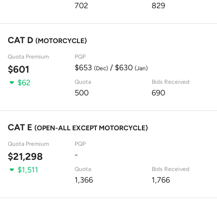
702
829
CAT D
(MOTORCYCLE)
Quota Premium
PQP
$653
/ $630
$601
(Dec)
(Jan)
$62
Quota
Bids Received
500
690
CAT E
(OPEN-ALL EXCEPT MOTORCYCLE)
Quota Premium
PQP
-
$21,298
$1,511
Quota
Bids Received
1,366
1,766