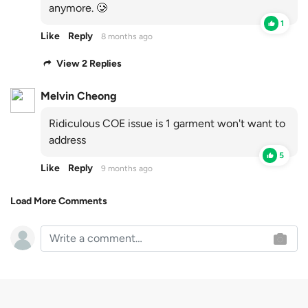
anymore. 🥲
1
Like
Reply
8 months ago
View 2 Replies
Melvin Cheong
Ridiculous COE issue is 1 garment won't want to
address
5
Like
Reply
9 months ago
Load More Comments