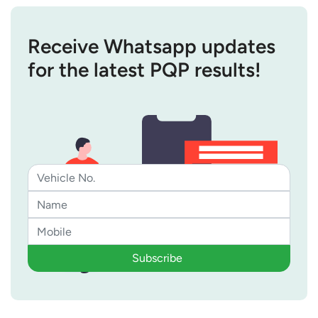
Receive Whatsapp updates
for the latest PQP results!
Subscribe