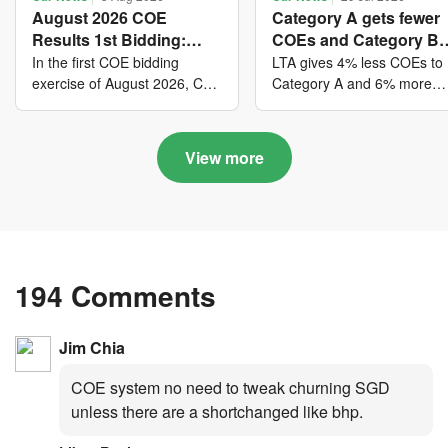
August 2026 COE
Category A gets fewer
Results 1st Bidding:
COEs and Category B
COE bidders contributed
gets more COEs in ne
In the first COE bidding
LTA gives 4% less COEs to
to SG61 nation-building
quota for 2026 August-
exercise of August 2026, Cat
Category A and 6% more
A closed at $123,890; Cat B
COEs to Category B for the
with over $339 million of
October
closed at $129,910; Cat C
quota tender period of 202
fresh quota premiums
closed at $91,545; Cat D
August to October
View more
closed at $10,503; while Cat
E closed at $131,000.
194 Comments
Jim Chia
COE system no need to tweak churning SGD
unless there are a shortchanged like bhp.