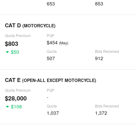
653
853
CAT D
(MOTORCYCLE)
Quota Premium
PQP
$803
$454
(May)
$50
Quota
Bids Received
507
912
CAT E
(OPEN-ALL EXCEPT MOTORCYCLE)
Quota Premium
PQP
$28,000
-
$108
Quota
Bids Received
1,037
1,372