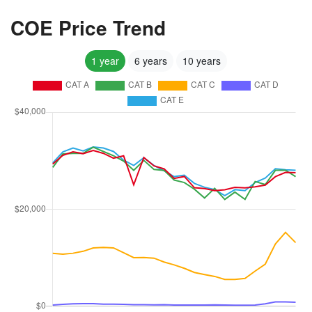
COE Price Trend
1 year
6 years
10 years