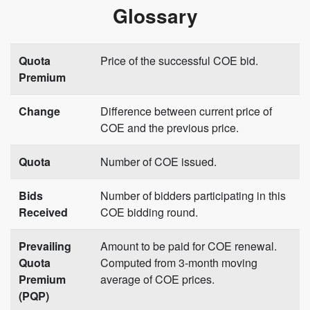
Glossary
Quota
Price of the successful COE bid.
Premium
Change
Difference between current price of
COE and the previous price.
Quota
Number of COE issued.
Bids
Number of bidders participating in this
Received
COE bidding round.
Prevailing
Amount to be paid for COE renewal.
Quota
Computed from 3-month moving
Premium
average of COE prices.
(PQP)