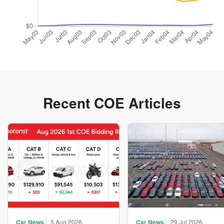
Recent COE Articles
Car News
5 Aug 2026
Car News
29 Jul 2026