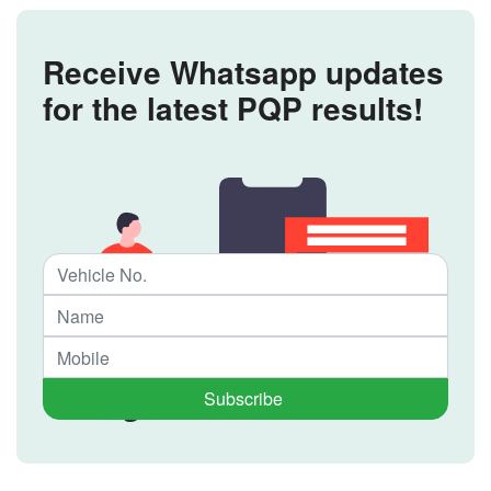
Receive Whatsapp updates
for the latest PQP results!
Subscribe