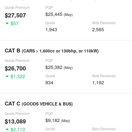
Quota Premium
PQP
$27,507
$25,445
(May)
$57
Quota
Bids Received
1,943
2,565
CAT B
(CARS > 1,600cc or 130bhp, or 110kW)
Quota Premium
PQP
$26,700
$25,382
(May)
$1,322
Quota
Bids Received
934
1,192
CAT C
(GOODS VEHICLE & BUS)
Quota Premium
PQP
$13,089
$9,182
(May)
$2,113
Quota
Bids Received