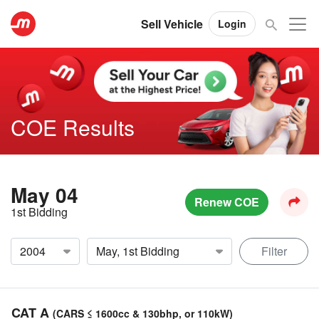
Sell Vehicle
Login
COE Results
May 04
Renew COE
1st Bidding
Filter
CAT A
(CARS ≤ 1600cc & 130bhp, or 110kW)