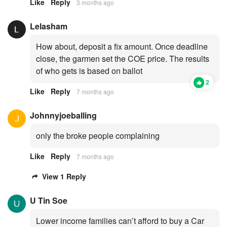
Like
Reply
3 months ago
Lelasham
How about, deposit a fix amount. Once deadline
close, the garmen set the COE price. The results
of who gets is based on ballot
2
Like
Reply
7 months ago
Johnnyjoeballing
only the broke people complaining
Like
Reply
7 months ago
View 1 Reply
U Tin Soe
Lower income families can’t afford to buy a Car