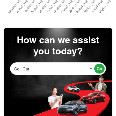
How can we assist
you today?
Go