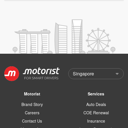
Motorist
Services
Brand Story
Auto Deals
Careers
COE Renewal
Contact Us
Insurance