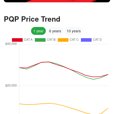
PQP Price Trend
1 year
6 years
10 years