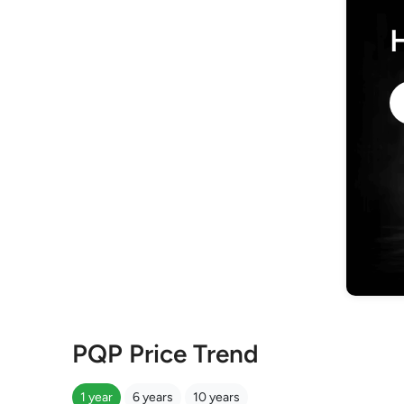
PQP Price Trend
1 year
6 years
10 years