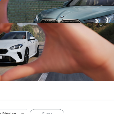
Sell
Maintain
Drive
Resources
Filter