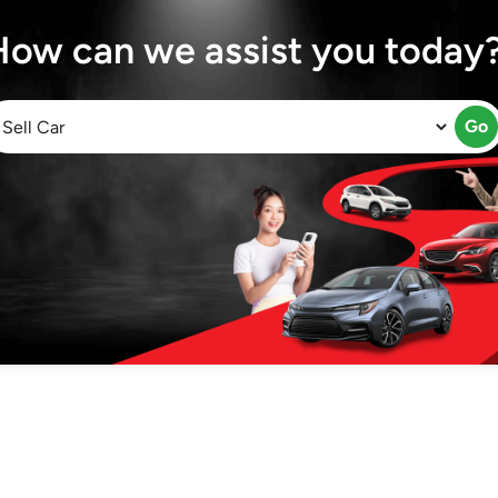
How can we assist you today
Go