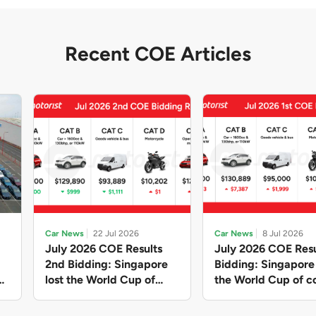
Recent COE Articles
Car News
22 Jul 2026
Car News
8 Jul 2026
July 2026 COE Results
July 2026 COE Resu
2nd Bidding: Singapore
Bidding: Singapor
lost the World Cup of
the World Cup of co
sensible vehicle prices,
new vehicles yet ag
but with a minor pullback
with Categories A 