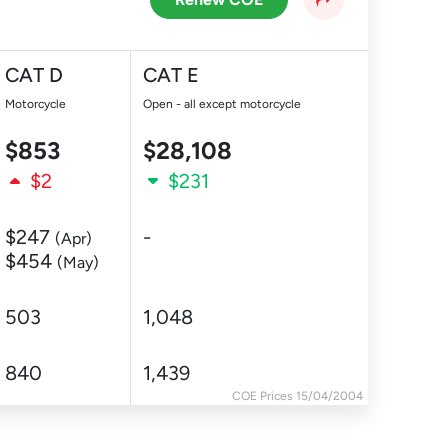
CAT D
CAT E
Motorcycle
Open - all except motorcycle
$853
$28,108
$2
$231
$247
-
(Apr)
$454
(May)
503
1,048
840
1,439
COE Prices 15/04/2004