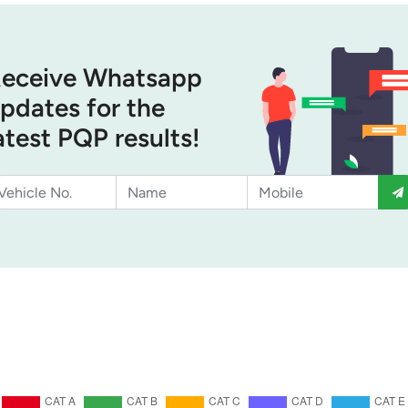
eceive Whatsapp
pdates for the
atest PQP results!