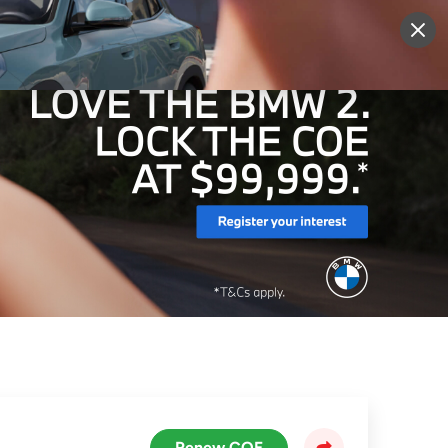
More
Sign Up
Login
Renew COE