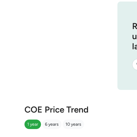
R
u
l
COE Price Trend
1 year
6 years
10 years