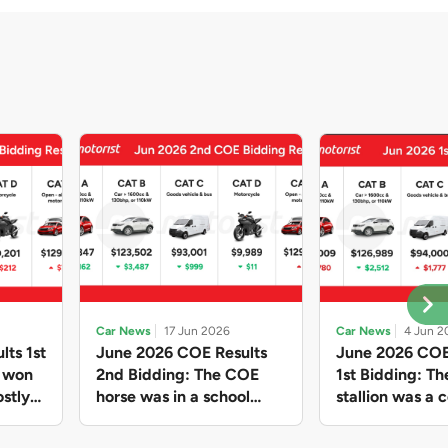
Car News
17 Jun 2026
Car News
4 Jun 2
lts 1st
June 2026 COE Results
June 2026 COE
e won
2nd Bidding: The COE
1st Bidding: T
stly
horse was in a school
stallion was a c
ain,
holiday mood and slowed
workhorse agai
and B
down in four of the five
Cat C premium