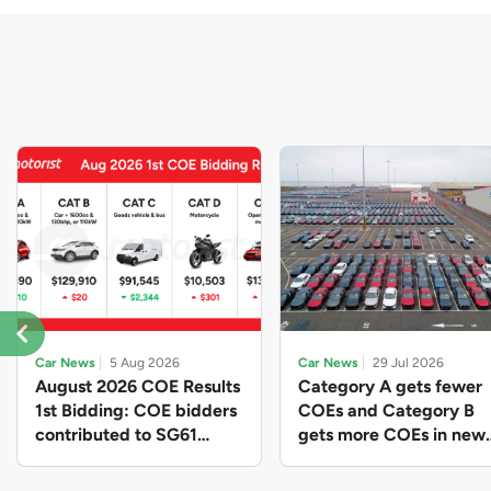
Car News
5 Aug 2026
Car News
29 Jul 2026
August 2026 COE Results
Category A gets fewer
1st Bidding: COE bidders
COEs and Category B
contributed to SG61
gets more COEs in new
nation-building with over
quota for 2026 August-
$339 million of fresh
October