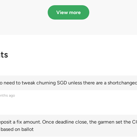
in quota premiums for
dribbling to new hi
Categories A, B and C
this year and Cate
View more
scoring an all-time
ts
 need to tweak churning SGD unless there are a shortchanged 
nths ago
posit a fix amount. Once deadline close, the garmen set the CO
 based on ballot