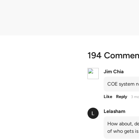
quota premiums
194 Commen
Jim Chia
COE system no
Like
Reply
3 mo
Lelasham
How about, de
of who gets is