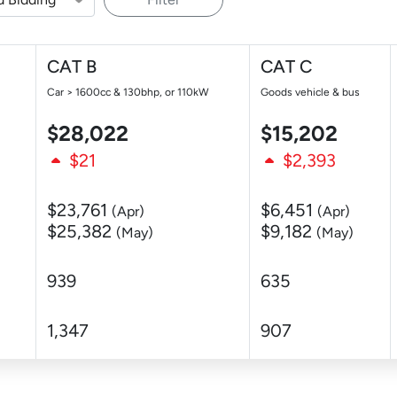
CAT B
CAT C
Car > 1600cc & 130bhp, or 110kW
Goods vehicle & bus
$28,022
$15,202
$21
$2,393
$23,761
$6,451
(Apr)
(Apr)
$25,382
$9,182
(May)
(May)
939
635
1,347
907