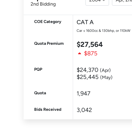
2nd Bidding
CAT A
COE Category
Car ≤ 1600cc & 130bhp, or 110kW
$27,564
Quota Premium
$875
$24,370
PQP
(Apr)
$25,445
(May)
1,947
Quota
3,042
Bids Received