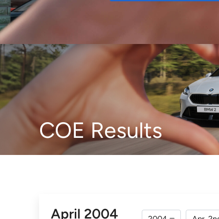
Buy
COE Results
April 2004