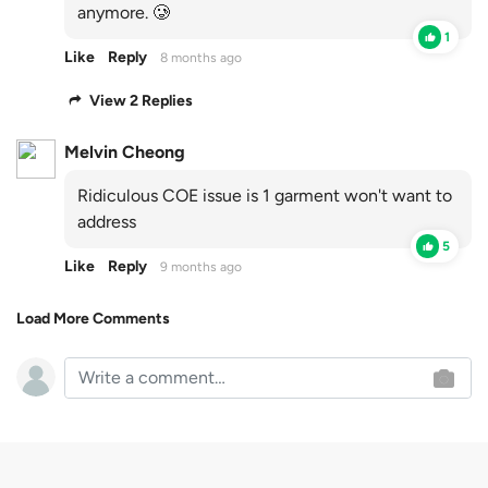
anymore. 🥲
1
Like
Reply
8 months ago
View 2 Replies
Melvin Cheong
Ridiculous COE issue is 1 garment won't want to
address
5
Like
Reply
9 months ago
Load More Comments