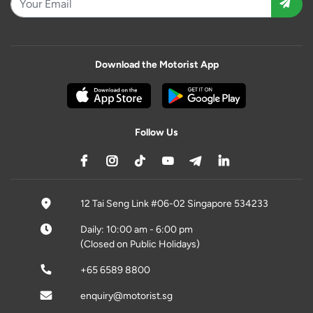
Download the Motorist App
Follow Us
12 Tai Seng Link #06-02 Singapore 534233
Daily: 10:00 am - 6:00 pm
(Closed on Public Holidays)
+65 6589 8800
enquiry@motorist.sg