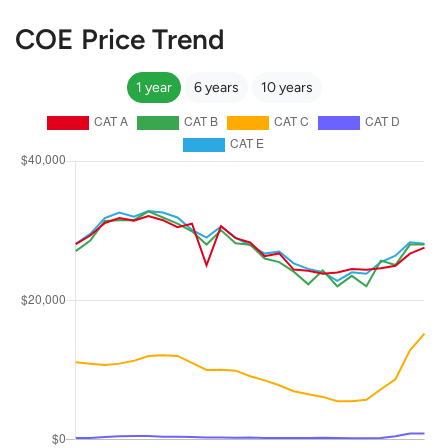
COE Price Trend
1 year
6 years
10 years