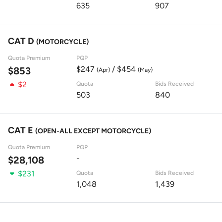
635
907
CAT D
(MOTORCYCLE)
Quota Premium
PQP
$247
/ $454
$853
(Apr)
(May)
$2
Quota
Bids Received
503
840
CAT E
(OPEN-ALL EXCEPT MOTORCYCLE)
Quota Premium
PQP
-
$28,108
$231
Quota
Bids Received
1,048
1,439