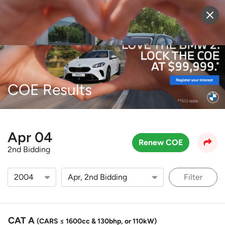
Sell Vehicle
Login
COE Results
Apr 04
Renew COE
2nd Bidding
Filter
CAT A
(CARS ≤ 1600cc & 130bhp, or 110kW)