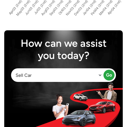
How can we assist
you today?
Go