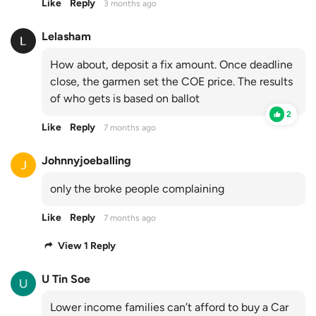
Like
Reply
3 months ago
Lelasham
How about, deposit a fix amount. Once deadline
close, the garmen set the COE price. The results
of who gets is based on ballot
2
Like
Reply
7 months ago
Johnnyjoeballing
only the broke people complaining
Like
Reply
7 months ago
View 1 Reply
U Tin Soe
Lower income families can’t afford to buy a Car