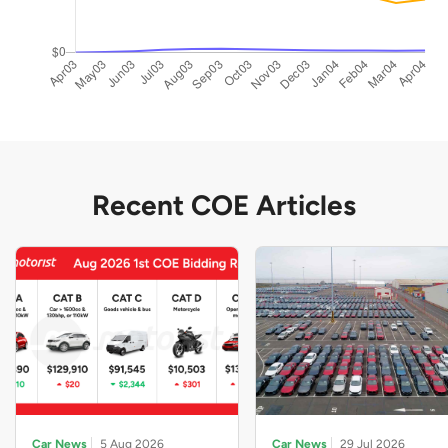
Recent COE Articles
Car News
5 Aug 2026
Car News
29 Jul 2026