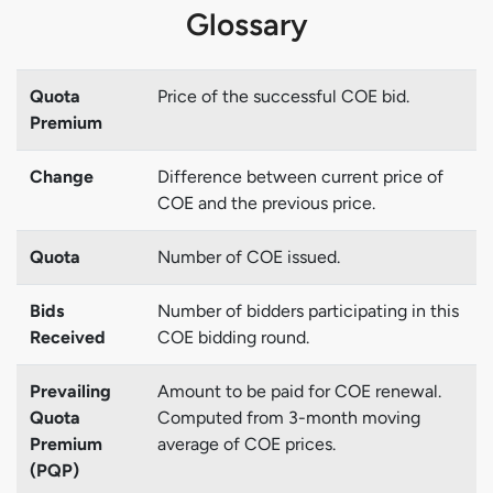
Glossary
Quota
Price of the successful COE bid.
Premium
Change
Difference between current price of
COE and the previous price.
Quota
Number of COE issued.
Bids
Number of bidders participating in this
Received
COE bidding round.
Prevailing
Amount to be paid for COE renewal.
Quota
Computed from 3-month moving
Premium
average of COE prices.
(PQP)