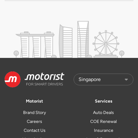
Motorist
Services
Brand Story
Auto Deals
Careers
COE Renewal
Contact Us
Insurance