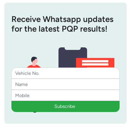
Receive Whatsapp updates
for the latest PQP results!
Subscribe