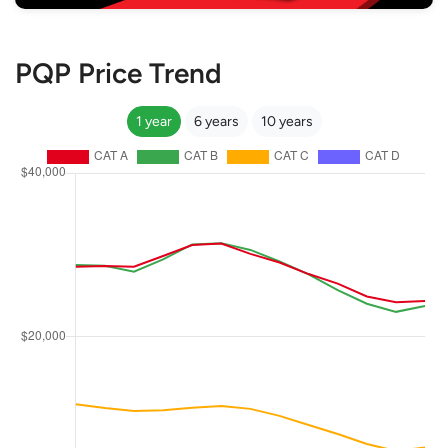
PQP Price Trend
1 year
6 years
10 years