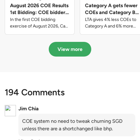
August 2026 COE Results
Category A gets fewer
1st Bidding: COE bidders
COEs and Category B
contributed to SG61
gets more COEs in new
In the first COE bidding
LTA gives 4% less COEs to
nation-building with over
quota for 2026 August-
exercise of August 2026, Cat
Category A and 6% more
A closed at $123,890; Cat B
COEs to Category B for the
$339 million of fresh
October
closed at $129,910; Cat C
quota tender period of 2026
quota premiums
closed at $91,545; Cat D
August to October
View more
closed at $10,503; while Cat E
closed at $131,000.
194 Comments
Jim Chia
COE system no need to tweak churning SGD
unless there are a shortchanged like bhp.