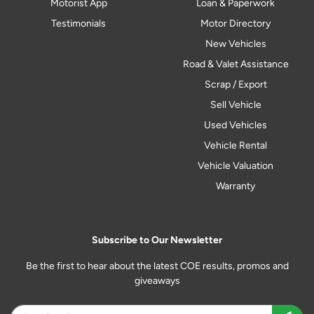
Motorist App
Loan & Paperwork
Testimonials
Motor Directory
New Vehicles
Road & Valet Assistance
Scrap / Export
Sell Vehicle
Used Vehicles
Vehicle Rental
Vehicle Valuation
Warranty
Subscribe to Our Newsletter
Be the first to hear about the latest COE results, promos and
giveaways