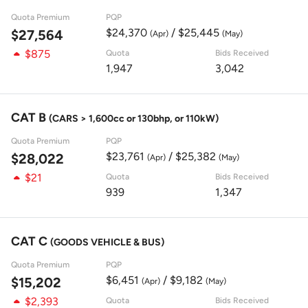
Quota Premium
PQP
$24,370
/ $25,445
$27,564
(Apr)
(May)
$875
Quota
Bids Received
1,947
3,042
CAT B
(CARS > 1,600cc or 130bhp, or 110kW)
Quota Premium
PQP
$23,761
/ $25,382
$28,022
(Apr)
(May)
$21
Quota
Bids Received
939
1,347
CAT C
(GOODS VEHICLE & BUS)
Quota Premium
PQP
$6,451
/ $9,182
$15,202
(Apr)
(May)
$2,393
Quota
Bids Received