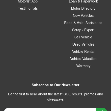
Motorist App
Loan & Paperwork
Testimonials
Motor Directory
New Vehicles
Road & Valet Assistance
Scrap / Export
Sell Vehicle
Used Vehicles
Vehicle Rental
Vehicle Valuation
Warranty
Subscribe to Our Newsletter
Be the first to hear about the latest COE results, promos and
giveaways