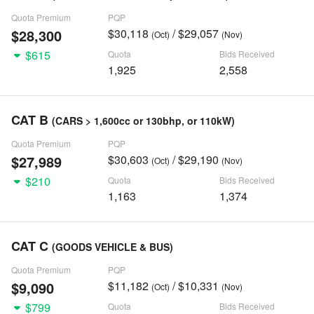
Quota Premium
PQP
$28,300
$30,118
/ $29,057
(Oct)
(Nov)
$615
Quota
Bids Received
1,925
2,558
CAT B
(CARS > 1,600cc or 130bhp, or 110kW)
Quota Premium
PQP
$27,989
$30,603
/ $29,190
(Oct)
(Nov)
$210
Quota
Bids Received
1,163
1,374
CAT C
(GOODS VEHICLE & BUS)
Quota Premium
PQP
$9,090
$11,182
/ $10,331
(Oct)
(Nov)
$799
Quota
Bids Received