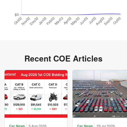
Recent COE Articles
Car News
5 Aug 2026
Car News
29 Jul 2026