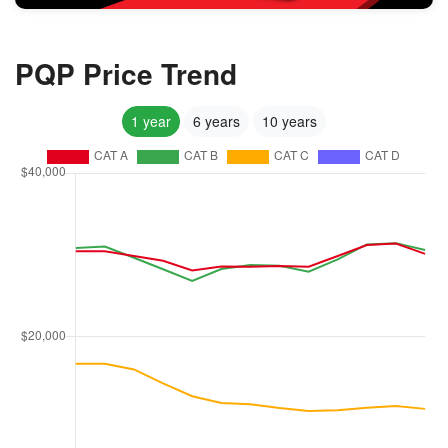
PQP Price Trend
1 year
6 years
10 years