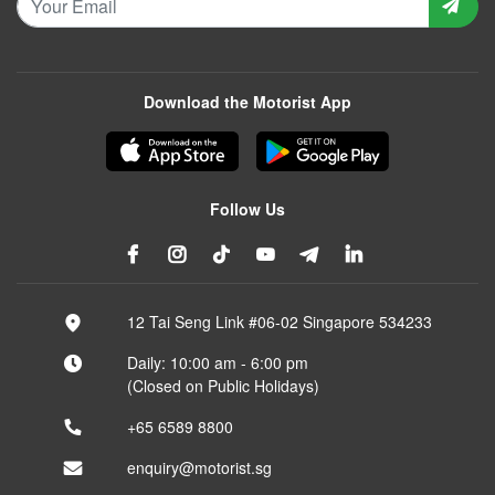
Download the Motorist App
Follow Us
12 Tai Seng Link #06-02 Singapore 534233
Daily: 10:00 am - 6:00 pm
(Closed on Public Holidays)
+65 6589 8800
enquiry@motorist.sg