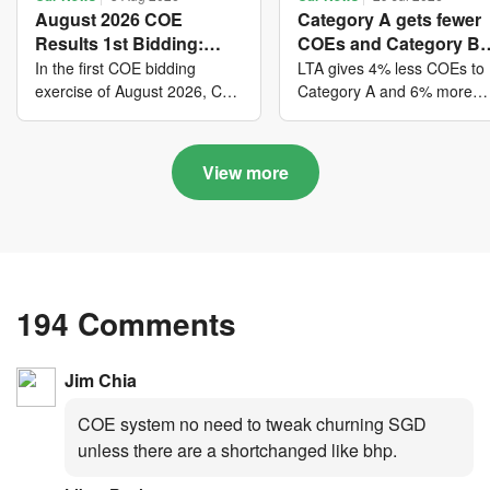
August 2026 COE
Category A gets fewer
Results 1st Bidding:
COEs and Category B
COE bidders contributed
gets more COEs in ne
In the first COE bidding
LTA gives 4% less COEs to
to SG61 nation-building
quota for 2026 August-
exercise of August 2026, Cat
Category A and 6% more
A closed at $123,890; Cat B
COEs to Category B for the
with over $339 million of
October
closed at $129,910; Cat C
quota tender period of 202
fresh quota premiums
closed at $91,545; Cat D
August to October
View more
closed at $10,503; while Cat
E closed at $131,000.
194 Comments
Jim Chia
COE system no need to tweak churning SGD
unless there are a shortchanged like bhp.