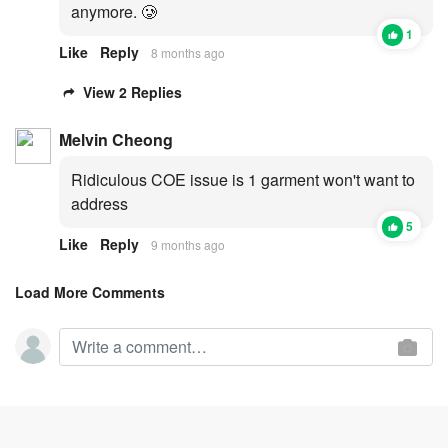
anymore. 🥲
1
Like
Reply
8 months ago
View 2 Replies
Melvin Cheong
Ridiculous COE issue is 1 garment won't want to
address
5
Like
Reply
9 months ago
Load More Comments