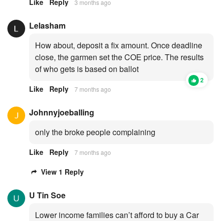
Like
Reply
3 months ago
Lelasham
How about, deposit a fix amount. Once deadline
close, the garmen set the COE price. The results
of who gets is based on ballot
2
Like
Reply
7 months ago
Johnnyjoeballing
only the broke people complaining
Like
Reply
7 months ago
View 1 Reply
U Tin Soe
Lower income families can’t afford to buy a Car