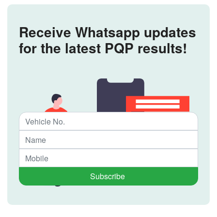
Receive Whatsapp updates
for the latest PQP results!
Subscribe