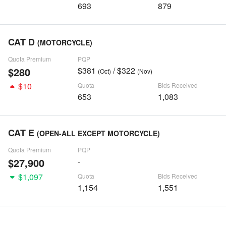
693
879
CAT D
(MOTORCYCLE)
Quota Premium
PQP
$280
$381
/ $322
(Oct)
(Nov)
$10
Quota
Bids Received
653
1,083
CAT E
(OPEN-ALL EXCEPT MOTORCYCLE)
Quota Premium
PQP
$27,900
-
$1,097
Quota
Bids Received
1,154
1,551