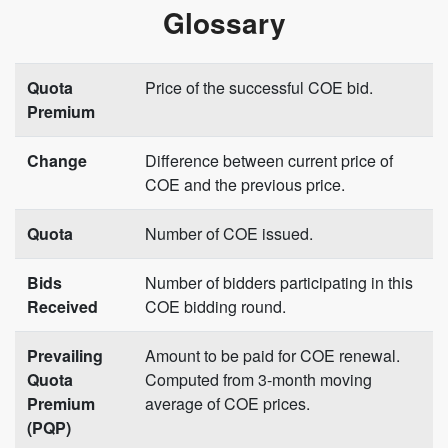
Glossary
Quota
Price of the successful COE bid.
Premium
Change
Difference between current price of
COE and the previous price.
Quota
Number of COE issued.
Bids
Number of bidders participating in this
Received
COE bidding round.
Prevailing
Amount to be paid for COE renewal.
Quota
Computed from 3-month moving
Premium
average of COE prices.
(PQP)