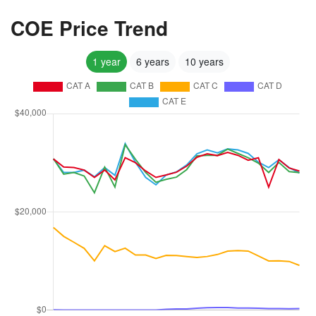
COE Price Trend
1 year
6 years
10 years