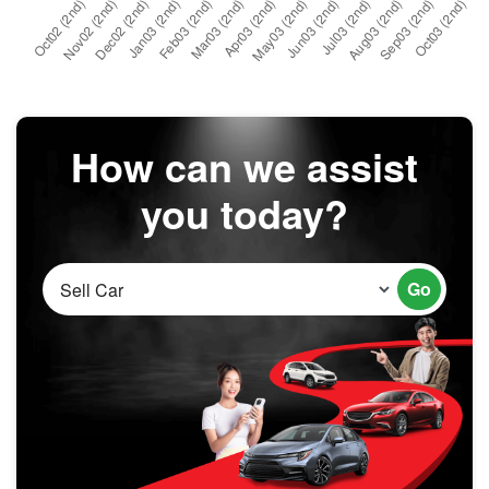
How can we assist
you today?
Go