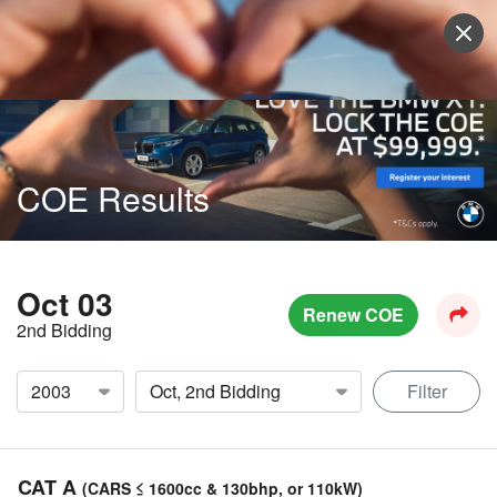
Sell Vehicle
Login
COE Results
Oct 03
Renew COE
2nd Bidding
Filter
CAT A
(CARS ≤ 1600cc & 130bhp, or 110kW)