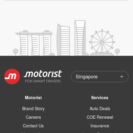
Motorist
Services
Brand Story
Auto Deals
Careers
COE Renewal
Contact Us
Insurance