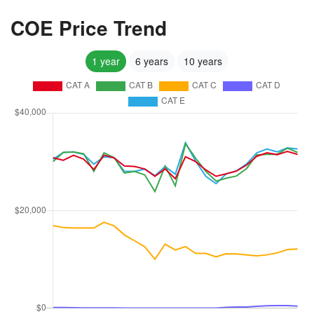
COE Price Trend
1 year
6 years
10 years