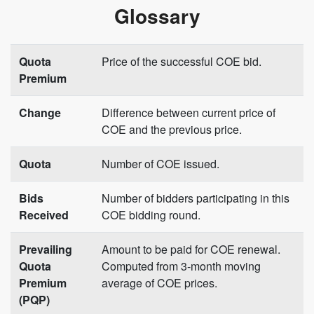
Glossary
Quota
Price of the successful COE bid.
Premium
Change
Difference between current price of
COE and the previous price.
Quota
Number of COE issued.
Bids
Number of bidders participating in this
Received
COE bidding round.
Prevailing
Amount to be paid for COE renewal.
Quota
Computed from 3-month moving
Premium
average of COE prices.
(PQP)