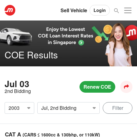
Sell Vehicle
Login
COE Results
Jul 03
Renew COE
2nd Bidding
Filter
CAT A
(CARS ≤ 1600cc & 130bhp, or 110kW)