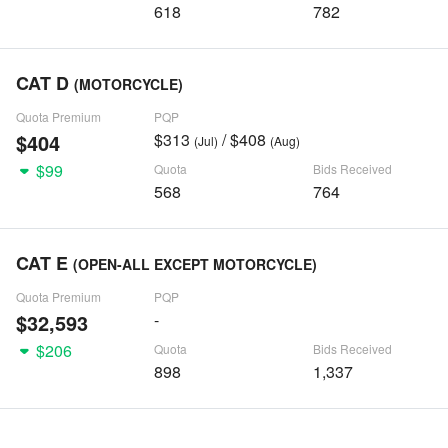
618
782
CAT D
(MOTORCYCLE)
Quota Premium
PQP
$404
$313
/ $408
(Jul)
(Aug)
$99
Quota
Bids Received
568
764
CAT E
(OPEN-ALL EXCEPT MOTORCYCLE)
Quota Premium
PQP
$32,593
-
$206
Quota
Bids Received
898
1,337