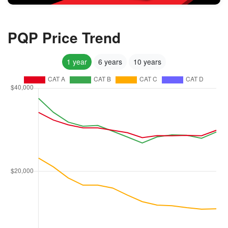
PQP Price Trend
1 year
6 years
10 years