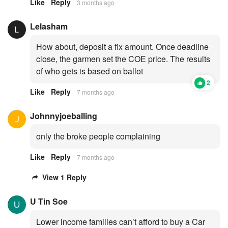
Like
Reply
3 months ago
Lelasham
How about, deposit a fix amount. Once deadline
close, the garmen set the COE price. The results
of who gets is based on ballot
2
Like
Reply
7 months ago
Johnnyjoeballing
only the broke people complaining
Like
Reply
7 months ago
View 1 Reply
U Tin Soe
Lower income families can’t afford to buy a Car