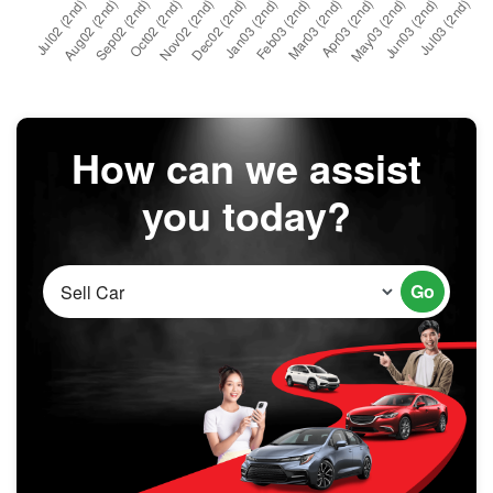
How can we assist
you today?
Go