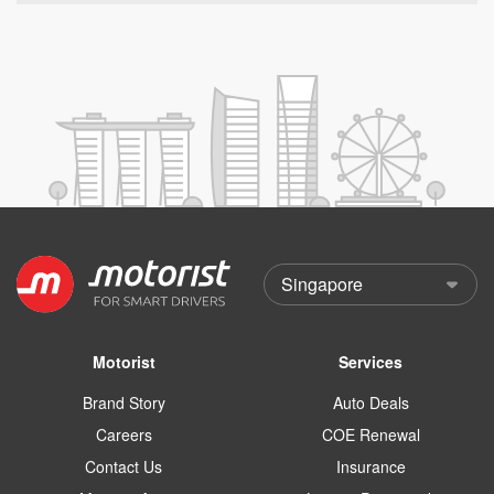
Motorist
Services
Brand Story
Auto Deals
Careers
COE Renewal
Contact Us
Insurance