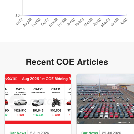
Recent COE Articles
Car News
5 Aug 2026
Car News
29 Jul 2026