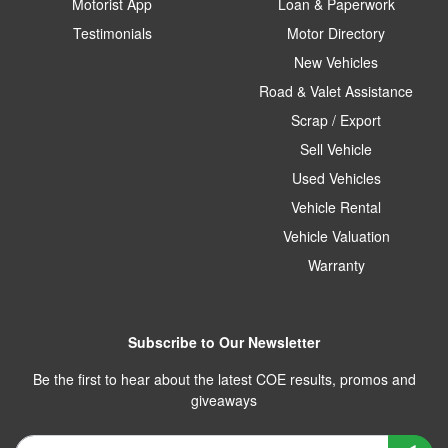
Motorist App
Loan & Paperwork
Testimonials
Motor Directory
New Vehicles
Road & Valet Assistance
Scrap / Export
Sell Vehicle
Used Vehicles
Vehicle Rental
Vehicle Valuation
Warranty
Subscribe to Our Newsletter
Be the first to hear about the latest COE results, promos and
giveaways