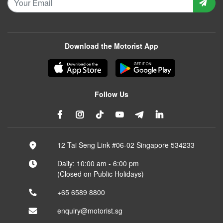
Download the Motorist App
Follow Us
12 Tai Seng Link #06-02 Singapore 534233
Daily: 10:00 am - 6:00 pm
(Closed on Public Holidays)
+65 6589 8800
enquiry@motorist.sg