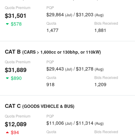
Quota Premium
PQP
$31,501
$29,864
/ $31,203
(Jul)
(Aug)
$578
Quota
Bids Received
1,477
1,881
CAT B
(CARS > 1,600cc or 130bhp, or 110kW)
Quota Premium
PQP
$31,889
$29,443
/ $31,278
(Jul)
(Aug)
$890
Quota
Bids Received
918
1,209
CAT C
(GOODS VEHICLE & BUS)
Quota Premium
PQP
$12,089
$11,006
/ $11,314
(Jul)
(Aug)
$94
Quota
Bids Received