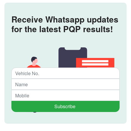
Receive Whatsapp updates
for the latest PQP results!
Subscribe