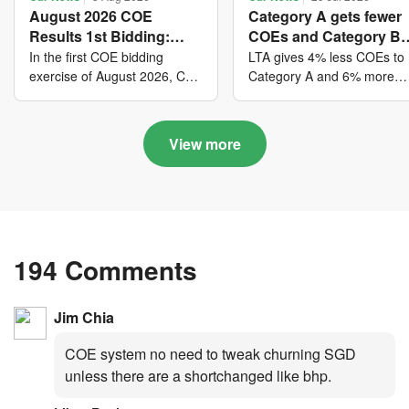
August 2026 COE
Category A gets fewer
Results 1st Bidding:
COEs and Category B
COE bidders contributed
gets more COEs in ne
In the first COE bidding
LTA gives 4% less COEs to
to SG61 nation-building
quota for 2026 August-
exercise of August 2026, Cat
Category A and 6% more
A closed at $123,890; Cat B
COEs to Category B for the
with over $339 million of
October
closed at $129,910; Cat C
quota tender period of 202
fresh quota premiums
closed at $91,545; Cat D
August to October
View more
closed at $10,503; while Cat
E closed at $131,000.
194 Comments
Jim Chia
COE system no need to tweak churning SGD
unless there are a shortchanged like bhp.