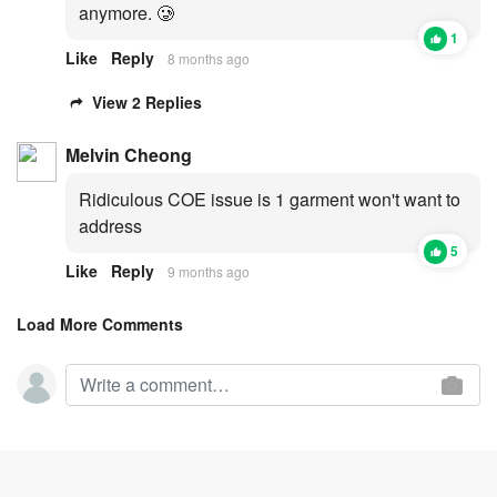
anymore. 🥲
1
Like
Reply
8 months ago
View 2 Replies
Melvin Cheong
Ridiculous COE issue is 1 garment won't want to
address
5
Like
Reply
9 months ago
Load More Comments