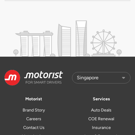
Motorist
Services
Brand Story
Auto Deals
Careers
COE Renewal
Contact Us
Insurance