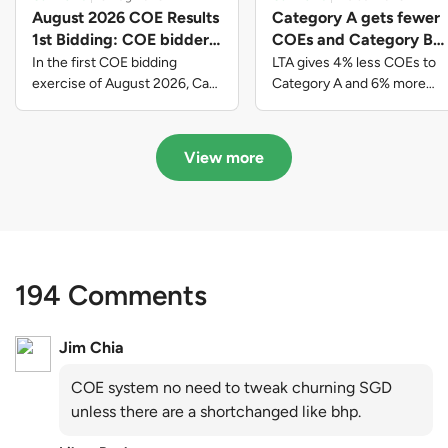
August 2026 COE Results
Category A gets fewer
1st Bidding: COE bidders
COEs and Category B
contributed to SG61
gets more COEs in new
In the first COE bidding
LTA gives 4% less COEs to
nation-building with over
quota for 2026 August-
exercise of August 2026, Cat
Category A and 6% more
A closed at $123,890; Cat B
COEs to Category B for the
$339 million of fresh
October
closed at $129,910; Cat C
quota tender period of 2026
quota premiums
closed at $91,545; Cat D
August to October
View more
closed at $10,503; while Cat E
closed at $131,000.
194 Comments
Jim Chia
COE system no need to tweak churning SGD
unless there are a shortchanged like bhp.