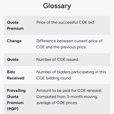
Glossary
Quota
Price of the successful COE bid.
Premium
Change
Difference between current price of
COE and the previous price.
Quota
Number of COE issued.
Bids
Number of bidders participating in this
Received
COE bidding round.
Prevailing
Amount to be paid for COE renewal.
Quota
Computed from 3-month moving
Premium
average of COE prices.
(PQP)