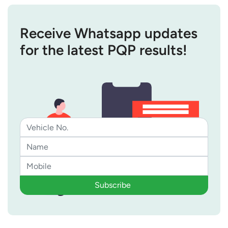
Receive Whatsapp updates
for the latest PQP results!
Subscribe