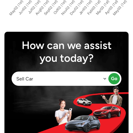
How can we assist
you today?
Go