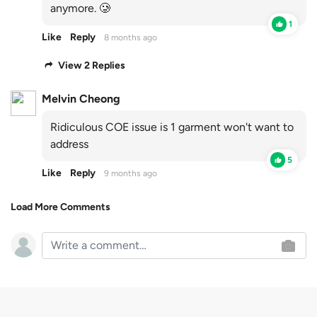
anymore. 🥲
1
Like
Reply
8 months ago
View 2 Replies
Melvin Cheong
Ridiculous COE issue is 1 garment won't want to
address
5
Like
Reply
9 months ago
Load More Comments