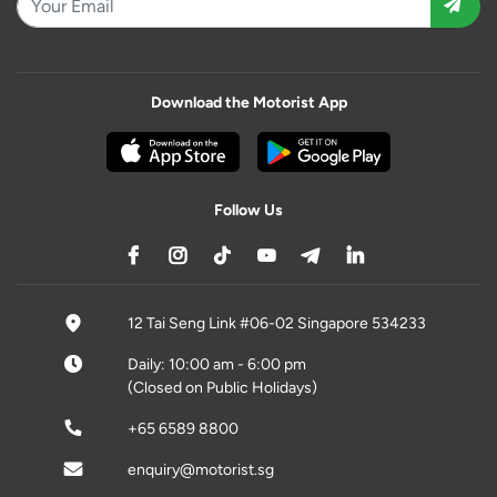
Download the Motorist App
Follow Us
12 Tai Seng Link #06-02 Singapore 534233
Daily: 10:00 am - 6:00 pm
(Closed on Public Holidays)
+65 6589 8800
enquiry@motorist.sg