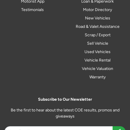
Motorist App
Loan & Paperwork
Testimonials
Motor Directory
New Vehicles
Road & Valet Assistance
Scrap / Export
Sell Vehicle
Used Vehicles
Vehicle Rental
Vehicle Valuation
Warranty
Subscribe to Our Newsletter
Be the first to hear about the latest COE results, promos and
giveaways