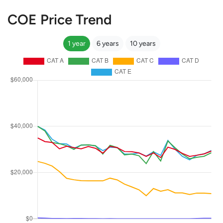
COE Price Trend
1 year
6 years
10 years