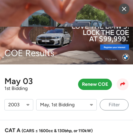
Sell Vehicle
Login
COE Results
May 03
Renew COE
1st Bidding
Filter
CAT A
(CARS ≤ 1600cc & 130bhp, or 110kW)