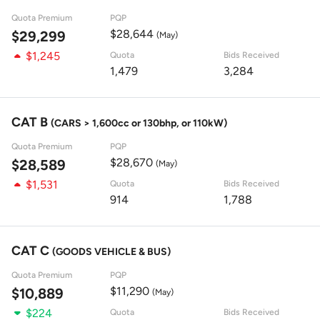
Quota Premium
PQP
$28,644
$29,299
(May)
$1,245
Quota
Bids Received
1,479
3,284
CAT B
(CARS > 1,600cc or 130bhp, or 110kW)
Quota Premium
PQP
$28,670
$28,589
(May)
$1,531
Quota
Bids Received
914
1,788
CAT C
(GOODS VEHICLE & BUS)
Quota Premium
PQP
$11,290
$10,889
(May)
$224
Quota
Bids Received