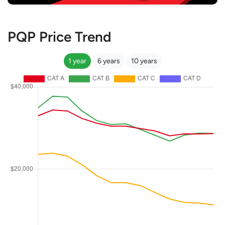
PQP Price Trend
1 year
6 years
10 years