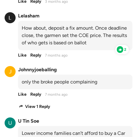
Like
Reply
3 months ago
Lelasham
How about, deposit a fix amount. Once deadline
close, the garmen set the COE price. The results
of who gets is based on ballot
2
Like
Reply
7 months ago
Johnnyjoeballing
only the broke people complaining
Like
Reply
7 months ago
View 1 Reply
U Tin Soe
Lower income families can’t afford to buy a Car