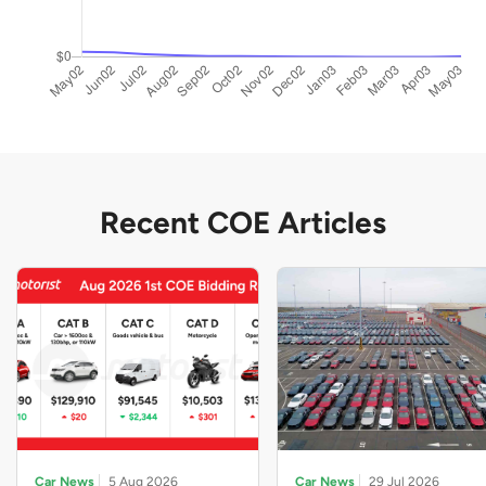
Recent COE Articles
Car News
5 Aug 2026
Car News
29 Jul 2026