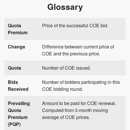
Glossary
Quota
Price of the successful COE bid.
Premium
Change
Difference between current price of
COE and the previous price.
Quota
Number of COE issued.
Bids
Number of bidders participating in this
Received
COE bidding round.
Prevailing
Amount to be paid for COE renewal.
Quota
Computed from 3-month moving
Premium
average of COE prices.
(PQP)