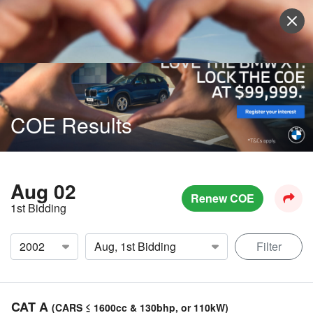
Sell Vehicle
Login
COE Results
Aug 02
Renew COE
1st Bidding
Filter
CAT A
(CARS ≤ 1600cc & 130bhp, or 110kW)