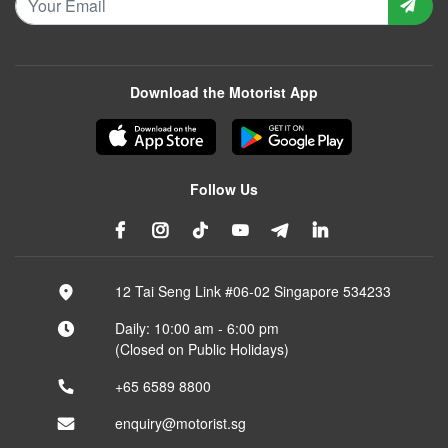
Download the Motorist App
Follow Us
12 Tai Seng Link #06-02 Singapore 534233
Daily: 10:00 am - 6:00 pm
(Closed on Public Holidays)
+65 6589 8800
enquiry@motorist.sg