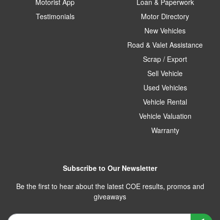
Motorist App
Loan & Paperwork
Testimonials
Motor Directory
New Vehicles
Road & Valet Assistance
Scrap / Export
Sell Vehicle
Used Vehicles
Vehicle Rental
Vehicle Valuation
Warranty
Subscribe to Our Newsletter
Be the first to hear about the latest COE results, promos and
giveaways