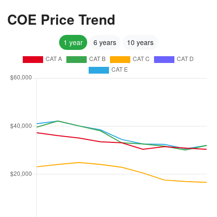
COE Price Trend
1 year
6 years
10 years