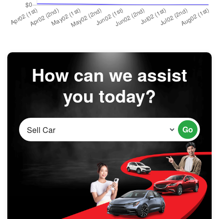
How can we assist
you today?
Go