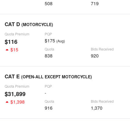
508
719
CAT D
(MOTORCYCLE)
Quota Premium
PQP
$116
$175
(Aug)
$15
Quota
Bids Received
838
920
CAT E
(OPEN-ALL EXCEPT MOTORCYCLE)
Quota Premium
PQP
$31,899
-
$1,398
Quota
Bids Received
916
1,370