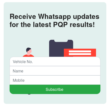
Receive Whatsapp updates
for the latest PQP results!
Subscribe