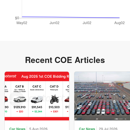
Recent COE Articles
Car News
5 Aug 2026
Car News
29 Jul 2026