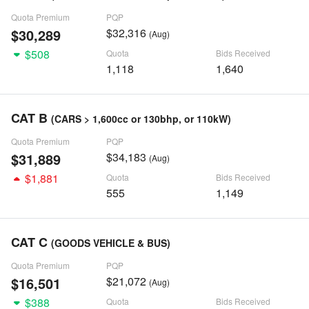
Quota Premium
PQP
$30,289
$32,316
(Aug)
$508
Quota
Bids Received
1,118
1,640
CAT B
(CARS > 1,600cc or 130bhp, or 110kW)
Quota Premium
PQP
$31,889
$34,183
(Aug)
$1,881
Quota
Bids Received
555
1,149
CAT C
(GOODS VEHICLE & BUS)
Quota Premium
PQP
$16,501
$21,072
(Aug)
$388
Quota
Bids Received