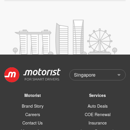
Motorist
Services
Brand Story
Auto Deals
Careers
COE Renewal
Contact Us
Insurance