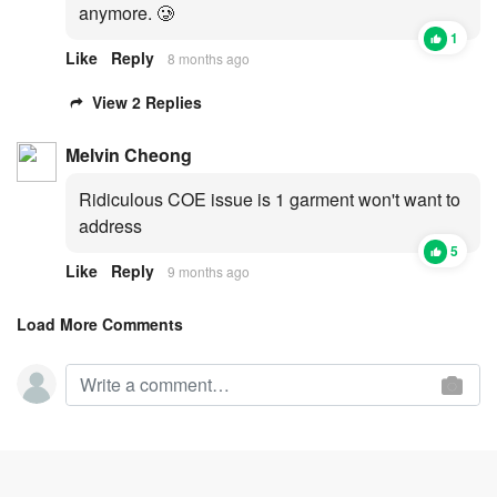
anymore. 🥲
1
Like
Reply
8 months ago
View 2 Replies
Melvin Cheong
Ridiculous COE issue is 1 garment won't want to
address
5
Like
Reply
9 months ago
Load More Comments