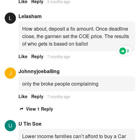
Like
Reply
3 months ago
Lelasham
How about, deposit a fix amount. Once deadline
close, the garmen set the COE price. The results
of who gets is based on ballot
2
Like
Reply
7 months ago
Johnnyjoeballing
only the broke people complaining
Like
Reply
7 months ago
View 1 Reply
U Tin Soe
Lower income families can’t afford to buy a Car