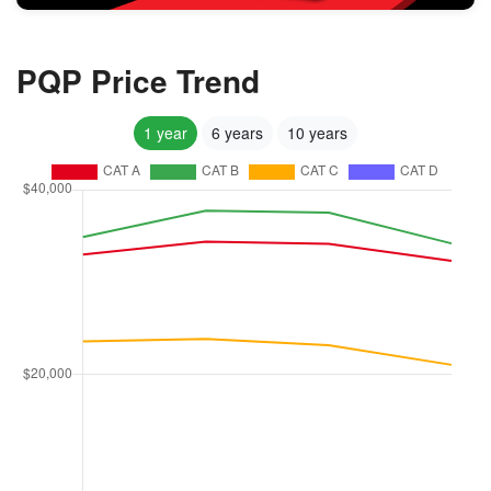
PQP Price Trend
1 year
6 years
10 years