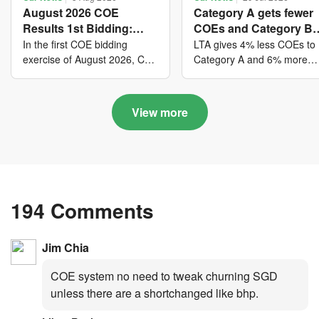
August 2026 COE
Category A gets fewer
Results 1st Bidding:
COEs and Category B
COE bidders contributed
gets more COEs in ne
In the first COE bidding
LTA gives 4% less COEs to
to SG61 nation-building
quota for 2026 August-
exercise of August 2026, Cat
Category A and 6% more
A closed at $123,890; Cat B
COEs to Category B for the
with over $339 million of
October
closed at $129,910; Cat C
quota tender period of 202
fresh quota premiums
closed at $91,545; Cat D
August to October
View more
closed at $10,503; while Cat
E closed at $131,000.
194 Comments
Jim Chia
COE system no need to tweak churning SGD
unless there are a shortchanged like bhp.