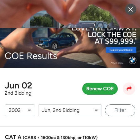
Sell Vehicle
Login
COE Results
Jun 02
Renew COE
2nd Bidding
Filter
CAT A
(CARS ≤ 1600cc & 130bhp, or 110kW)