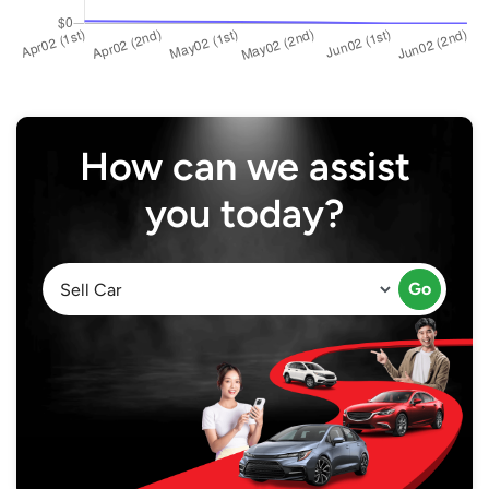
How can we assist
you today?
Go