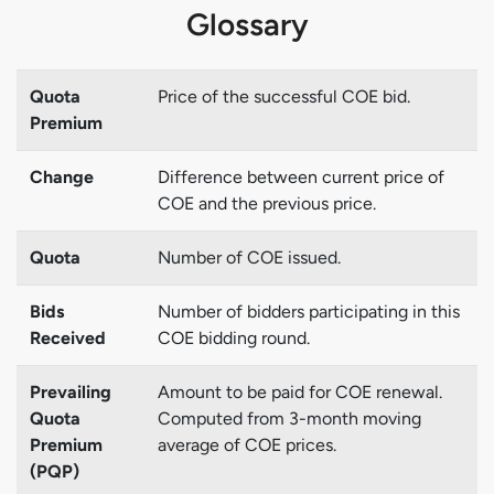
Glossary
Quota
Price of the successful COE bid.
Premium
Change
Difference between current price of
COE and the previous price.
Quota
Number of COE issued.
Bids
Number of bidders participating in this
Received
COE bidding round.
Prevailing
Amount to be paid for COE renewal.
Quota
Computed from 3-month moving
Premium
average of COE prices.
(PQP)