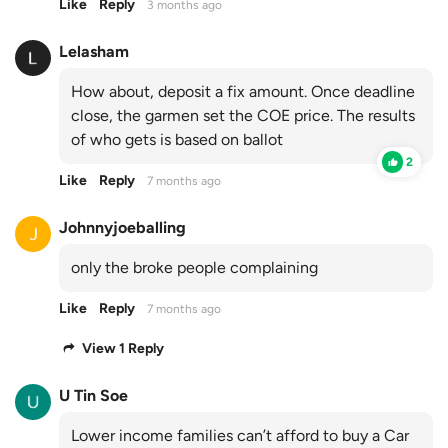
Like
Reply
3 months ago
Lelasham
How about, deposit a fix amount. Once deadline
close, the garmen set the COE price. The results
of who gets is based on ballot
2
Like
Reply
7 months ago
Johnnyjoeballing
only the broke people complaining
Like
Reply
7 months ago
View 1 Reply
U Tin Soe
Lower income families can’t afford to buy a Car