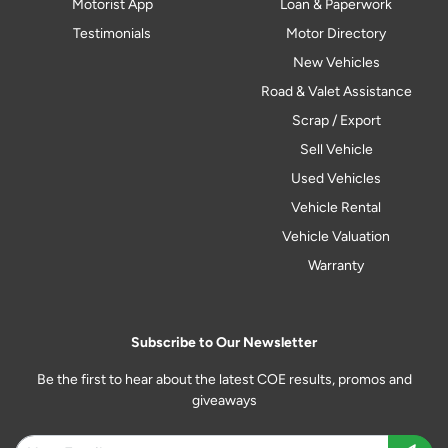
Motorist App
Loan & Paperwork
Testimonials
Motor Directory
New Vehicles
Road & Valet Assistance
Scrap / Export
Sell Vehicle
Used Vehicles
Vehicle Rental
Vehicle Valuation
Warranty
Subscribe to Our Newsletter
Be the first to hear about the latest COE results, promos and
giveaways