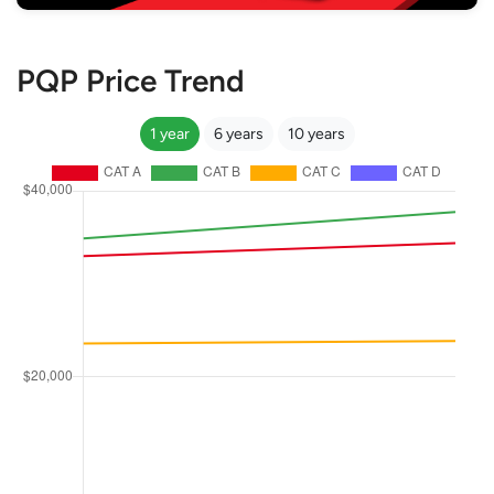
PQP Price Trend
1 year
6 years
10 years