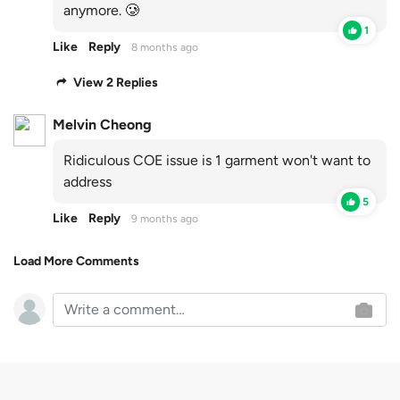
anymore. 🥲
1
Like
Reply
8 months ago
View 2 Replies
Melvin Cheong
Ridiculous COE issue is 1 garment won't want to
address
5
Like
Reply
9 months ago
Load More Comments