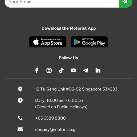
Download the Motorist App
Follow Us
12 Tai Seng Link #06-02 Singapore 534233
Daily: 10:00 am - 6:00 pm
(Closed on Public Holidays)
+65 6589 8800
enquiry@motorist.sg