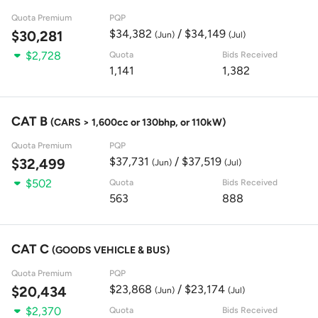
Quota Premium
PQP
$34,382
/ $34,149
$30,281
(Jun)
(Jul)
$2,728
Quota
Bids Received
1,141
1,382
CAT B
(CARS > 1,600cc or 130bhp, or 110kW)
Quota Premium
PQP
$37,731
/ $37,519
$32,499
(Jun)
(Jul)
$502
Quota
Bids Received
563
888
CAT C
(GOODS VEHICLE & BUS)
Quota Premium
PQP
$23,868
/ $23,174
$20,434
(Jun)
(Jul)
$2,370
Quota
Bids Received