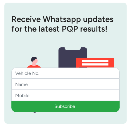
Receive Whatsapp updates
for the latest PQP results!
Subscribe