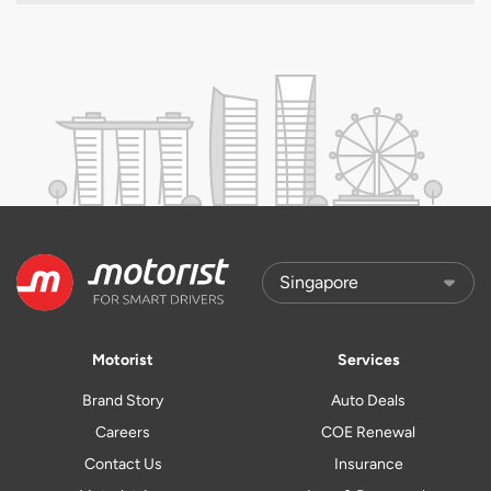
Motorist
Services
Brand Story
Auto Deals
Careers
COE Renewal
Contact Us
Insurance