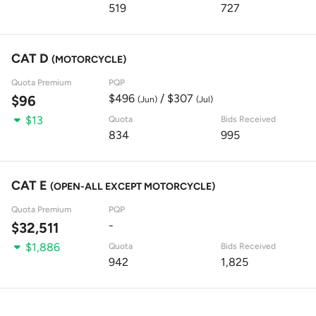
519
727
CAT D
(MOTORCYCLE)
Quota Premium
PQP
$496
/ $307
$96
(Jun)
(Jul)
$13
Quota
Bids Received
834
995
CAT E
(OPEN-ALL EXCEPT MOTORCYCLE)
Quota Premium
PQP
-
$32,511
$1,886
Quota
Bids Received
942
1,825