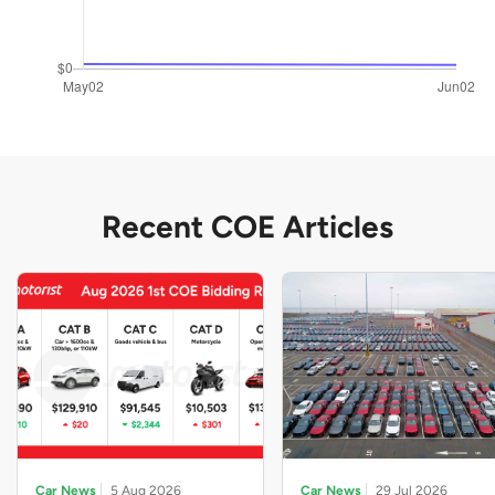
Recent COE Articles
Car News
5 Aug 2026
Car News
29 Jul 2026