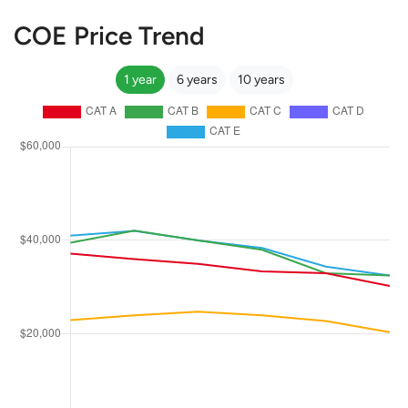
COE Price Trend
1 year
6 years
10 years