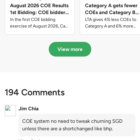
August 2026 COE Results
Category A gets fewer
1st Bidding: COE bidders
COEs and Category B
contributed to SG61
gets more COEs in new
In the first COE bidding
LTA gives 4% less COEs to
nation-building with over
quota for 2026 August-
exercise of August 2026, Cat
Category A and 6% more
A closed at $123,890; Cat B
COEs to Category B for the
$339 million of fresh
October
closed at $129,910; Cat C
quota tender period of 2026
quota premiums
closed at $91,545; Cat D
August to October
View more
closed at $10,503; while Cat E
closed at $131,000.
194 Comments
Jim Chia
COE system no need to tweak churning SGD
unless there are a shortchanged like bhp.