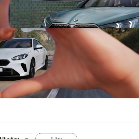
Sell
Maintain
Drive
Resources
Filter