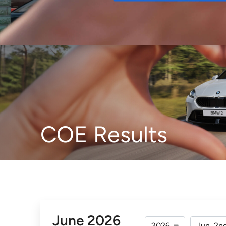
Buy
COE Results
June 2026