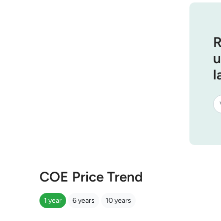
R
u
l
COE Price Trend
1 year
6 years
10 years