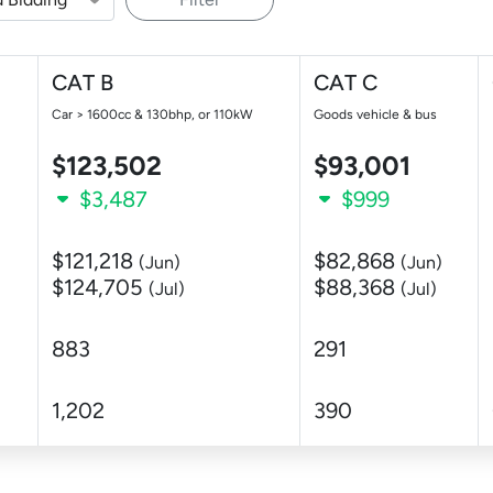
CAT B
CAT C
Car > 1600cc & 130bhp, or 110kW
Goods vehicle & bus
$123,502
$93,001
$3,487
$999
$121,218
$82,868
(Jun)
(Jun)
$124,705
$88,368
(Jul)
(Jul)
883
291
1,202
390