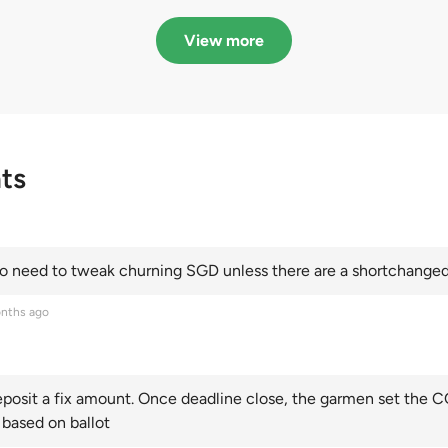
in quota premiums for
dribbling to new hi
Categories A, B and C
this year and Cate
View more
scoring an all-time
ts
 need to tweak churning SGD unless there are a shortchanged 
nths ago
posit a fix amount. Once deadline close, the garmen set the CO
 based on ballot