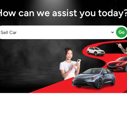
How can we assist you today
Go