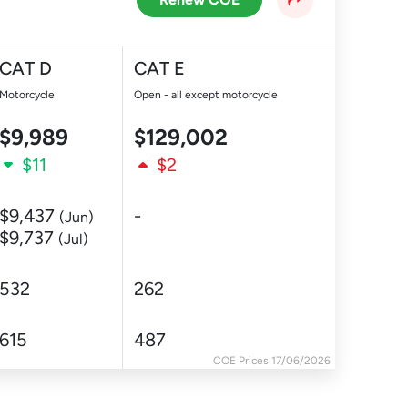
CAT D
CAT E
Motorcycle
Open - all except motorcycle
$9,989
$129,002
$11
$2
$9,437
-
(Jun)
$9,737
(Jul)
532
262
615
487
COE Prices 17/06/2026