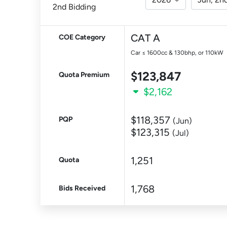
2nd Bidding
CAT A
COE Category
Car ≤ 1600cc & 130bhp, or 110kW
$123,847
Quota Premium
$2,162
$118,357
PQP
(Jun)
$123,315
(Jul)
1,251
Quota
1,768
Bids Received