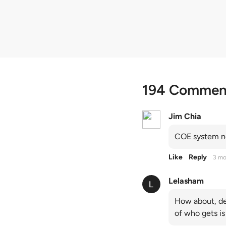
quota premiums
194 Commen
Jim Chia
COE system no
Like
Reply
3 mo
Lelasham
How about, de
of who gets is