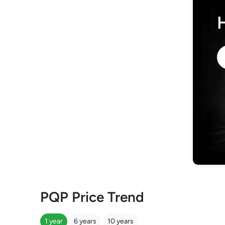
PQP Price Trend
1 year
6 years
10 years