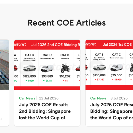
Recent COE Articles
Car News
22 Jul 2026
Car News
8 Jul 2026
July 2026 COE Results
July 2026 COE Resu
2nd Bidding: Singapore
Bidding: Singapor
lost the World Cup of
the World Cup of co
sensible vehicle prices,
new vehicles yet ag
but with a minor pullback
with Categories A 