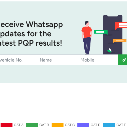
eceive Whatsapp
pdates for the
atest PQP results!