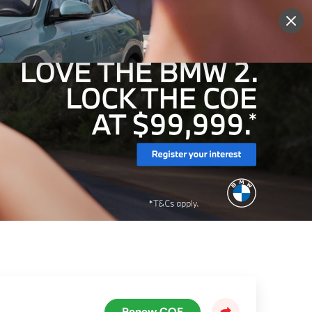
More
Sign Up
Login
Renew COE