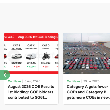
Car News
5 Aug 2026
Car News
29 Jul 2026
August 2026 COE Results
Category A gets fewer
1st Bidding: COE bidders
COEs and Category B
contributed to SG61
gets more COEs in new
nation-building with over
quota for 2026 August-
$339 million of fresh
October