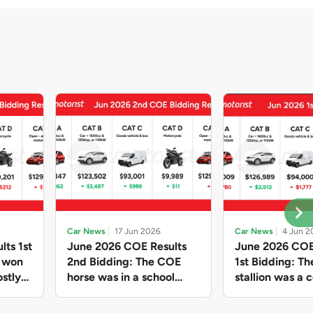
Car News
17 Jun 2026
Car News
4 Jun 2
lts 1st
June 2026 COE Results
June 2026 COE
e won
2nd Bidding: The COE
1st Bidding: T
stly
horse was in a school
stallion was a c
ain,
holiday mood and slowed
workhorse agai
and B
down in four of the five
Cat C premium