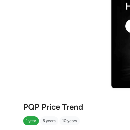
PQP Price Trend
1 year
6 years
10 years