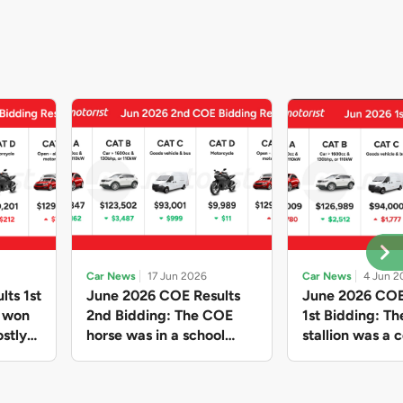
Car News
17 Jun 2026
Car News
4 Jun 2
lts 1st
June 2026 COE Results
June 2026 COE
e won
2nd Bidding: The COE
1st Bidding: T
stly
horse was in a school
stallion was a c
ain,
holiday mood and slowed
workhorse agai
and B
down in four of the five
Cat C premium
ghs
Categories, while Open
peak of $94k, 