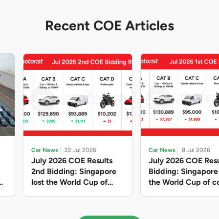
Recent COE Articles
Car News
22 Jul 2026
Car News
8 Jul 2026
July 2026 COE Results
July 2026 COE Resu
2nd Bidding: Singapore
Bidding: Singapor
lost the World Cup of
the World Cup of co
sensible vehicle prices,
new vehicles yet ag
but with a minor pullback
with Categories A 
in quota premiums for
dribbling to new hi