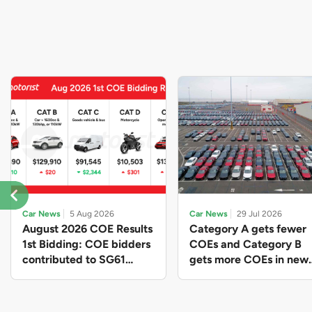
Car News
5 Aug 2026
Car News
29 Jul 2026
August 2026 COE Results
Category A gets fewer
1st Bidding: COE bidders
COEs and Category B
contributed to SG61
gets more COEs in new
nation-building with over
quota for 2026 August-
$339 million of fresh
October
quota premiums