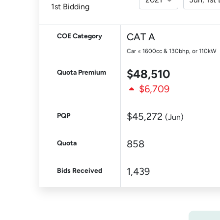
1st Bidding
CAT A
COE Category
Car ≤ 1600cc & 130bhp, or 110kW
$48,510
Quota Premium
$6,709
$45,272
PQP
(Jun)
858
Quota
1,439
Bids Received