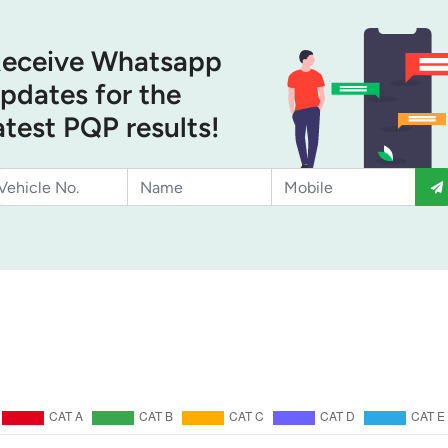
eceive Whatsapp
pdates for the
atest PQP results!