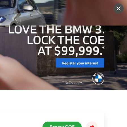
More
Sign Up
Login
Renew COE