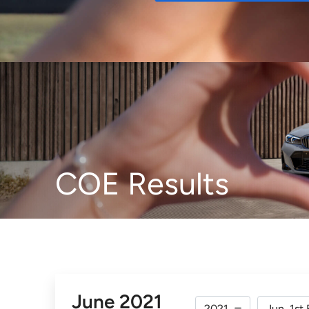
Buy
COE Results
June 2021