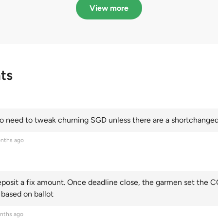
Categories A, B and C
this year and Cate
View more
scoring an all-time
ts
 need to tweak churning SGD unless there are a shortchanged 
nths ago
posit a fix amount. Once deadline close, the garmen set the CO
 based on ballot
nths ago