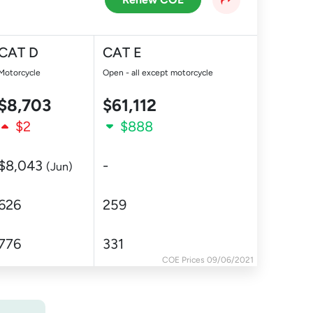
CAT D
CAT E
Motorcycle
Open - all except motorcycle
$8,703
$61,112
$2
$888
$8,043
-
(Jun)
626
259
776
331
COE Prices 09/06/2021