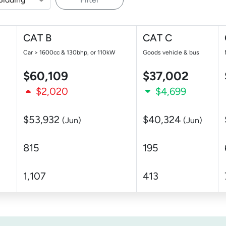
CAT B
CAT C
Car > 1600cc & 130bhp, or 110kW
Goods vehicle & bus
$60,109
$37,002
$2,020
$4,699
$53,932
$40,324
(Jun)
(Jun)
815
195
1,107
413