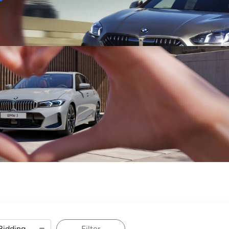
Sell
Maintain
Drive
Resources
Filter