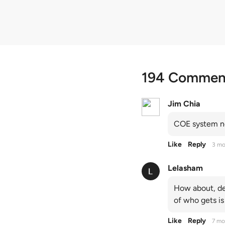
194 Commen
Jim Chia
COE system no
Like
Reply
3 mo
Lelasham
How about, de
of who gets is
Like
Reply
7 mo