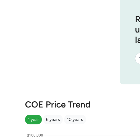
R
u
l
COE Price Trend
1 year
6 years
10 years