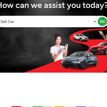
How can we assist you today
Go