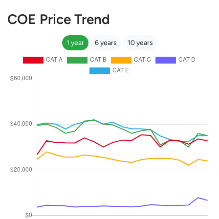
COE Price Trend
1 year
6 years
10 years