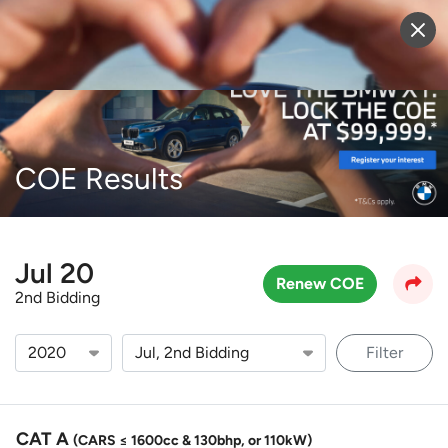
Sell Vehicle
Login
COE Results
Jul 20
Renew COE
2nd Bidding
Filter
CAT A
(CARS ≤ 1600cc & 130bhp, or 110kW)