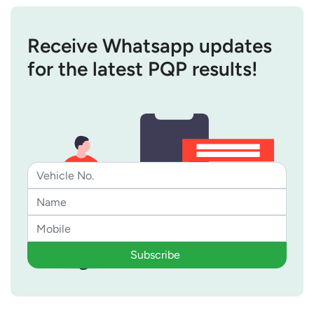
Receive Whatsapp updates
for the latest PQP results!
Subscribe