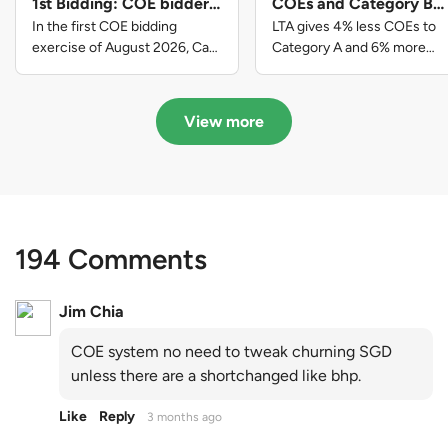
1st Bidding: COE bidders
COEs and Category B
contributed to SG61
gets more COEs in new
In the first COE bidding
LTA gives 4% less COEs to
nation-building with over
quota for 2026 August-
exercise of August 2026, Cat
Category A and 6% more
A closed at $123,890; Cat B
COEs to Category B for the
$339 million of fresh
October
closed at $129,910; Cat C
quota tender period of 2026
quota premiums
closed at $91,545; Cat D
August to October
View more
closed at $10,503; while Cat E
closed at $131,000.
194 Comments
Jim Chia
COE system no need to tweak churning SGD
unless there are a shortchanged like bhp.
Like
Reply
3 months ago