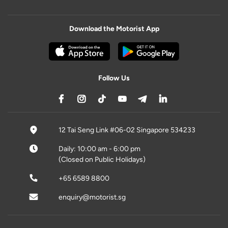
Download the Motorist App
Follow Us
12 Tai Seng Link #06-02 Singapore 534233
Daily: 10:00 am - 6:00 pm
(Closed on Public Holidays)
+65 6589 8800
enquiry@motorist.sg