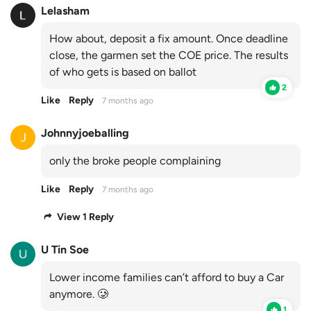
Lelasham
How about, deposit a fix amount. Once deadline
close, the garmen set the COE price. The results
of who gets is based on ballot
2
Like
Reply
7 months ago
Johnnyjoeballing
only the broke people complaining
Like
Reply
7 months ago
View 1 Reply
U Tin Soe
Lower income families can’t afford to buy a Car
anymore. 🥲
1