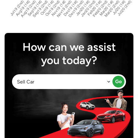
How can we assist
you today?
Go