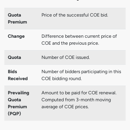
Quota
Price of the successful COE bid.
Premium
Change
Difference between current price of
COE and the previous price.
Quota
Number of COE issued.
Bids
Number of bidders participating in this
Received
COE bidding round.
Prevailing
Amount to be paid for COE renewal.
Quota
Computed from 3-month moving
Premium
average of COE prices.
(PQP)