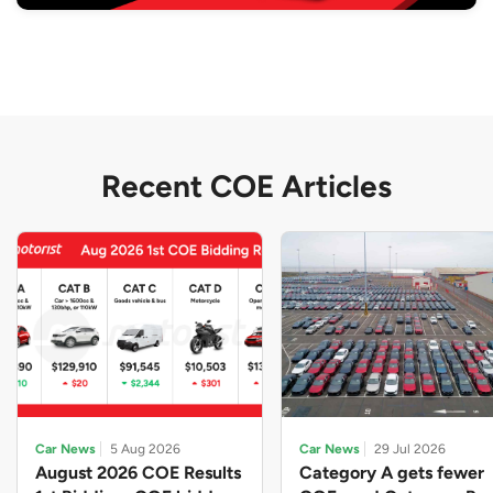
Recent COE Articles
Car News
5 Aug 2026
Car News
29 Jul 2026
August 2026 COE Results
Category A gets fewer