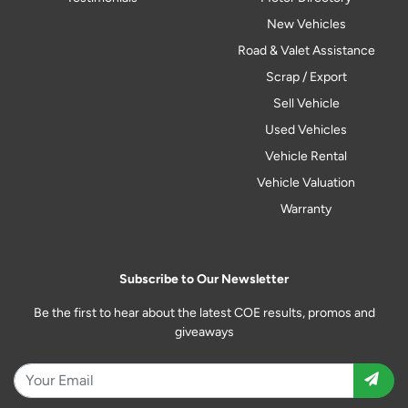
New Vehicles
Road & Valet Assistance
Scrap / Export
Sell Vehicle
Used Vehicles
Vehicle Rental
Vehicle Valuation
Warranty
Subscribe to Our Newsletter
Be the first to hear about the latest COE results, promos and
giveaways