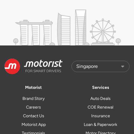
Motorist
Services
Brand Story
Auto Deals
Careers
COE Renewal
Contact Us
Insurance
Motorist App
Loan & Paperwork
Testimonials
Motor Directory