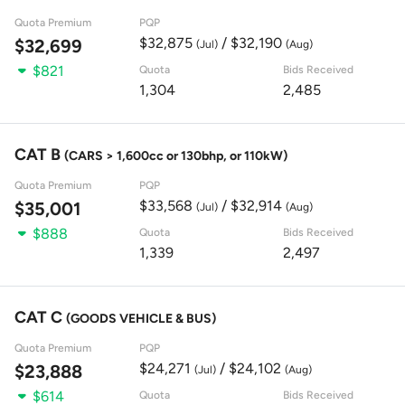
Quota Premium
PQP
$32,875
/ $32,190
$32,699
(Jul)
(Aug)
$821
Quota
Bids Received
1,304
2,485
CAT B
(CARS > 1,600cc or 130bhp, or 110kW)
Quota Premium
PQP
$33,568
/ $32,914
$35,001
(Jul)
(Aug)
$888
Quota
Bids Received
1,339
2,497
CAT C
(GOODS VEHICLE & BUS)
Quota Premium
PQP
$24,271
/ $24,102
$23,888
(Jul)
(Aug)
$614
Quota
Bids Received