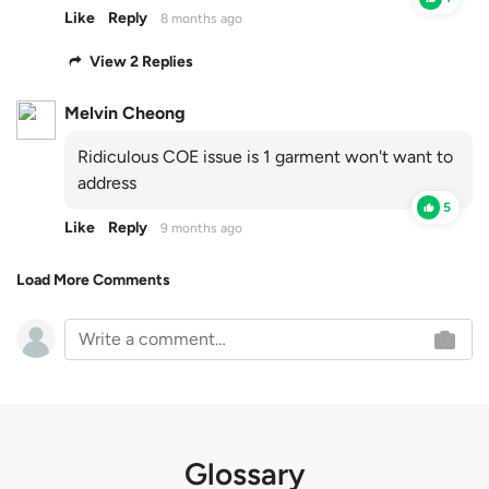
Like
Reply
8 months ago
View 2 Replies
Melvin Cheong
Ridiculous COE issue is 1 garment won't want to
address
5
Like
Reply
9 months ago
Load More Comments
Glossary