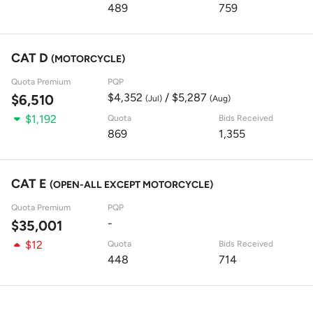
489
759
CAT D
(MOTORCYCLE)
Quota Premium
PQP
$4,352
/ $5,287
$6,510
(Jul)
(Aug)
$1,192
Quota
Bids Received
869
1,355
CAT E
(OPEN-ALL EXCEPT MOTORCYCLE)
Quota Premium
PQP
-
$35,001
$12
Quota
Bids Received
448
714