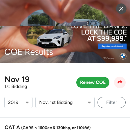
Sell Vehicle
Login
COE Results
Nov 19
Renew COE
1st Bidding
Filter
CAT A
(CARS ≤ 1600cc & 130bhp, or 110kW)