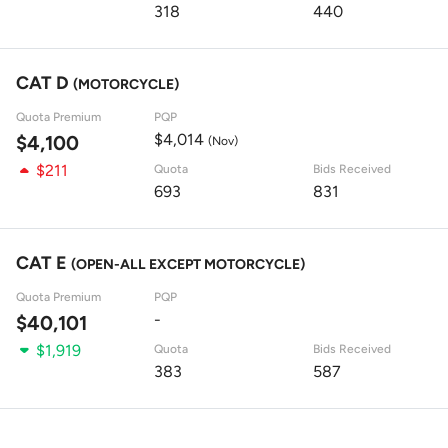
318
440
CAT D
(MOTORCYCLE)
Quota Premium
PQP
$4,014
$4,100
(Nov)
$211
Quota
Bids Received
693
831
CAT E
(OPEN-ALL EXCEPT MOTORCYCLE)
Quota Premium
PQP
-
$40,101
$1,919
Quota
Bids Received
383
587