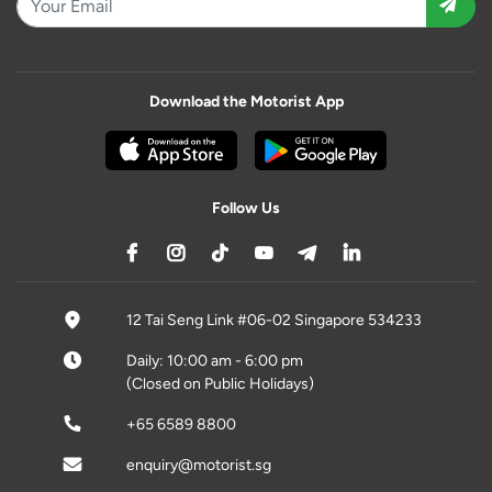
Download the Motorist App
Follow Us
12 Tai Seng Link #06-02 Singapore 534233
Daily: 10:00 am - 6:00 pm
(Closed on Public Holidays)
+65 6589 8800
enquiry@motorist.sg