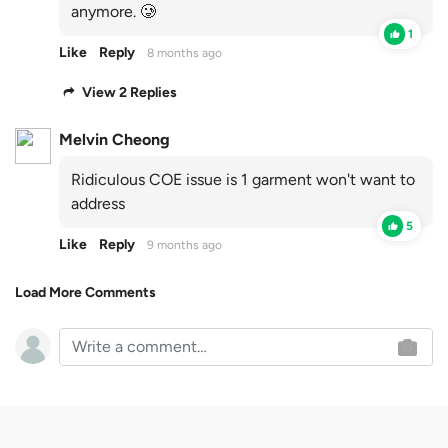
anymore. 🥲
1
Like
Reply
8 months ago
View 2 Replies
Melvin Cheong
Ridiculous COE issue is 1 garment won't want to
address
5
Like
Reply
9 months ago
Load More Comments