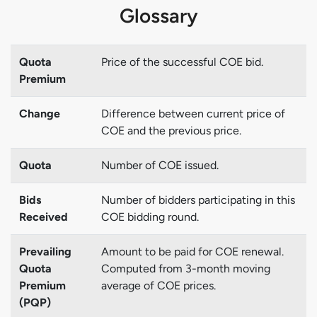
Glossary
Quota
Price of the successful COE bid.
Premium
Change
Difference between current price of
COE and the previous price.
Quota
Number of COE issued.
Bids
Number of bidders participating in this
Received
COE bidding round.
Prevailing
Amount to be paid for COE renewal.
Quota
Computed from 3-month moving
Premium
average of COE prices.
(PQP)