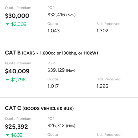
Quota Premium
PQP
$32,416
$30,000
(Nov)
$2,309
Quota
Bids Received
1,043
1,302
CAT B
(CARS > 1,600cc or 130bhp, or 110kW)
Quota Premium
PQP
$39,129
$40,009
(Nov)
$1,796
Quota
Bids Received
1,017
1,296
CAT C
(GOODS VEHICLE & BUS)
Quota Premium
PQP
$26,312
$25,392
(Nov)
$609
Quota
Bids Received