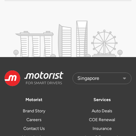
Motorist
Services
Brand Story
Auto Deals
Careers
COE Renewal
Contact Us
Insurance