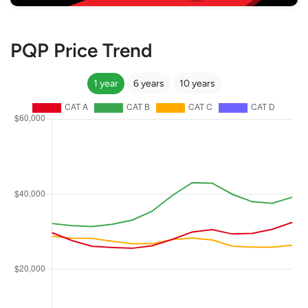
PQP Price Trend
1 year
6 years
10 years