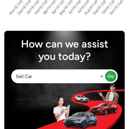
How can we assist
you today?
Go