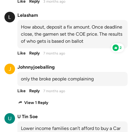
Like
Reply
3 months ago
Lelasham
How about, deposit a fix amount. Once deadline
close, the garmen set the COE price. The results
of who gets is based on ballot
2
Like
Reply
7 months ago
Johnnyjoeballing
only the broke people complaining
Like
Reply
7 months ago
View 1 Reply
U Tin Soe
Lower income families can’t afford to buy a Car