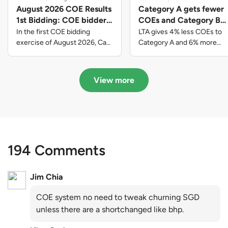
August 2026 COE Results
Category A gets fewer
1st Bidding: COE bidders
COEs and Category B
contributed to SG61
gets more COEs in new
In the first COE bidding
LTA gives 4% less COEs to
nation-building with over
quota for 2026 August-
exercise of August 2026, Cat
Category A and 6% more
A closed at $123,890; Cat B
COEs to Category B for the
$339 million of fresh
October
closed at $129,910; Cat C
quota tender period of 2026
quota premiums
closed at $91,545; Cat D
August to October
View more
closed at $10,503; while Cat E
closed at $131,000.
194 Comments
Jim Chia
COE system no need to tweak churning SGD
unless there are a shortchanged like bhp.