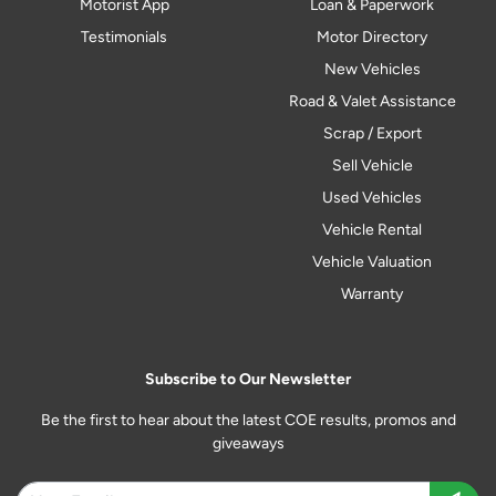
Motorist App
Loan & Paperwork
Testimonials
Motor Directory
New Vehicles
Road & Valet Assistance
Scrap / Export
Sell Vehicle
Used Vehicles
Vehicle Rental
Vehicle Valuation
Warranty
Subscribe to Our Newsletter
Be the first to hear about the latest COE results, promos and
giveaways