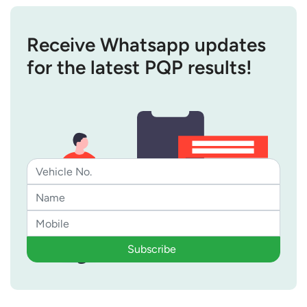
Receive Whatsapp updates
for the latest PQP results!
Subscribe