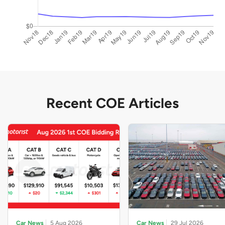
Recent COE Articles
Car News
5 Aug 2026
Car News
29 Jul 2026