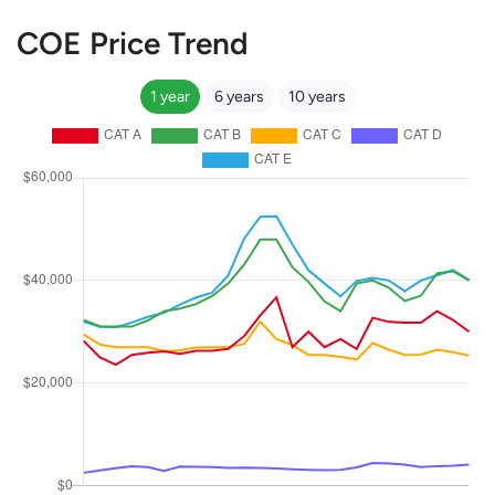
COE Price Trend
1 year
6 years
10 years