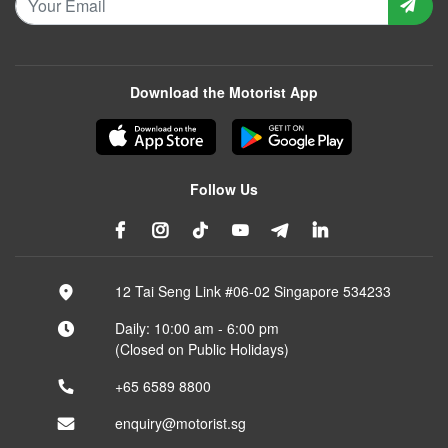
Download the Motorist App
Follow Us
12 Tai Seng Link #06-02 Singapore 534233
Daily: 10:00 am - 6:00 pm
(Closed on Public Holidays)
+65 6589 8800
enquiry@motorist.sg