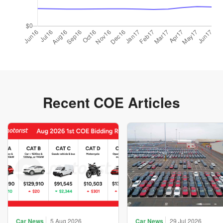
Recent COE Articles
Car News
5 Aug 2026
Car News
29 Jul 2026