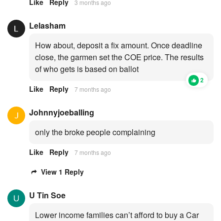
Like
Reply
3 months ago
Lelasham
How about, deposit a fix amount. Once deadline
close, the garmen set the COE price. The results
of who gets is based on ballot
2
Like
Reply
7 months ago
Johnnyjoeballing
only the broke people complaining
Like
Reply
7 months ago
View 1 Reply
U Tin Soe
Lower income families can’t afford to buy a Car