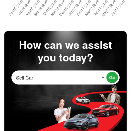
How can we assist
you today?
Go