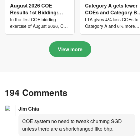
August 2026 COE
Category A gets fewer
Results 1st Bidding:
COEs and Category B
COE bidders contributed
gets more COEs in ne
In the first COE bidding
LTA gives 4% less COEs to
to SG61 nation-building
quota for 2026 August-
exercise of August 2026, Cat
Category A and 6% more
A closed at $123,890; Cat B
COEs to Category B for the
with over $339 million of
October
closed at $129,910; Cat C
quota tender period of 202
fresh quota premiums
closed at $91,545; Cat D
August to October
View more
closed at $10,503; while Cat
E closed at $131,000.
194 Comments
Jim Chia
COE system no need to tweak churning SGD
unless there are a shortchanged like bhp.