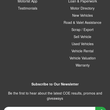
Motorist App
Loan & Paperwork
Testimonials
Motor Directory
New Vehicles
Road & Valet Assistance
Scrap / Export
Sell Vehicle
Used Vehicles
Vehicle Rental
Vehicle Valuation
Warranty
Subscribe to Our Newsletter
Be the first to hear about the latest COE results, promos and
giveaways