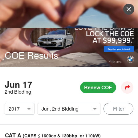
Sell Vehicle
Login
COE Results
Jun 17
Renew COE
2nd Bidding
Filter
CAT A
(CARS ≤ 1600cc & 130bhp, or 110kW)