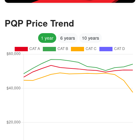
PQP Price Trend
1 year
6 years
10 years