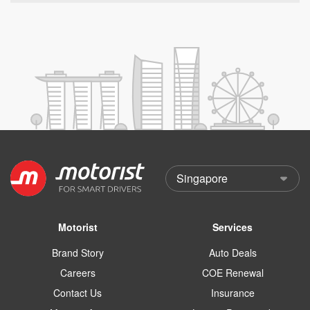
Motorist
Services
Brand Story
Auto Deals
Careers
COE Renewal
Contact Us
Insurance