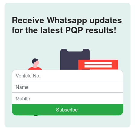
Receive Whatsapp updates
for the latest PQP results!
Subscribe