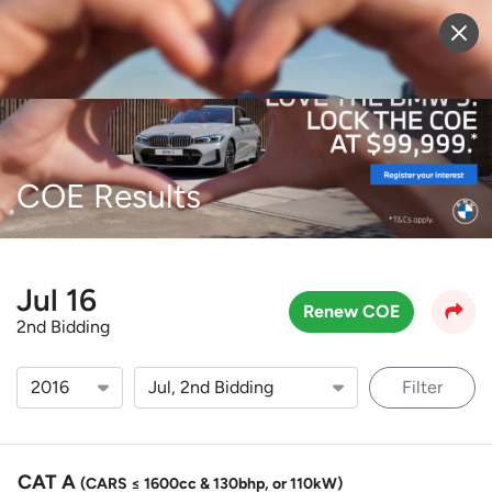
Sell Vehicle
Login
COE Results
Jul 16
Renew COE
2nd Bidding
Filter
CAT A
(CARS ≤ 1600cc & 130bhp, or 110kW)