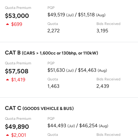
Quota Premium
PQP
$49,519
/ $51,518
$53,000
(Jul)
(Aug)
$699
Quota
Bids Received
2,272
3,195
CAT B
(CARS > 1,600cc or 130bhp, or 110kW)
Quota Premium
PQP
$51,630
/ $54,463
$57,508
(Jul)
(Aug)
$1,419
Quota
Bids Received
1,463
2,439
CAT C
(GOODS VEHICLE & BUS)
Quota Premium
PQP
$44,493
/ $46,254
$49,890
(Jul)
(Aug)
$2,001
Quota
Bids Received