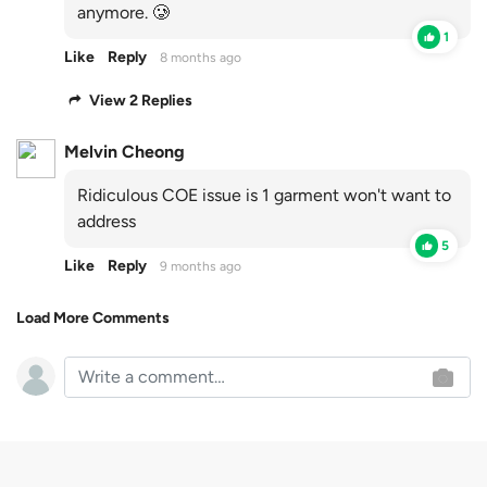
anymore. 🥲
1
Like
Reply
8 months ago
View 2 Replies
Melvin Cheong
Ridiculous COE issue is 1 garment won't want to
address
5
Like
Reply
9 months ago
Load More Comments