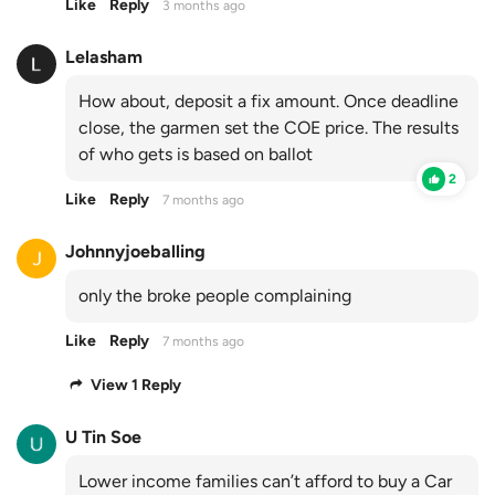
Like
Reply
3 months ago
Lelasham
How about, deposit a fix amount. Once deadline
close, the garmen set the COE price. The results
of who gets is based on ballot
2
Like
Reply
7 months ago
Johnnyjoeballing
only the broke people complaining
Like
Reply
7 months ago
View 1 Reply
U Tin Soe
Lower income families can’t afford to buy a Car