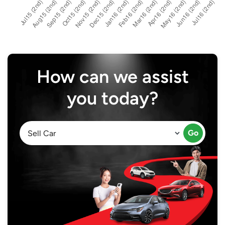
How can we assist
you today?
Go