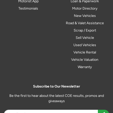
Motorist App
Loan & Paperwork
Testimonials
Motor Directory
New Vehicles
Road & Valet Assistance
Scrap / Export
Sell Vehicle
Used Vehicles
Vehicle Rental
Vehicle Valuation
Warranty
Subscribe to Our Newsletter
Be the first to hear about the latest COE results, promos and
giveaways