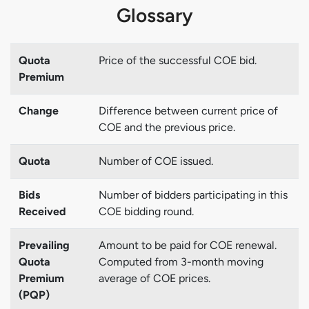
Glossary
Quota
Price of the successful COE bid.
Premium
Change
Difference between current price of
COE and the previous price.
Quota
Number of COE issued.
Bids
Number of bidders participating in this
Received
COE bidding round.
Prevailing
Amount to be paid for COE renewal.
Quota
Computed from 3-month moving
Premium
average of COE prices.
(PQP)