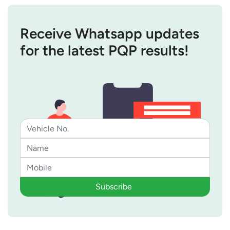
Receive Whatsapp updates
for the latest PQP results!
Subscribe