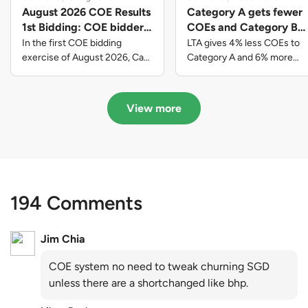
August 2026 COE Results
Category A gets fewer
1st Bidding: COE bidders
COEs and Category B
contributed to SG61
gets more COEs in new
In the first COE bidding
LTA gives 4% less COEs to
nation-building with over
quota for 2026 August-
exercise of August 2026, Cat
Category A and 6% more
A closed at $123,890; Cat B
COEs to Category B for the
$339 million of fresh
October
closed at $129,910; Cat C
quota tender period of 2026
quota premiums
closed at $91,545; Cat D
August to October
View more
closed at $10,503; while Cat E
closed at $131,000.
194 Comments
Jim Chia
COE system no need to tweak churning SGD
unless there are a shortchanged like bhp.