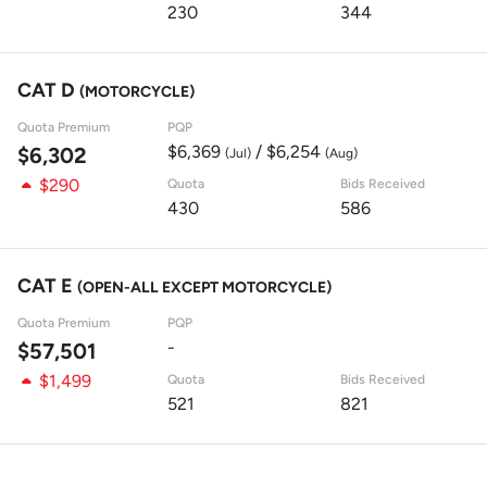
230
344
CAT D
(MOTORCYCLE)
Quota Premium
PQP
$6,369
/ $6,254
$6,302
(Jul)
(Aug)
$290
Quota
Bids Received
430
586
CAT E
(OPEN-ALL EXCEPT MOTORCYCLE)
Quota Premium
PQP
-
$57,501
$1,499
Quota
Bids Received
521
821