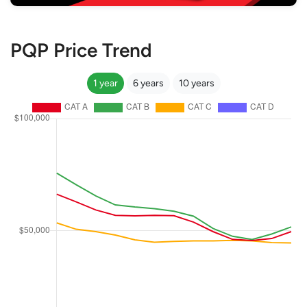
PQP Price Trend
1 year
6 years
10 years