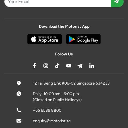
Download the Motorist App
Follow Us
12 Tai Seng Link #06-02 Singapore 534233
Daily: 10:00 am - 6:00 pm
(Closed on Public Holidays)
+65 6589 8800
enquiry@motorist.sg