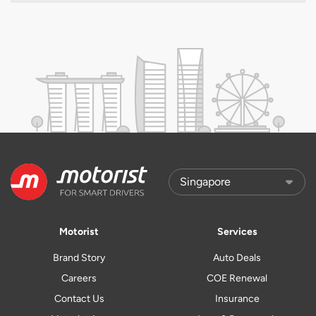
Motorist
Services
Brand Story
Auto Deals
Careers
COE Renewal
Contact Us
Insurance