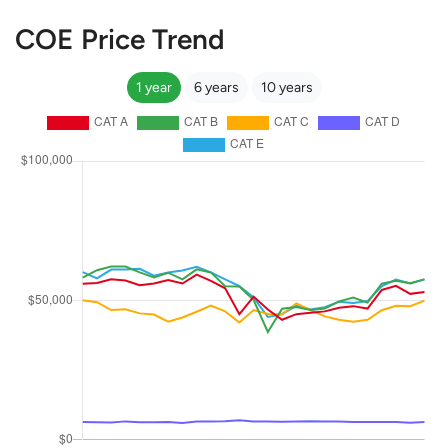
COE Price Trend
1 year
6 years
10 years