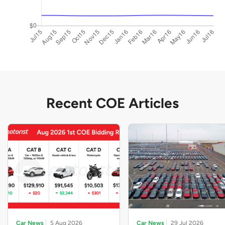
Recent COE Articles
Car News
5 Aug 2026
Car News
29 Jul 2026