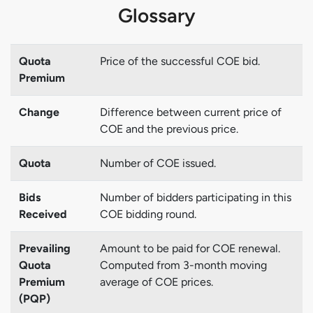
Glossary
Quota
Price of the successful COE bid.
Premium
Change
Difference between current price of
COE and the previous price.
Quota
Number of COE issued.
Bids
Number of bidders participating in this
Received
COE bidding round.
Prevailing
Amount to be paid for COE renewal.
Quota
Computed from 3-month moving
Premium
average of COE prices.
(PQP)