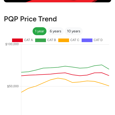
PQP Price Trend
1 year
6 years
10 years