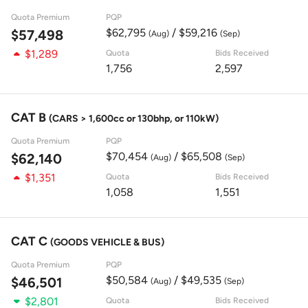
Quota Premium
PQP
$62,795
/ $59,216
$57,498
(Aug)
(Sep)
$1,289
Quota
Bids Received
1,756
2,597
CAT B
(CARS > 1,600cc or 130bhp, or 110kW)
Quota Premium
PQP
$70,454
/ $65,508
$62,140
(Aug)
(Sep)
$1,351
Quota
Bids Received
1,058
1,551
CAT C
(GOODS VEHICLE & BUS)
Quota Premium
PQP
$50,584
/ $49,535
$46,501
(Aug)
(Sep)
$2,801
Quota
Bids Received