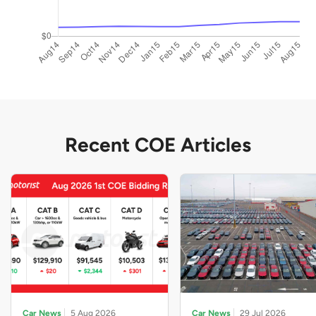
Recent COE Articles
Car News
5 Aug 2026
Car News
29 Jul 2026