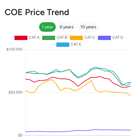
COE Price Trend
1 year
6 years
10 years