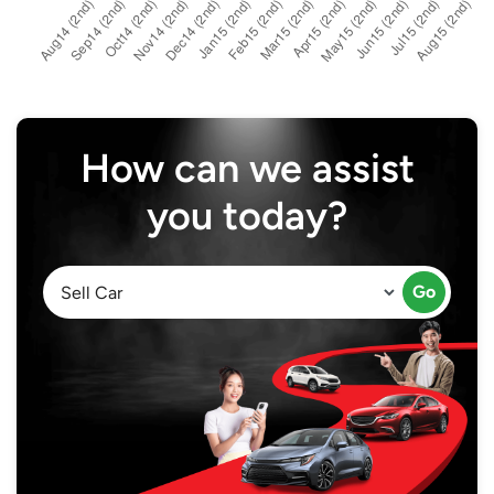
How can we assist
you today?
Go