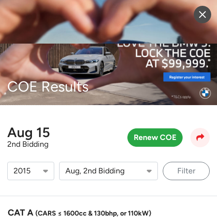
Sell Vehicle
Login
COE Results
Aug 15
Renew COE
2nd Bidding
Filter
CAT A
(CARS ≤ 1600cc & 130bhp, or 110kW)