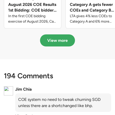
August 2026 COE Results
Category A gets fewer
1st Bidding: COE bidders
COEs and Category B
contributed to SG61
gets more COEs in new
In the first COE bidding
LTA gives 4% less COEs to
nation-building with over
quota for 2026 August-
exercise of August 2026, Cat
Category A and 6% more
A closed at $123,890; Cat B
COEs to Category B for the
$339 million of fresh
October
closed at $129,910; Cat C
quota tender period of 2026
quota premiums
closed at $91,545; Cat D
August to October
View more
closed at $10,503; while Cat E
closed at $131,000.
194 Comments
Jim Chia
COE system no need to tweak churning SGD
unless there are a shortchanged like bhp.