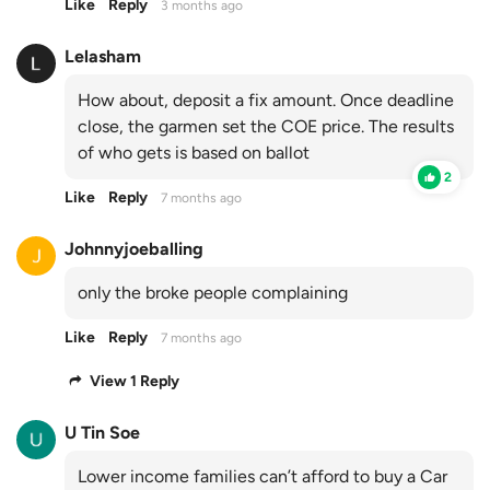
Like
Reply
3 months ago
Lelasham
How about, deposit a fix amount. Once deadline
close, the garmen set the COE price. The results
of who gets is based on ballot
2
Like
Reply
7 months ago
Johnnyjoeballing
only the broke people complaining
Like
Reply
7 months ago
View 1 Reply
U Tin Soe
Lower income families can’t afford to buy a Car