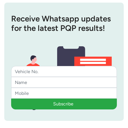
Receive Whatsapp updates
for the latest PQP results!
Subscribe