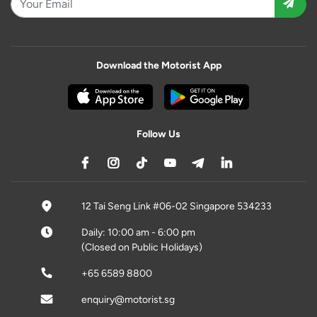
Download the Motorist App
Follow Us
12 Tai Seng Link #06-02 Singapore 534233
Daily: 10:00 am - 6:00 pm
(Closed on Public Holidays)
+65 6589 8800
enquiry@motorist.sg