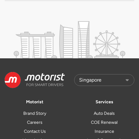
Motorist
Services
Brand Story
Auto Deals
Careers
COE Renewal
Contact Us
Insurance