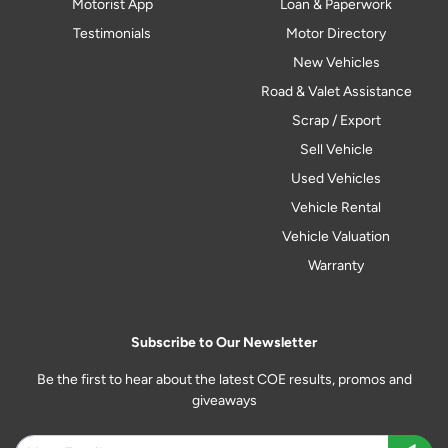
Motorist App
Loan & Paperwork
Testimonials
Motor Directory
New Vehicles
Road & Valet Assistance
Scrap / Export
Sell Vehicle
Used Vehicles
Vehicle Rental
Vehicle Valuation
Warranty
Subscribe to Our Newsletter
Be the first to hear about the latest COE results, promos and
giveaways