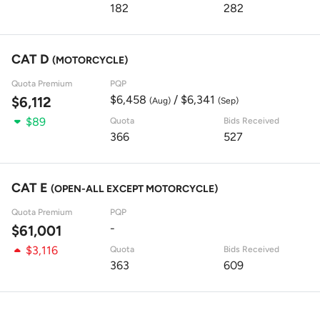
182
282
CAT D
(MOTORCYCLE)
Quota Premium
PQP
$6,458
/ $6,341
$6,112
(Aug)
(Sep)
$89
Quota
Bids Received
366
527
CAT E
(OPEN-ALL EXCEPT MOTORCYCLE)
Quota Premium
PQP
-
$61,001
$3,116
Quota
Bids Received
363
609