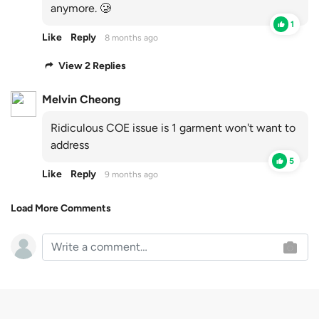
anymore. 🥲
1
Like
Reply
8 months ago
View 2 Replies
Melvin Cheong
Ridiculous COE issue is 1 garment won't want to
address
5
Like
Reply
9 months ago
Load More Comments