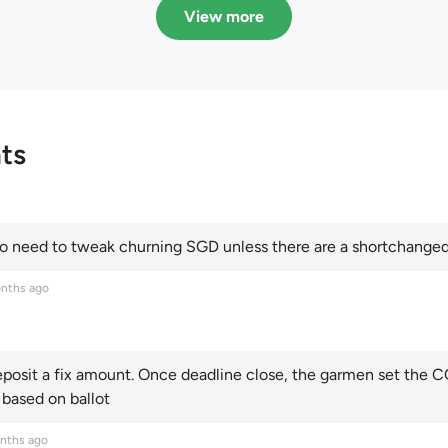
Categories A, B and C
this year and Cate
View more
scoring an all-time
ts
 need to tweak churning SGD unless there are a shortchanged 
nths ago
posit a fix amount. Once deadline close, the garmen set the CO
 based on ballot
nths ago