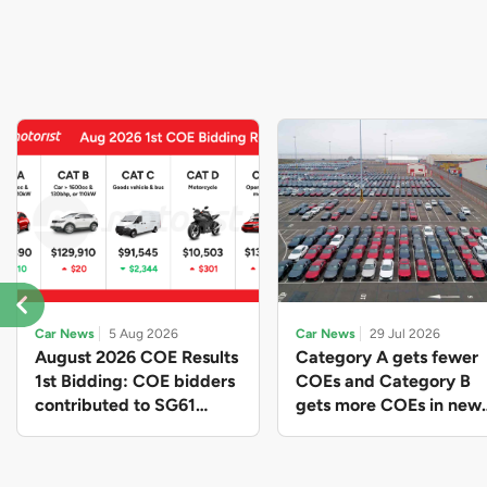
Car News
5 Aug 2026
Car News
29 Jul 2026
August 2026 COE Results
Category A gets fewer
1st Bidding: COE bidders
COEs and Category B
contributed to SG61
gets more COEs in new
nation-building with over
quota for 2026 August-
$339 million of fresh
October
quota premiums