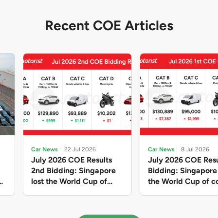
Recent COE Articles
Car News
22 Jul 2026
Car News
8 Jul 2026
July 2026 COE Results
July 2026 COE Resu
2nd Bidding: Singapore
Bidding: Singapor
lost the World Cup of
the World Cup of co
sensible vehicle prices,
new vehicles yet ag
but with a minor pullback
with Categories A 
in quota premiums for
dribbling to new hi