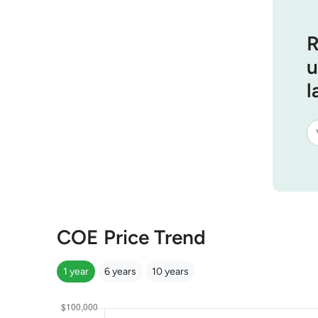
R
u
l
COE Price Trend
1 year
6 years
10 years