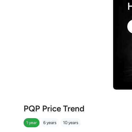
PQP Price Trend
1 year
6 years
10 years