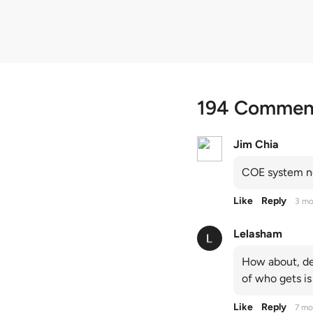
194 Commen
Jim Chia
COE system no
Like
Reply
3 mo
Lelasham
How about, de
of who gets is
Like
Reply
7 mo