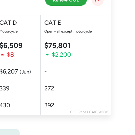
CAT D
CAT E
Motorcycle
Open - all except motorcycle
$6,509
$75,801
$8
$2,200
$6,207
-
(Jun)
339
272
430
392
COE Prices 04/06/2015