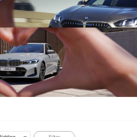
Sell
Maintain
Drive
Resources
Filter