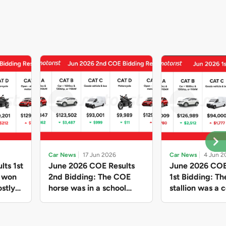
Car News
17 Jun 2026
Car News
4 Jun 2
lts 1st
June 2026 COE Results
June 2026 COE
e won
2nd Bidding: The COE
1st Bidding: T
stly
horse was in a school
stallion was a c
ain,
holiday mood and slowed
workhorse agai
and B
down in four of the five
Cat C premium
ghs
Categories, while Open
peak of $94k, 