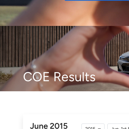
Buy
COE Results
June 2015