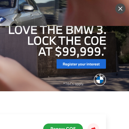
More
Sign Up
Login
Renew COE