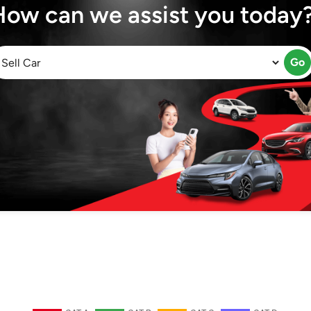
How can we assist you today
Go