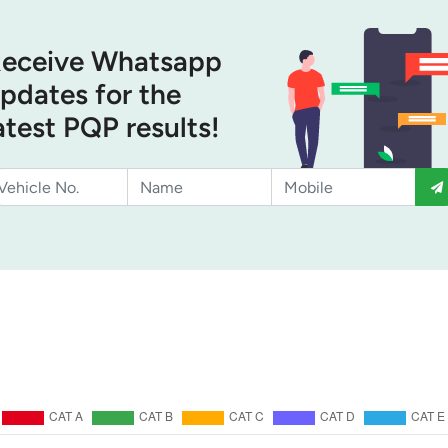
eceive Whatsapp
pdates for the
atest PQP results!