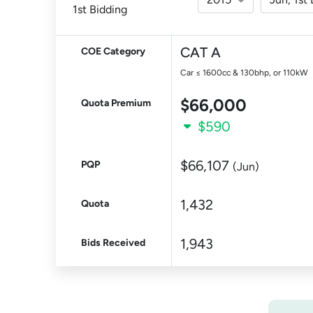
1st Bidding
CAT A
COE Category
Car ≤ 1600cc & 130bhp, or 110kW
$66,000
Quota Premium
$590
$66,107
PQP
(Jun)
1,432
Quota
1,943
Bids Received