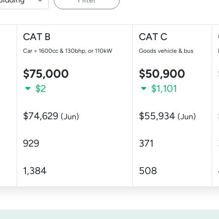
CAT B
CAT C
Car > 1600cc & 130bhp, or 110kW
Goods vehicle & bus
$75,000
$50,900
$2
$1,101
$74,629
$55,934
(Jun)
(Jun)
929
371
1,384
508