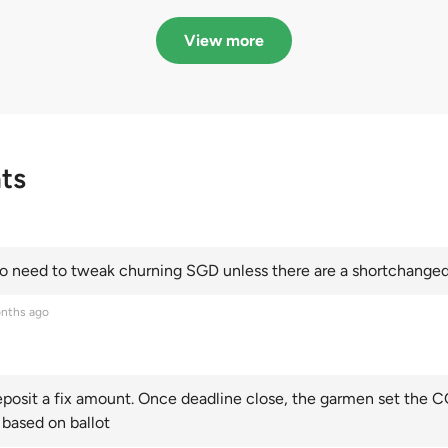
in quota premiums for
dribbling to new hi
Categories A, B and C
this year and Cate
View more
scoring an all-time
ts
 need to tweak churning SGD unless there are a shortchanged 
nths ago
posit a fix amount. Once deadline close, the garmen set the CO
 based on ballot