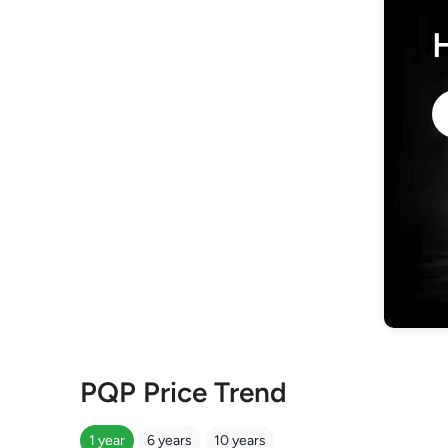
PQP Price Trend
1 year
6 years
10 years