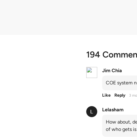
quota premiums
194 Commen
Jim Chia
COE system no
Like
Reply
3 mo
Lelasham
How about, de
of who gets is