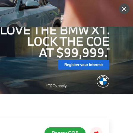
More
Sign Up
Login
Renew COE