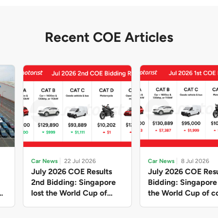
Recent COE Articles
Car News
22 Jul 2026
Car News
8 Jul 2026
July 2026 COE Results
July 2026 COE Resu
2nd Bidding: Singapore
Bidding: Singapor
lost the World Cup of
the World Cup of co
sensible vehicle prices,
new vehicles yet ag
but with a minor pullback
with Categories A 