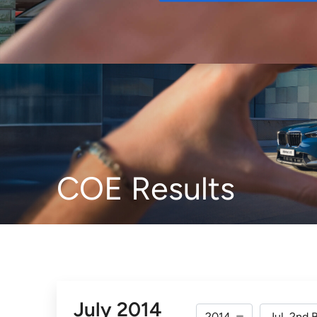
Buy
COE Results
July 2014