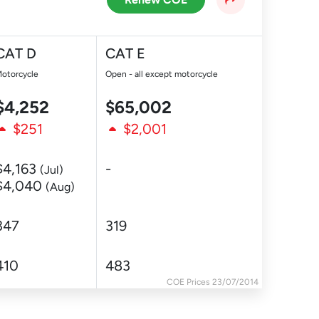
CAT D
CAT E
otorcycle
Open - all except motorcycle
$4,252
$65,002
$251
$2,001
$4,163
-
(Jul)
$4,040
(Aug)
347
319
410
483
COE Prices 23/07/2014