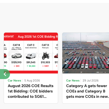
Car News
5 Aug 2026
Car News
29 Jul 2026
August 2026 COE Results
Category A gets fewer
1st Bidding: COE bidders
COEs and Category B
contributed to SG61
gets more COEs in new
nation-building with over
quota for 2026 August-
$339 million of fresh
October