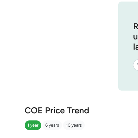
R
u
l
COE Price Trend
1 year
6 years
10 years