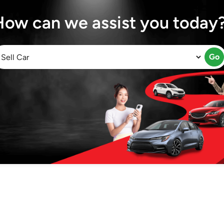
How can we assist you today
Go