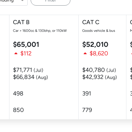
CAT B
CAT C
Car > 1600cc & 130bhp, or 110kW
Goods vehicle & bus
M
$65,001
$52,010
$112
$8,620
$71,771
$40,780
(Jul)
(Jul)
$66,834
$42,932
(Aug)
(Aug)
498
391
850
779