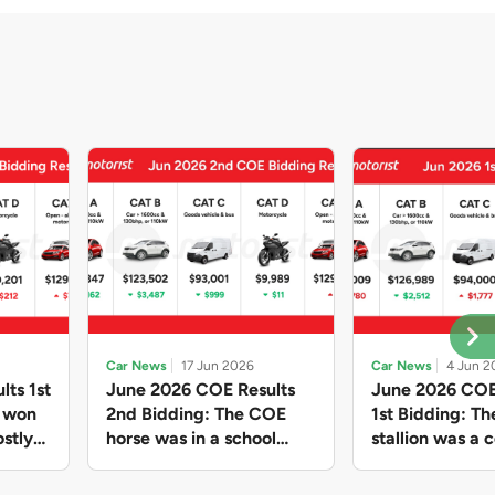
Car News
17 Jun 2026
Car News
4 Jun 2
lts 1st
June 2026 COE Results
June 2026 COE
e won
2nd Bidding: The COE
1st Bidding: T
stly
horse was in a school
stallion was a c
ain,
holiday mood and slowed
workhorse agai
and B
down in four of the five
Cat C premium