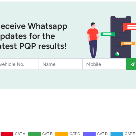
eceive Whatsapp
pdates for the
atest PQP results!