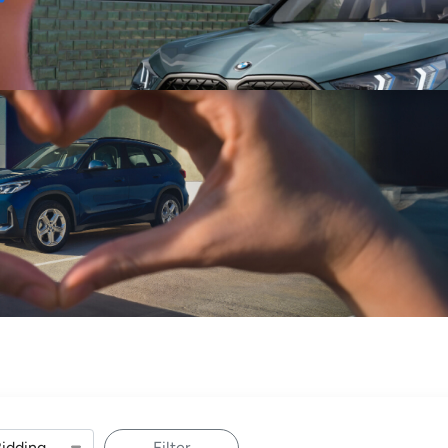
Sell
Maintain
Drive
Resources
Filter