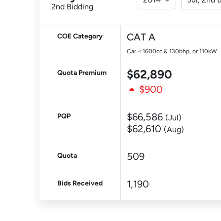
2nd Bidding
CAT A
COE Category
Car ≤ 1600cc & 130bhp, or 110kW
$62,890
Quota Premium
$900
$66,586
PQP
(Jul)
$62,610
(Aug)
509
Quota
1,190
Bids Received