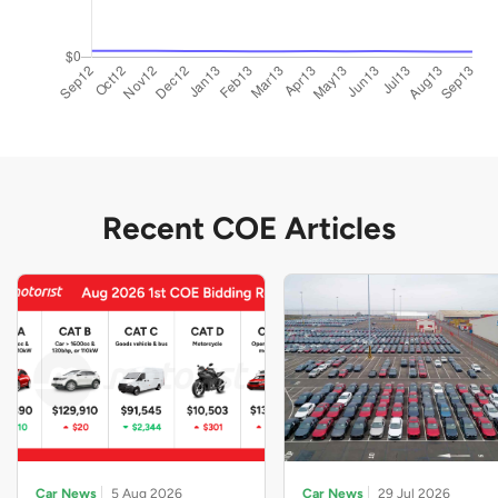
Recent COE Articles
Car News
5 Aug 2026
Car News
29 Jul 2026