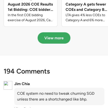
August 2026 COE Results
Category A gets fewer
1st Bidding: COE bidders
COEs and Category B
contributed to SG61
gets more COEs in new
In the first COE bidding
LTA gives 4% less COEs to
nation-building with over
quota for 2026 August-
exercise of August 2026, Cat
Category A and 6% more
A closed at $123,890; Cat B
COEs to Category B for the
$339 million of fresh
October
closed at $129,910; Cat C
quota tender period of 2026
quota premiums
closed at $91,545; Cat D
August to October
View more
closed at $10,503; while Cat E
closed at $131,000.
194 Comments
Jim Chia
COE system no need to tweak churning SGD
unless there are a shortchanged like bhp.