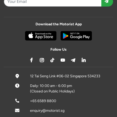
Download the Motorist App
Follow Us
12 Tai Seng Link #06-02 Singapore 534233
Daily: 10:00 am - 6:00 pm
(Closed on Public Holidays)
+65 6589 8800
enquiry@motorist.sg