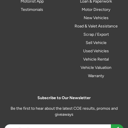
Motorist App
Loan & Paperwork
Testimonials
Motor Directory
New Vehicles
Road & Valet Assistance
Scrap / Export
Sell Vehicle
Used Vehicles
Vehicle Rental
Vehicle Valuation
Warranty
Subscribe to Our Newsletter
Be the first to hear about the latest COE results, promos and
giveaways