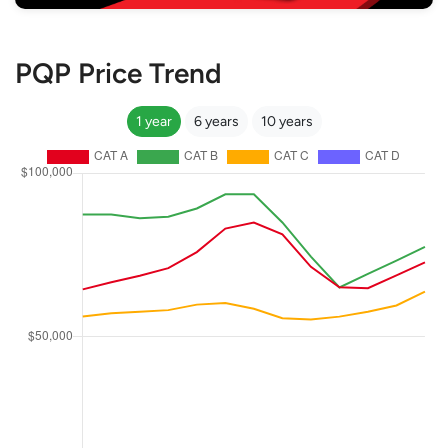
PQP Price Trend
1 year
6 years
10 years