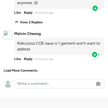
anymore. 🥲
1
Like
Reply
8 months ago
View 2 Replies
Melvin Cheong
Ridiculous COE issue is 1 garment won't want to
address
5
Like
Reply
9 months ago
Load More Comments