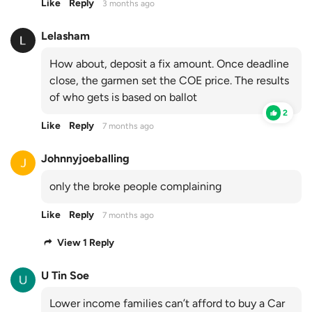
Like
Reply
3 months ago
Lelasham
How about, deposit a fix amount. Once deadline
close, the garmen set the COE price. The results
of who gets is based on ballot
2
Like
Reply
7 months ago
Johnnyjoeballing
only the broke people complaining
Like
Reply
7 months ago
View 1 Reply
U Tin Soe
Lower income families can’t afford to buy a Car