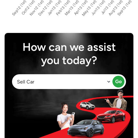
How can we assist
you today?
Go