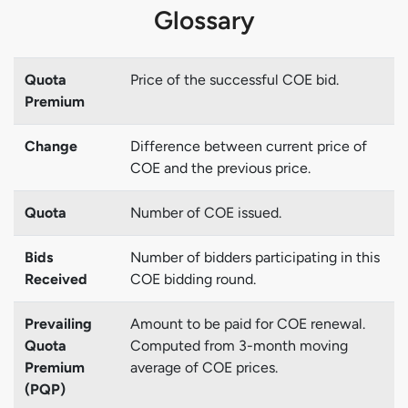
Glossary
Quota
Price of the successful COE bid.
Premium
Change
Difference between current price of
COE and the previous price.
Quota
Number of COE issued.
Bids
Number of bidders participating in this
Received
COE bidding round.
Prevailing
Amount to be paid for COE renewal.
Quota
Computed from 3-month moving
Premium
average of COE prices.
(PQP)