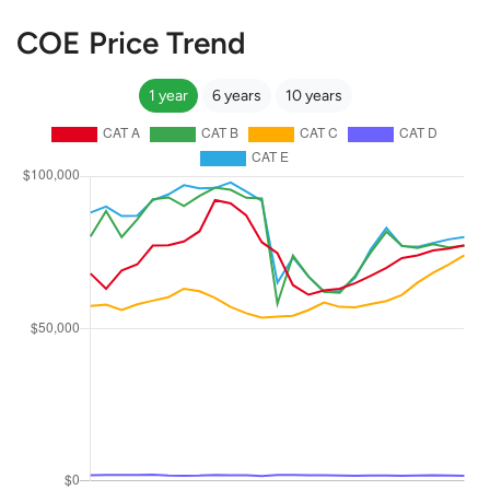
COE Price Trend
1 year
6 years
10 years