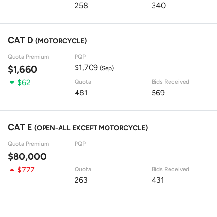
258
340
CAT D
(MOTORCYCLE)
Quota Premium
PQP
$1,709
$1,660
(Sep)
$62
Quota
Bids Received
481
569
CAT E
(OPEN-ALL EXCEPT MOTORCYCLE)
Quota Premium
PQP
-
$80,000
$777
Quota
Bids Received
263
431