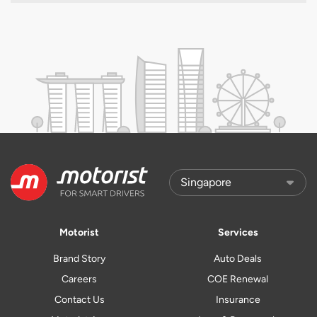
Motorist
Services
Brand Story
Auto Deals
Careers
COE Renewal
Contact Us
Insurance