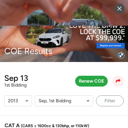
Sell Vehicle
Login
COE Results
Sep 13
Renew COE
1st Bidding
Filter
CAT A
(CARS ≤ 1600cc & 130bhp, or 110kW)