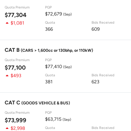
Quota Premium
PQP
$72,679
$77,304
(Sep)
$1,081
Quota
Bids Received
366
609
CAT B
(CARS > 1,600cc or 130bhp, or 110kW)
Quota Premium
PQP
$77,410
$77,100
(Sep)
$493
Quota
Bids Received
381
623
CAT C
(GOODS VEHICLE & BUS)
Quota Premium
PQP
$63,715
$73,999
(Sep)
$2,998
Quota
Bids Received