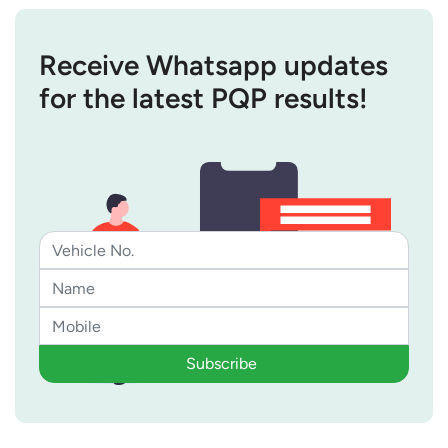
Receive Whatsapp updates
for the latest PQP results!
Subscribe