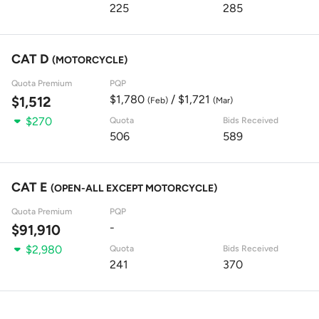
225
285
CAT D
(MOTORCYCLE)
Quota Premium
PQP
$1,780
/ $1,721
$1,512
(Feb)
(Mar)
$270
Quota
Bids Received
506
589
CAT E
(OPEN-ALL EXCEPT MOTORCYCLE)
Quota Premium
PQP
-
$91,910
$2,980
Quota
Bids Received
241
370