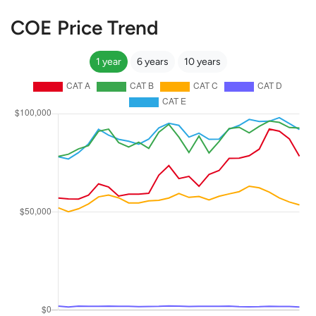
COE Price Trend
1 year
6 years
10 years