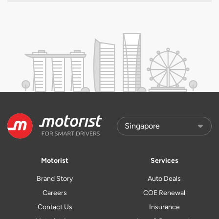
Motorist
Services
Brand Story
Auto Deals
Careers
COE Renewal
Contact Us
Insurance