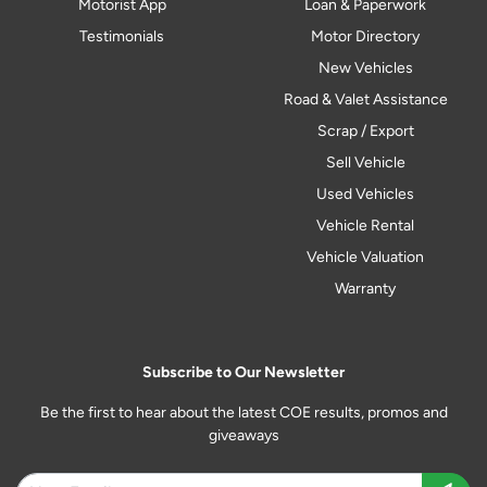
Motorist App
Loan & Paperwork
Testimonials
Motor Directory
New Vehicles
Road & Valet Assistance
Scrap / Export
Sell Vehicle
Used Vehicles
Vehicle Rental
Vehicle Valuation
Warranty
Subscribe to Our Newsletter
Be the first to hear about the latest COE results, promos and
giveaways