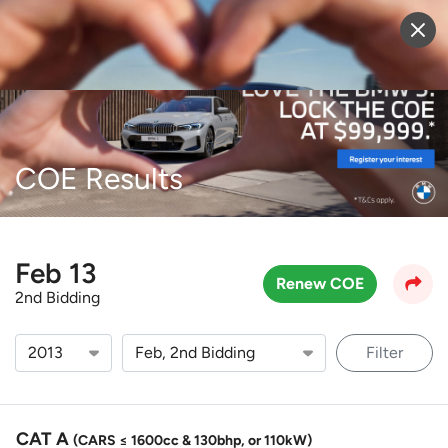
Sell Vehicle
Login
COE Results
Feb 13
Renew COE
2nd Bidding
Filter
CAT A
(CARS ≤ 1600cc & 130bhp, or 110kW)