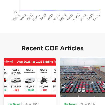
Recent COE Articles
Car News
5 Aug 2026
Car News
29 Jul 2026