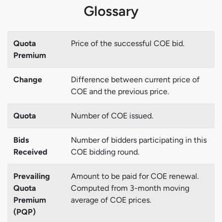
Glossary
Quota
Price of the successful COE bid.
Premium
Change
Difference between current price of
COE and the previous price.
Quota
Number of COE issued.
Bids
Number of bidders participating in this
Received
COE bidding round.
Prevailing
Amount to be paid for COE renewal.
Quota
Computed from 3-month moving
Premium
average of COE prices.
(PQP)