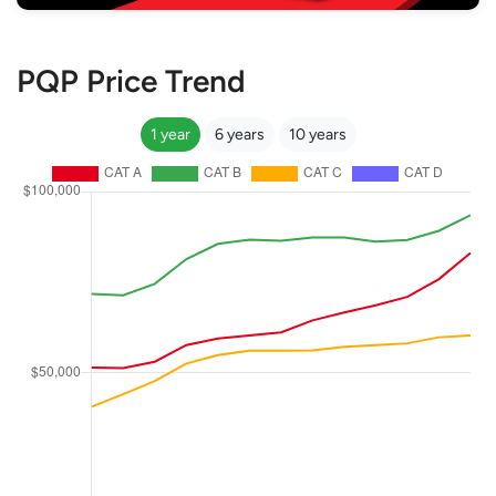
PQP Price Trend
1 year
6 years
10 years