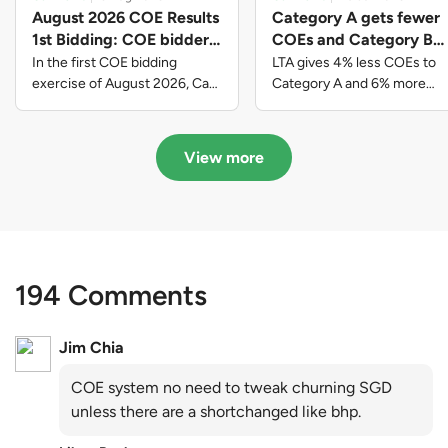
August 2026 COE Results
Category A gets fewer
1st Bidding: COE bidders
COEs and Category B
contributed to SG61
gets more COEs in new
In the first COE bidding
LTA gives 4% less COEs to
nation-building with over
quota for 2026 August-
exercise of August 2026, Cat
Category A and 6% more
A closed at $123,890; Cat B
COEs to Category B for the
$339 million of fresh
October
closed at $129,910; Cat C
quota tender period of 2026
quota premiums
closed at $91,545; Cat D
August to October
View more
closed at $10,503; while Cat E
closed at $131,000.
194 Comments
Jim Chia
COE system no need to tweak churning SGD
unless there are a shortchanged like bhp.