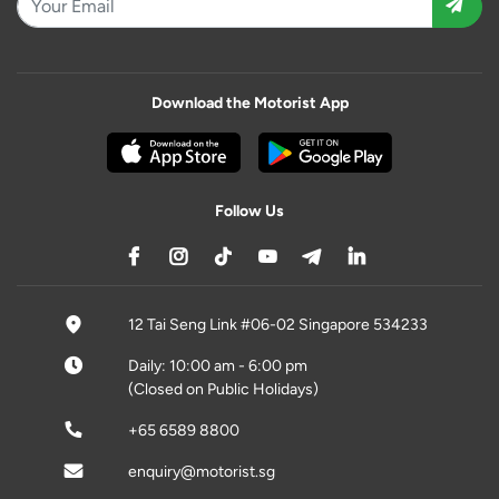
Download the Motorist App
Follow Us
12 Tai Seng Link #06-02 Singapore 534233
Daily: 10:00 am - 6:00 pm
(Closed on Public Holidays)
+65 6589 8800
enquiry@motorist.sg