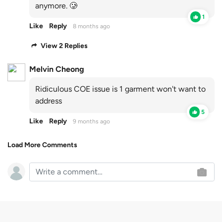
anymore. 🥲
1
Like
Reply
8 months ago
View 2 Replies
Melvin Cheong
Ridiculous COE issue is 1 garment won't want to
address
5
Like
Reply
9 months ago
Load More Comments