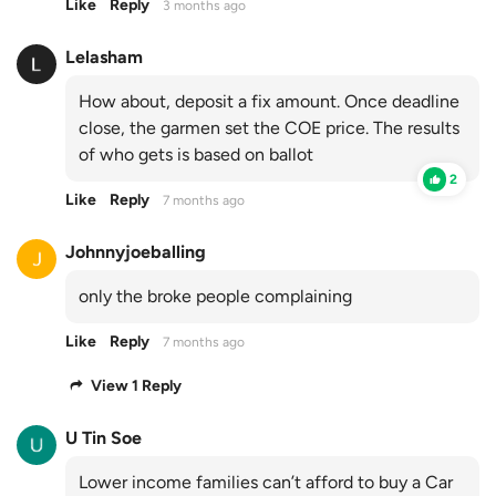
Like
Reply
3 months ago
Lelasham
How about, deposit a fix amount. Once deadline
close, the garmen set the COE price. The results
of who gets is based on ballot
2
Like
Reply
7 months ago
Johnnyjoeballing
only the broke people complaining
Like
Reply
7 months ago
View 1 Reply
U Tin Soe
Lower income families can’t afford to buy a Car