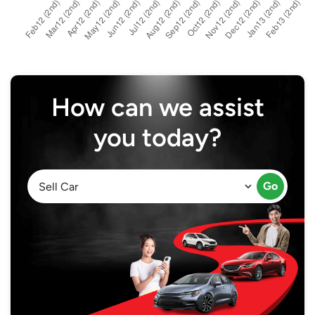
How can we assist
you today?
Go