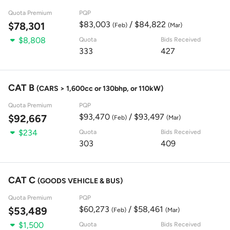
Quota Premium
PQP
$83,003
/ $84,822
$78,301
(Feb)
(Mar)
$8,808
Quota
Bids Received
333
427
CAT B
(CARS > 1,600cc or 130bhp, or 110kW)
Quota Premium
PQP
$93,470
/ $93,497
$92,667
(Feb)
(Mar)
$234
Quota
Bids Received
303
409
CAT C
(GOODS VEHICLE & BUS)
Quota Premium
PQP
$60,273
/ $58,461
$53,489
(Feb)
(Mar)
$1,500
Quota
Bids Received