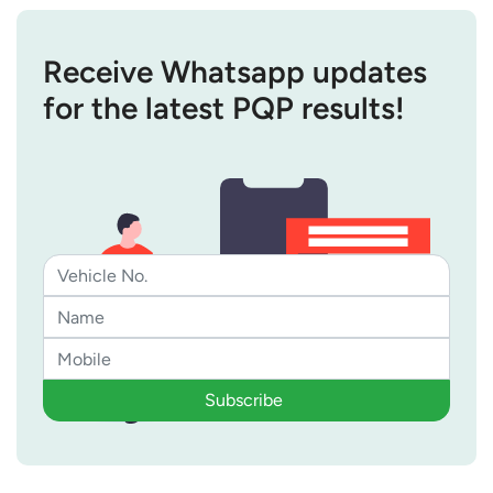
Receive Whatsapp updates
for the latest PQP results!
Subscribe