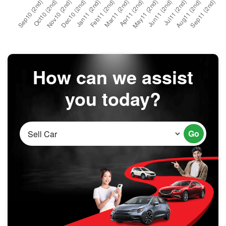
How can we assist
you today?
Go