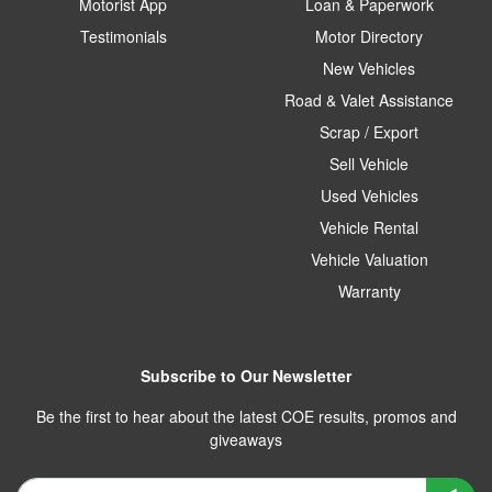
Motorist App
Loan & Paperwork
Testimonials
Motor Directory
New Vehicles
Road & Valet Assistance
Scrap / Export
Sell Vehicle
Used Vehicles
Vehicle Rental
Vehicle Valuation
Warranty
Subscribe to Our Newsletter
Be the first to hear about the latest COE results, promos and
giveaways