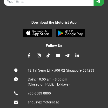
Download the Motorist App
Follow Us
12 Tai Seng Link #06-02 Singapore 534233
Daily: 10:00 am - 6:00 pm
(Closed on Public Holidays)
+65 6589 8800
enquiry@motorist.sg