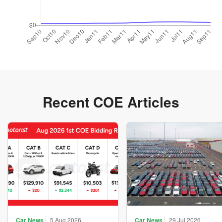
Recent COE Articles
Car News
5 Aug 2026
Car News
29 Jul 2026