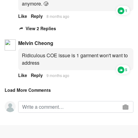
anymore. 🥲
1
Like
Reply
8 months ago
View 2 Replies
Melvin Cheong
Ridiculous COE issue is 1 garment won't want to
address
5
Like
Reply
9 months ago
Load More Comments