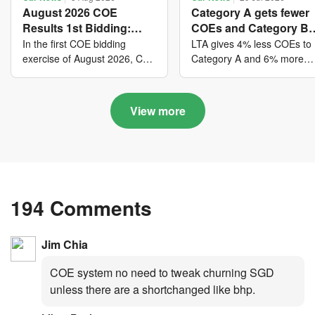
August 2026 COE
Category A gets fewer
Results 1st Bidding:
COEs and Category B
COE bidders contributed
gets more COEs in ne
In the first COE bidding
LTA gives 4% less COEs to
to SG61 nation-building
quota for 2026 August-
exercise of August 2026, Cat
Category A and 6% more
A closed at $123,890; Cat B
COEs to Category B for the
with over $339 million of
October
closed at $129,910; Cat C
quota tender period of 202
fresh quota premiums
closed at $91,545; Cat D
August to October
View more
closed at $10,503; while Cat
E closed at $131,000.
194 Comments
Jim Chia
COE system no need to tweak churning SGD
unless there are a shortchanged like bhp.