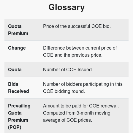
Glossary
Quota
Price of the successful COE bid.
Premium
Change
Difference between current price of
COE and the previous price.
Quota
Number of COE issued.
Bids
Number of bidders participating in this
Received
COE bidding round.
Prevailing
Amount to be paid for COE renewal.
Quota
Computed from 3-month moving
Premium
average of COE prices.
(PQP)