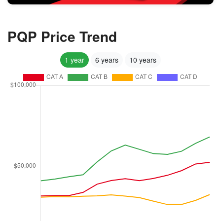
PQP Price Trend
1 year
6 years
10 years