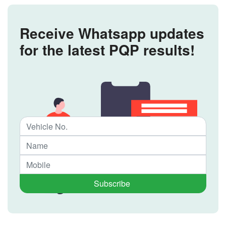
Receive Whatsapp updates
for the latest PQP results!
Subscribe