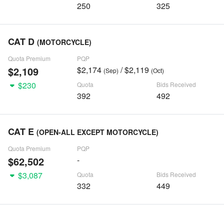
250
325
CAT D
(MOTORCYCLE)
Quota Premium
PQP
$2,109
$2,174
/ $2,119
(Sep)
(Oct)
$230
Quota
Bids Received
392
492
CAT E
(OPEN-ALL EXCEPT MOTORCYCLE)
Quota Premium
PQP
$62,502
-
$3,087
Quota
Bids Received
332
449