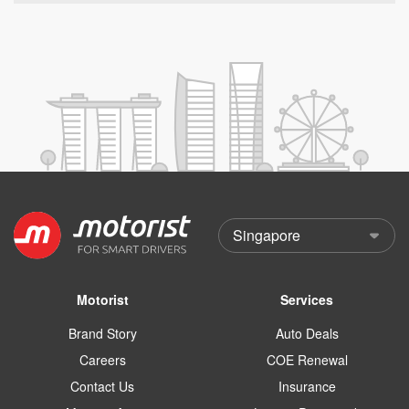
Motorist
Services
Brand Story
Auto Deals
Careers
COE Renewal
Contact Us
Insurance