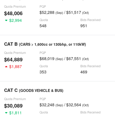
Quota Premium
PQP
$48,006
$52,288
/ $51,517
(Sep)
(Oct)
$2,994
Quota
Bids Received
548
951
CAT B
(CARS > 1,600cc or 130bhp, or 110kW)
Quota Premium
PQP
$64,889
$68,019
/ $67,551
(Sep)
(Oct)
$1,887
Quota
Bids Received
353
469
CAT C
(GOODS VEHICLE & BUS)
Quota Premium
PQP
$30,089
$32,248
/ $32,564
(Sep)
(Oct)
$1,811
Quota
Bids Received