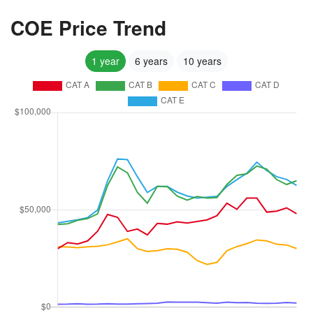
COE Price Trend
1 year
6 years
10 years