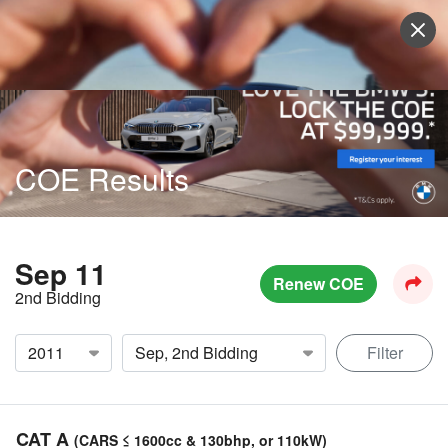
Sell Vehicle
Login
COE Results
Sep 11
Renew COE
2nd Bidding
Filter
CAT A
(CARS ≤ 1600cc & 130bhp, or 110kW)