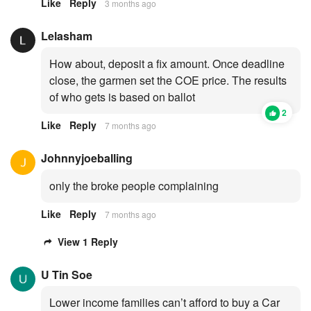
Like
Reply
3 months ago
Lelasham
How about, deposit a fix amount. Once deadline
close, the garmen set the COE price. The results
of who gets is based on ballot
2
Like
Reply
7 months ago
Johnnyjoeballing
only the broke people complaining
Like
Reply
7 months ago
View 1 Reply
U Tin Soe
Lower income families can’t afford to buy a Car