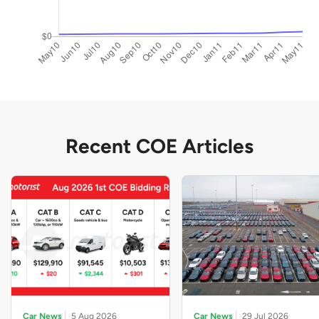
Recent COE Articles
Car News
5 Aug 2026
Car News
29 Jul 2026