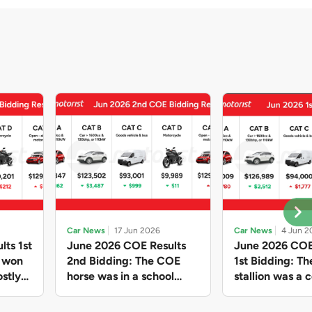
Car News
17 Jun 2026
Car News
4 Jun 2
lts 1st
June 2026 COE Results
June 2026 COE
e won
2nd Bidding: The COE
1st Bidding: T
stly
horse was in a school
stallion was a c
ain,
holiday mood and slowed
workhorse agai
and B
down in four of the five
Cat C premium