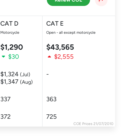
CAT D
CAT E
Motorcycle
Open - all except motorcycle
$1,290
$43,565
$30
$2,555
$1,324
-
(Jul)
$1,347
(Aug)
337
363
372
725
COE Prices 21/07/2010