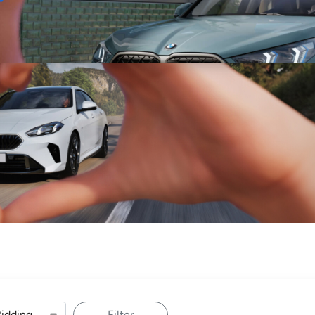
Sell
Maintain
Drive
Resources
Filter