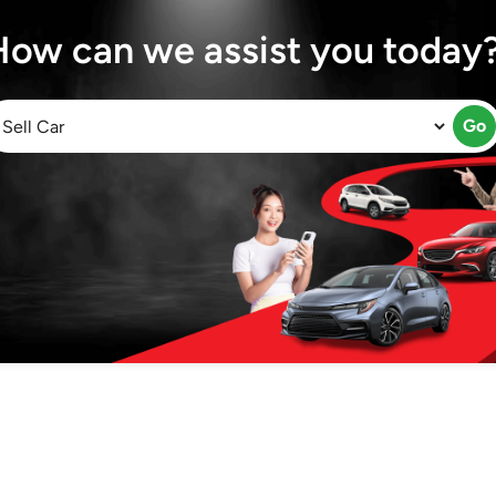
How can we assist you today
Go