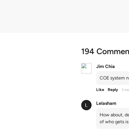
quota premiums
194 Commen
Jim Chia
COE system no
Like
Reply
3 mo
Lelasham
How about, de
of who gets is