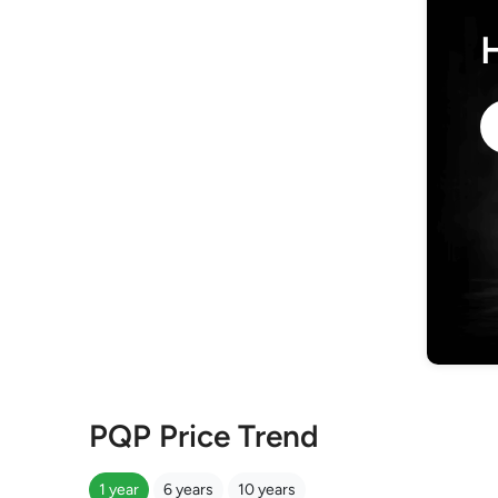
PQP Price Trend
1 year
6 years
10 years