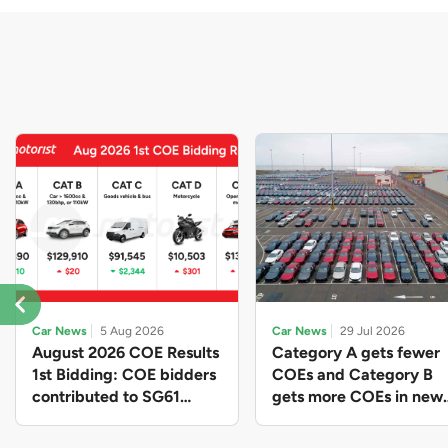
Car News
5 Aug 2026
Car News
29 Jul 2026
August 2026 COE Results
Category A gets fewer
1st Bidding: COE bidders
COEs and Category B
contributed to SG61
gets more COEs in new
nation-building with over
quota for 2026 August-
$339 million of fresh
October