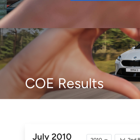
Buy
COE Results
July 2010