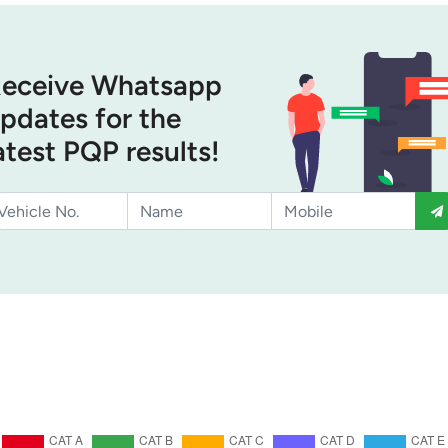
eceive Whatsapp
pdates for the
atest PQP results!