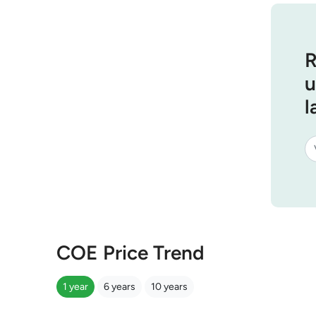
R
u
l
COE Price Trend
1 year
6 years
10 years