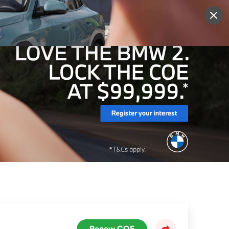
More
Sign Up
Login
Renew COE