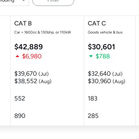
CAT B
CAT C
Car > 1600cc & 130bhp, or 110kW
Goods vehicle & bus
$42,889
$30,601
$6,980
$788
$39,670
$32,640
(Jul)
(Jul)
$38,552
$30,960
(Aug)
(Aug)
552
183
890
285