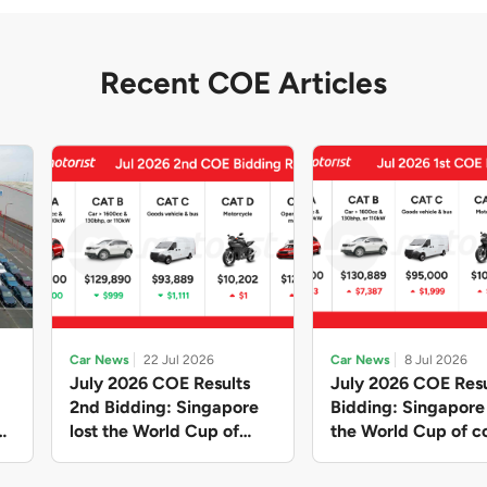
Recent COE Articles
Car News
22 Jul 2026
Car News
8 Jul 2026
July 2026 COE Results
July 2026 COE Resu
2nd Bidding: Singapore
Bidding: Singapor
lost the World Cup of
the World Cup of co
sensible vehicle prices,
new vehicles yet ag
but with a minor pullback
with Categories A 