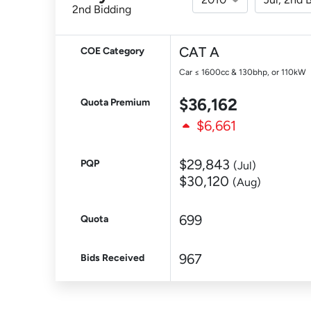
2nd Bidding
CAT A
COE Category
Car ≤ 1600cc & 130bhp, or 110kW
$36,162
Quota Premium
$6,661
$29,843
PQP
(Jul)
$30,120
(Aug)
699
Quota
967
Bids Received