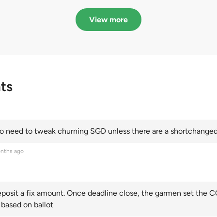
in quota premiums for
dribbling to new hi
Categories A, B and C
this year and Cate
View more
scoring an all-time
ts
 need to tweak churning SGD unless there are a shortchanged 
nths ago
posit a fix amount. Once deadline close, the garmen set the CO
 based on ballot