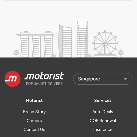
Motorist
Services
Brand Story
Auto Deals
Careers
COE Renewal
Contact Us
Insurance