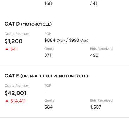
168
341
CAT D
(MOTORCYCLE)
Quota Premium
PQP
$884
/ $993
$1,200
(Mar)
(Apr)
$41
Quota
Bids Received
371
495
CAT E
(OPEN-ALL EXCEPT MOTORCYCLE)
Quota Premium
PQP
-
$42,001
$14,411
Quota
Bids Received
584
1,507