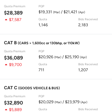
Quota Premium
PQP
$19,331
/ $21,421
$28,389
(Mar)
(Apr)
$7,587
Quota
Bids Received
1,146
2,183
CAT B
(CARS > 1,600cc or 130bhp, or 110kW)
Quota Premium
PQP
$20,926
/ $25,190
$36,089
(Mar)
(Apr)
$9,700
Quota
Bids Received
711
1,207
CAT C
(GOODS VEHICLE & BUS)
Quota Premium
PQP
$20,029
/ $23,979
$32,890
(Mar)
(Apr)
$5,889
Quota
Bids Received