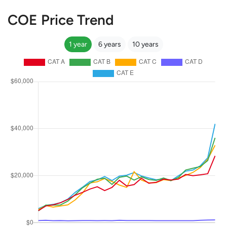
COE Price Trend
1 year
6 years
10 years