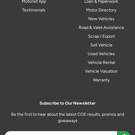
Motorist App
Loan & Paperwork
Testimonials
Motor Directory
New Vehicles
Road & Valet Assistance
Scrap / Export
Sell Vehicle
Used Vehicles
Vehicle Rental
Vehicle Valuation
Warranty
Subscribe to Our Newsletter
Be the first to hear about the latest COE results, promos and
giveaways