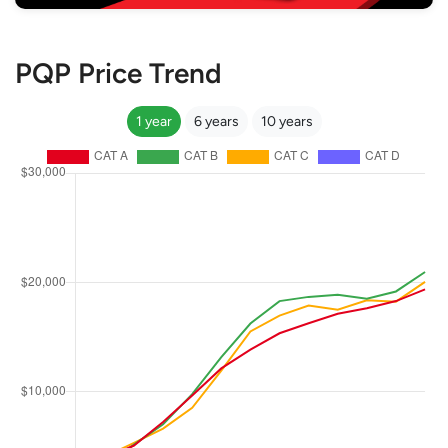
PQP Price Trend
1 year
6 years
10 years