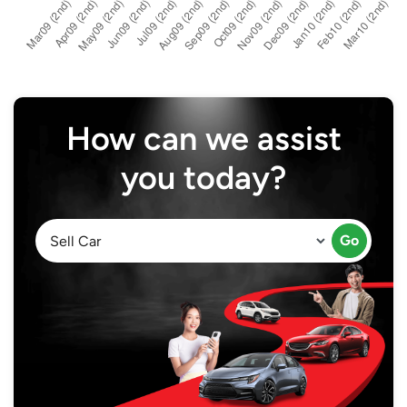
How can we assist
you today?
Go