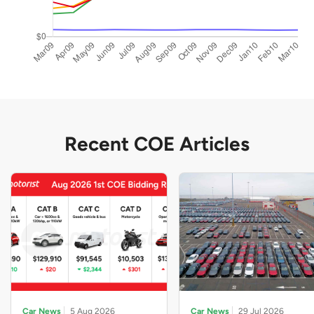
Recent COE Articles
Car News
5 Aug 2026
Car News
29 Jul 2026