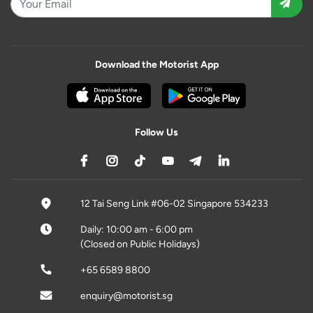
Download the Motorist App
Follow Us
12 Tai Seng Link #06-02 Singapore 534233
Daily: 10:00 am - 6:00 pm
(Closed on Public Holidays)
+65 6589 8800
enquiry@motorist.sg