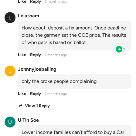
Like
Reply
3 months ago
Lelasham
How about, deposit a fix amount. Once deadline
close, the garmen set the COE price. The results
of who gets is based on ballot
2
Like
Reply
7 months ago
Johnnyjoeballing
only the broke people complaining
Like
Reply
7 months ago
View 1 Reply
U Tin Soe
Lower income families can’t afford to buy a Car