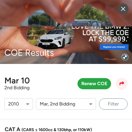
Sell Vehicle
Login
COE Results
Mar 10
Renew COE
2nd Bidding
Filter
CAT A
(CARS ≤ 1600cc & 130bhp, or 110kW)