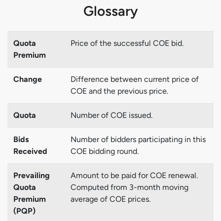
Glossary
Quota
Price of the successful COE bid.
Premium
Change
Difference between current price of
COE and the previous price.
Quota
Number of COE issued.
Bids
Number of bidders participating in this
Received
COE bidding round.
Prevailing
Amount to be paid for COE renewal.
Quota
Computed from 3-month moving
Premium
average of COE prices.
(PQP)