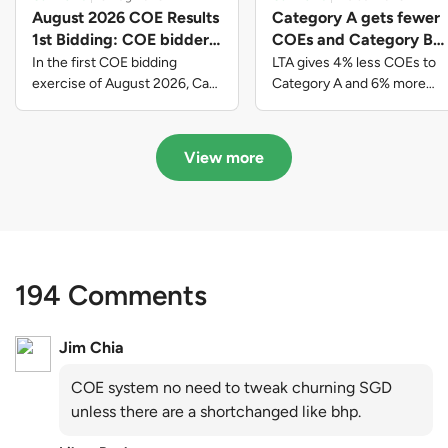
August 2026 COE Results
Category A gets fewer
1st Bidding: COE bidders
COEs and Category B
contributed to SG61
gets more COEs in new
In the first COE bidding
LTA gives 4% less COEs to
nation-building with over
quota for 2026 August-
exercise of August 2026, Cat
Category A and 6% more
A closed at $123,890; Cat B
COEs to Category B for the
$339 million of fresh
October
closed at $129,910; Cat C
quota tender period of 2026
quota premiums
closed at $91,545; Cat D
August to October
View more
closed at $10,503; while Cat E
closed at $131,000.
194 Comments
Jim Chia
COE system no need to tweak churning SGD
unless there are a shortchanged like bhp.