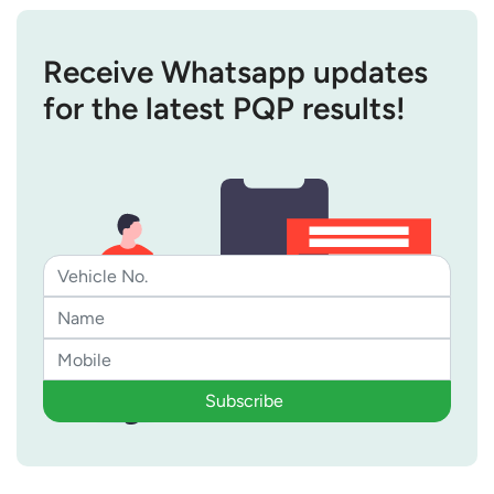
Receive Whatsapp updates
for the latest PQP results!
Subscribe