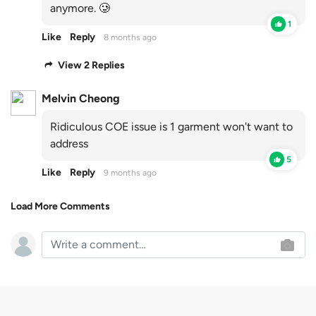
anymore. 🥲
1
Like
Reply
8 months ago
View 2 Replies
Melvin Cheong
Ridiculous COE issue is 1 garment won't want to
address
5
Like
Reply
9 months ago
Load More Comments