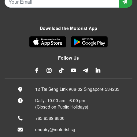
Download the Motorist App
Follow Us
12 Tai Seng Link #06-02 Singapore 534233
Daily: 10:00 am - 6:00 pm
(Closed on Public Holidays)
+65 6589 8800
enquiry@motorist.sg