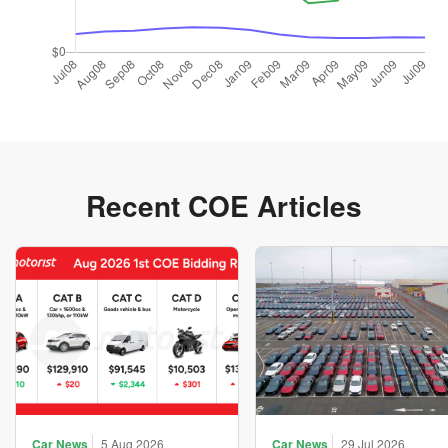
Recent COE Articles
Car News
5 Aug 2026
Car News
29 Jul 2026