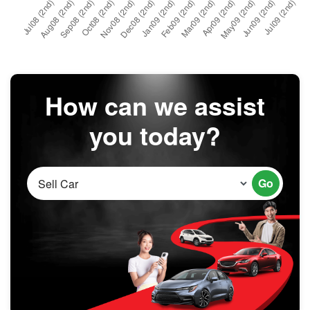
How can we assist
you today?
Go