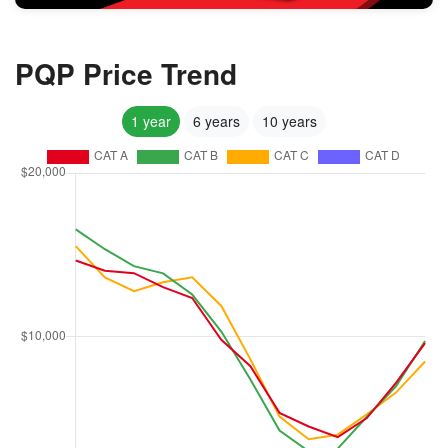
PQP Price Trend
1 year
6 years
10 years