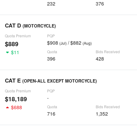
232
376
CAT D
(MOTORCYCLE)
Quota Premium
PQP
$889
$908
/ $882
(Jul)
(Aug)
$11
Quota
Bids Received
396
428
CAT E
(OPEN-ALL EXCEPT MOTORCYCLE)
Quota Premium
PQP
$18,189
-
$688
Quota
Bids Received
716
1,352