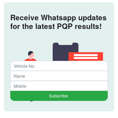
Receive Whatsapp updates
for the latest PQP results!
Subscribe