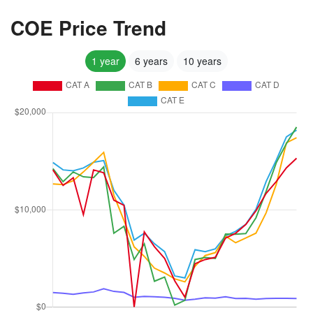
COE Price Trend
1 year
6 years
10 years