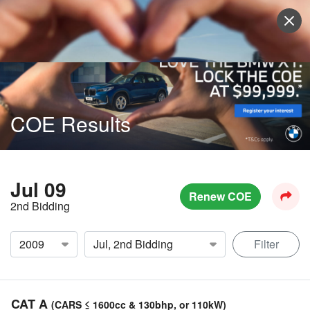
Sell Vehicle
Login
COE Results
Jul 09
Renew COE
2nd Bidding
Filter
CAT A
(CARS ≤ 1600cc & 130bhp, or 110kW)