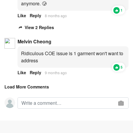
anymore. 🥲
1
Like
Reply
8 months ago
View 2 Replies
Melvin Cheong
Ridiculous COE issue is 1 garment won't want to
address
5
Like
Reply
9 months ago
Load More Comments