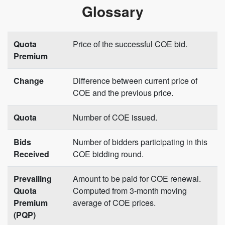
Glossary
Quota
Price of the successful COE bid.
Premium
Change
Difference between current price of
COE and the previous price.
Quota
Number of COE issued.
Bids
Number of bidders participating in this
Received
COE bidding round.
Prevailing
Amount to be paid for COE renewal.
Quota
Computed from 3-month moving
Premium
average of COE prices.
(PQP)