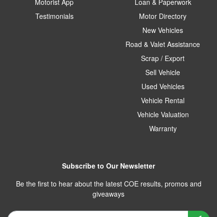
Motorist App
Loan & Paperwork
Testimonials
Motor Directory
New Vehicles
Road & Valet Assistance
Scrap / Export
Sell Vehicle
Used Vehicles
Vehicle Rental
Vehicle Valuation
Warranty
Subscribe to Our Newsletter
Be the first to hear about the latest COE results, promos and
giveaways