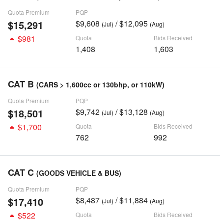
Quota Premium
PQP
$15,291
$9,608
/ $12,095
(Jul)
(Aug)
$981
Quota
Bids Received
1,408
1,603
CAT B
(CARS > 1,600cc or 130bhp, or 110kW)
Quota Premium
PQP
$18,501
$9,742
/ $13,128
(Jul)
(Aug)
$1,700
Quota
Bids Received
762
992
CAT C
(GOODS VEHICLE & BUS)
Quota Premium
PQP
$17,410
$8,487
/ $11,884
(Jul)
(Aug)
$522
Quota
Bids Received