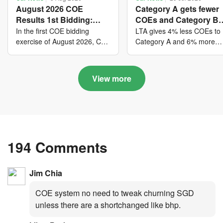
August 2026 COE
Category A gets fewer
Results 1st Bidding:
COEs and Category B
COE bidders contributed
gets more COEs in ne
In the first COE bidding
LTA gives 4% less COEs to
to SG61 nation-building
quota for 2026 August-
exercise of August 2026, Cat
Category A and 6% more
A closed at $123,890; Cat B
COEs to Category B for the
with over $339 million of
October
closed at $129,910; Cat C
quota tender period of 202
fresh quota premiums
closed at $91,545; Cat D
August to October
View more
closed at $10,503; while Cat
E closed at $131,000.
194 Comments
Jim Chia
COE system no need to tweak churning SGD
unless there are a shortchanged like bhp.