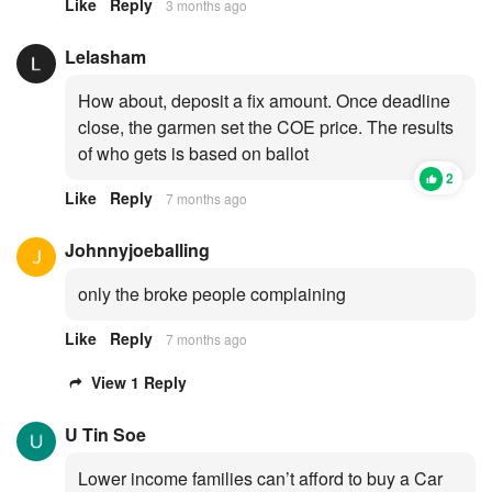
Like
Reply
3 months ago
Lelasham
How about, deposit a fix amount. Once deadline
close, the garmen set the COE price. The results
of who gets is based on ballot
2
Like
Reply
7 months ago
Johnnyjoeballing
only the broke people complaining
Like
Reply
7 months ago
View 1 Reply
U Tin Soe
Lower income families can’t afford to buy a Car