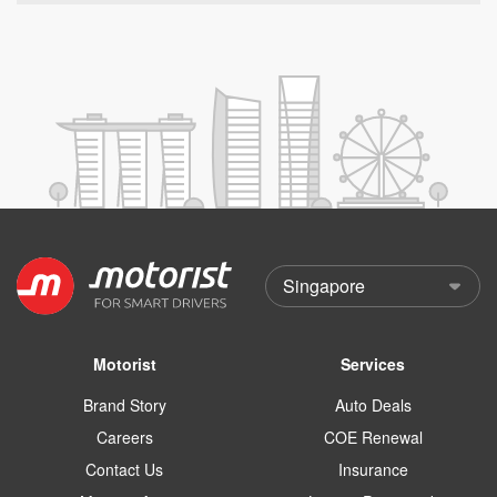
Motorist
Services
Brand Story
Auto Deals
Careers
COE Renewal
Contact Us
Insurance