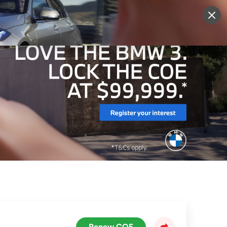
More
Sign Up
Login
Renew COE