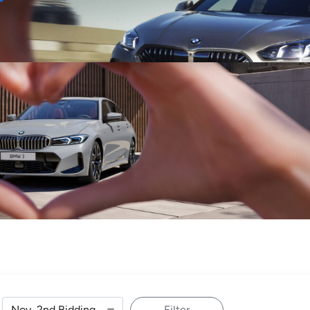
Sell
Maintain
Drive
Resources
Filter