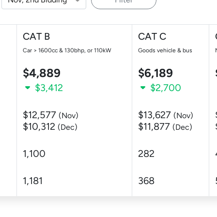
CAT B
CAT C
Car > 1600cc & 130bhp, or 110kW
Goods vehicle & bus
$4,889
$6,189
$3,412
$2,700
$12,577
$13,627
(Nov)
(Nov)
$10,312
$11,877
(Dec)
(Dec)
1,100
282
1,181
368