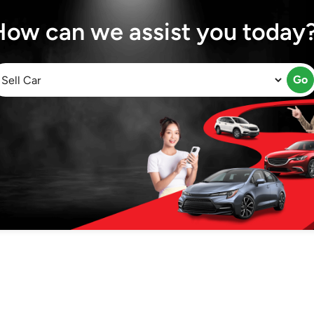
How can we assist you today
Go