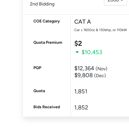
2nd Bidding
CAT A
COE Category
Car ≤ 1600cc & 130bhp, or 110kW
$2
Quota Premium
$10,453
$12,364
PQP
(Nov)
$9,808
(Dec)
1,851
Quota
1,852
Bids Received