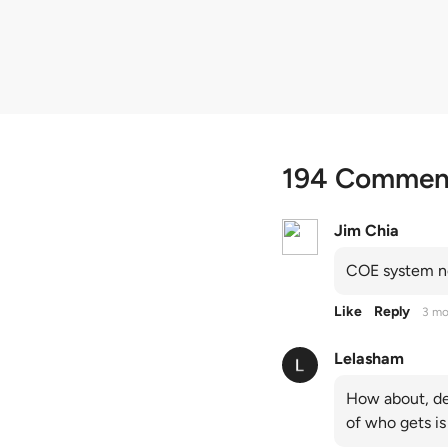
quota premiums
194 Commen
Jim Chia
COE system no
Like
Reply
3 mo
Lelasham
How about, de
of who gets is