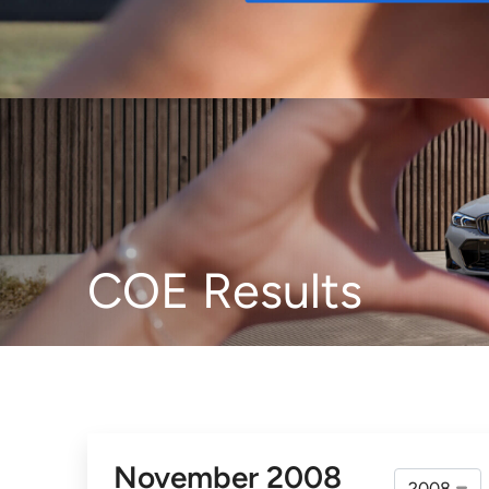
Buy
COE Results
November 2008