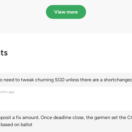
in quota premiums for
dribbling to new hi
Categories A, B and C
this year and Cate
View more
scoring an all-time
ts
 need to tweak churning SGD unless there are a shortchanged 
nths ago
posit a fix amount. Once deadline close, the garmen set the CO
 based on ballot