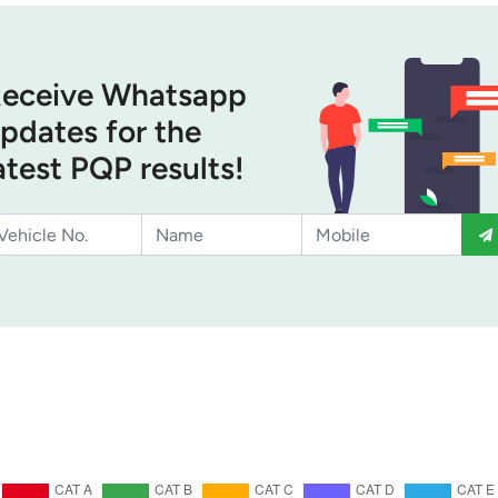
eceive Whatsapp
pdates for the
atest PQP results!