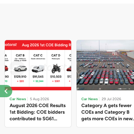
Car News
5 Aug 2026
Car News
29 Jul 2026
August 2026 COE Results
Category A gets fewer
1st Bidding: COE bidders
COEs and Category B
contributed to SG61
gets more COEs in new
nation-building with over
quota for 2026 August-
$339 million of fresh
October