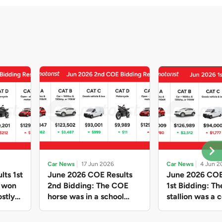
Car News
17 Jun 2026
Car News
4 Jun 2
lts 1st
June 2026 COE Results
June 2026 COE
e won
2nd Bidding: The COE
1st Bidding: T
stly
horse was in a school
stallion was a c
ain,
holiday mood and slowed
workhorse agai
and B
down in four of the five
Cat C premium