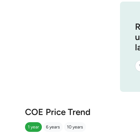
R
u
l
COE Price Trend
1 year
6 years
10 years