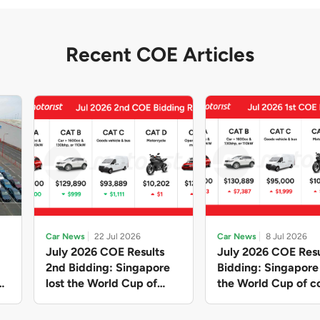
Recent COE Articles
Car News
22 Jul 2026
Car News
8 Jul 2026
July 2026 COE Results
July 2026 COE Resu
2nd Bidding: Singapore
Bidding: Singapor
lost the World Cup of
the World Cup of co
sensible vehicle prices,
new vehicles yet ag
but with a minor pullback
with Categories A 