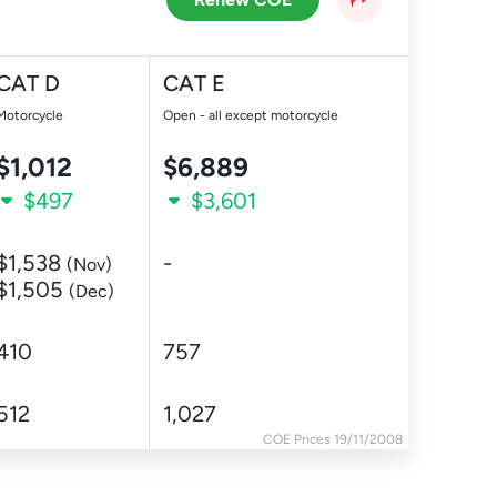
CAT D
CAT E
Motorcycle
Open - all except motorcycle
$1,012
$6,889
$497
$3,601
$1,538
-
(Nov)
$1,505
(Dec)
410
757
512
1,027
COE Prices 19/11/2008