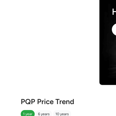
PQP Price Trend
1 year
6 years
10 years