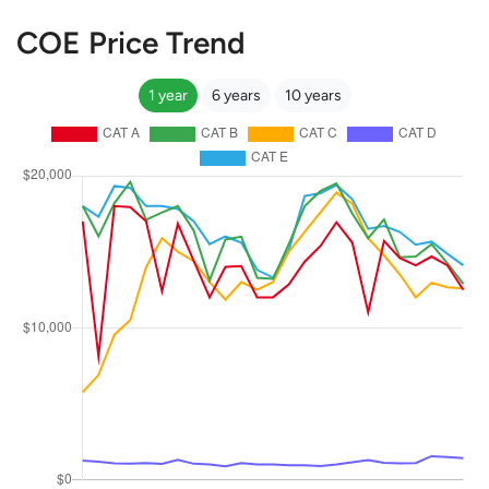
COE Price Trend
1 year
6 years
10 years