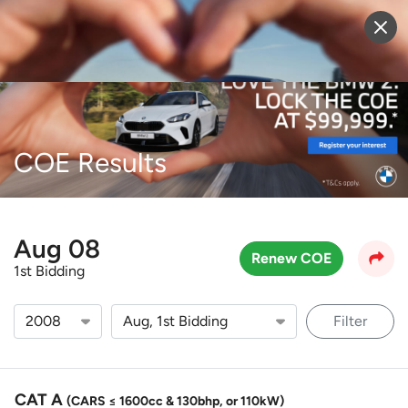
Sell Vehicle
Login
COE Results
Aug 08
Renew COE
1st Bidding
Filter
CAT A
(CARS ≤ 1600cc & 130bhp, or 110kW)