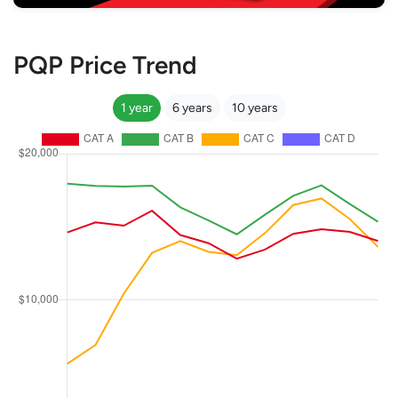
PQP Price Trend
1 year
6 years
10 years