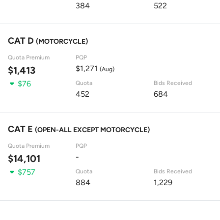
384
522
CAT D
(MOTORCYCLE)
Quota Premium
PQP
$1,271
$1,413
(Aug)
$76
Quota
Bids Received
452
684
CAT E
(OPEN-ALL EXCEPT MOTORCYCLE)
Quota Premium
PQP
-
$14,101
$757
Quota
Bids Received
884
1,229