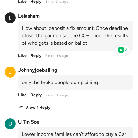
Like
Reply
3 months ago
Lelasham
How about, deposit a fix amount. Once deadline
close, the garmen set the COE price. The results
of who gets is based on ballot
2
Like
Reply
7 months ago
Johnnyjoeballing
only the broke people complaining
Like
Reply
7 months ago
View 1 Reply
U Tin Soe
Lower income families can’t afford to buy a Car