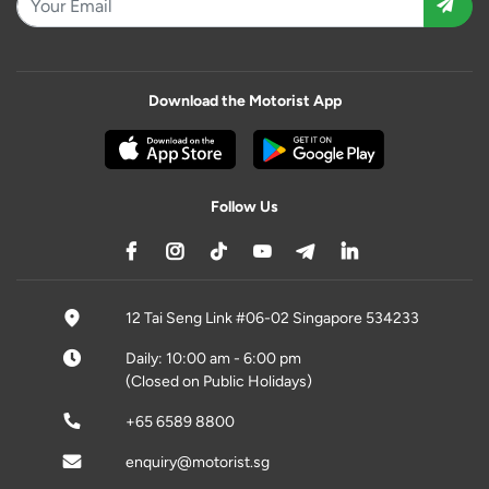
Download the Motorist App
Follow Us
12 Tai Seng Link #06-02 Singapore 534233
Daily: 10:00 am - 6:00 pm
(Closed on Public Holidays)
+65 6589 8800
enquiry@motorist.sg