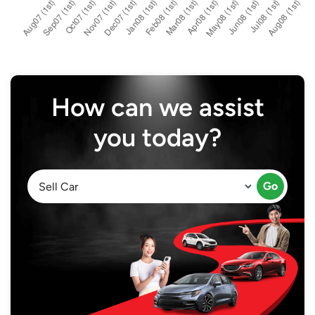
How can we assist
you today?
Go