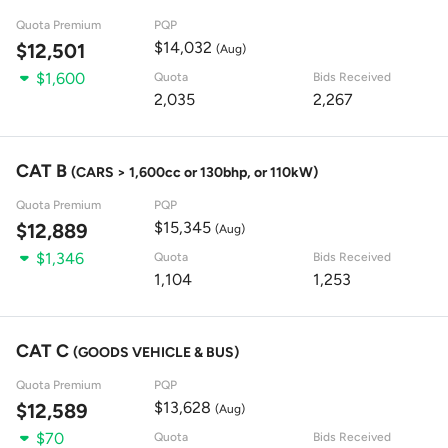
Quota Premium
PQP
$14,032
$12,501
(Aug)
$1,600
Quota
Bids Received
2,035
2,267
CAT B
(CARS > 1,600cc or 130bhp, or 110kW)
Quota Premium
PQP
$15,345
$12,889
(Aug)
$1,346
Quota
Bids Received
1,104
1,253
CAT C
(GOODS VEHICLE & BUS)
Quota Premium
PQP
$13,628
$12,589
(Aug)
$70
Quota
Bids Received