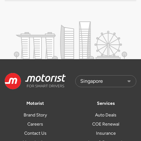
Motorist
Services
Brand Story
Auto Deals
Careers
COE Renewal
Contact Us
Insurance