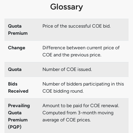
Glossary
Quota
Price of the successful COE bid.
Premium
Change
Difference between current price of
COE and the previous price.
Quota
Number of COE issued.
Bids
Number of bidders participating in this
Received
COE bidding round.
Prevailing
Amount to be paid for COE renewal.
Quota
Computed from 3-month moving
Premium
average of COE prices.
(PQP)