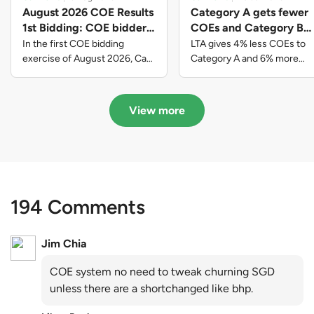
August 2026 COE Results
Category A gets fewer
1st Bidding: COE bidders
COEs and Category B
contributed to SG61
gets more COEs in new
In the first COE bidding
LTA gives 4% less COEs to
nation-building with over
quota for 2026 August-
exercise of August 2026, Cat
Category A and 6% more
A closed at $123,890; Cat B
COEs to Category B for the
$339 million of fresh
October
closed at $129,910; Cat C
quota tender period of 2026
quota premiums
closed at $91,545; Cat D
August to October
View more
closed at $10,503; while Cat E
closed at $131,000.
194 Comments
Jim Chia
COE system no need to tweak churning SGD
unless there are a shortchanged like bhp.