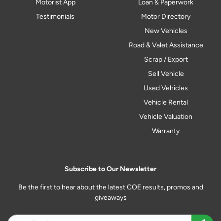
Motorist App
Loan & Paperwork
Testimonials
Motor Directory
New Vehicles
Road & Valet Assistance
Scrap / Export
Sell Vehicle
Used Vehicles
Vehicle Rental
Vehicle Valuation
Warranty
Subscribe to Our Newsletter
Be the first to hear about the latest COE results, promos and
giveaways