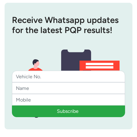
Receive Whatsapp updates
for the latest PQP results!
Subscribe