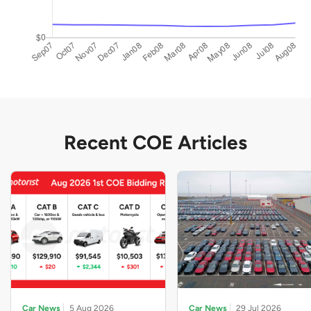
Recent COE Articles
Car News
5 Aug 2026
Car News
29 Jul 2026