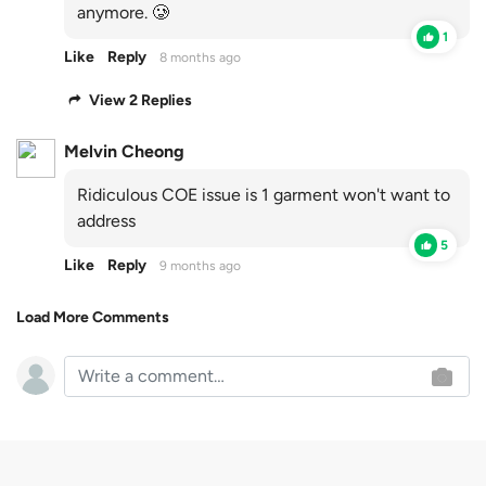
anymore. 🥲
1
Like
Reply
8 months ago
View 2 Replies
Melvin Cheong
Ridiculous COE issue is 1 garment won't want to
address
5
Like
Reply
9 months ago
Load More Comments