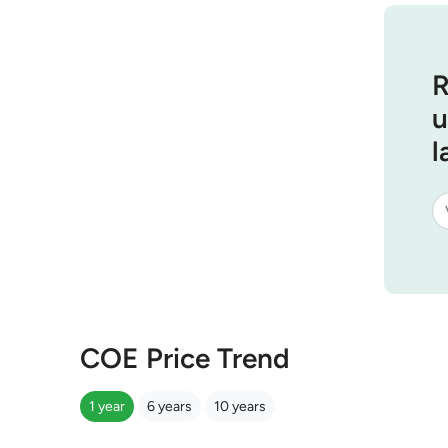
R
u
l
COE Price Trend
1 year
6 years
10 years