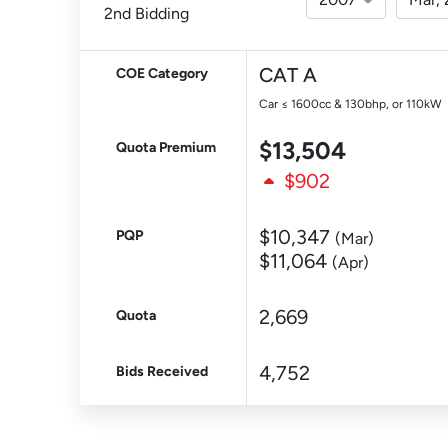
2nd Bidding
CAT A
COE Category
Car ≤ 1600cc & 130bhp, or 110kW
$13,504
Quota Premium
$902
$10,347
PQP
(Mar)
$11,064
(Apr)
2,669
Quota
4,752
Bids Received