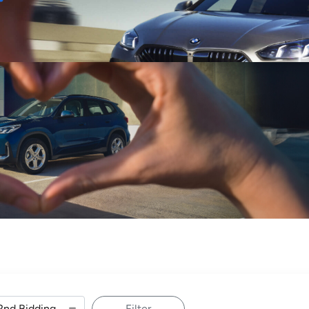
Sell
Maintain
Drive
Resources
Filter