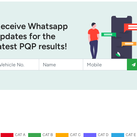
eceive Whatsapp
pdates for the
atest PQP results!