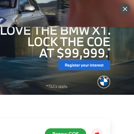
More
Sign Up
Login
Renew COE