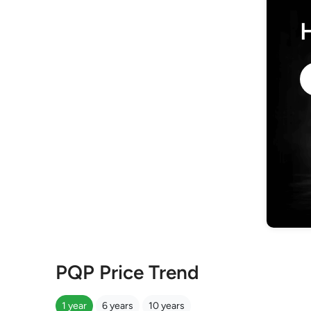
PQP Price Trend
1 year
6 years
10 years