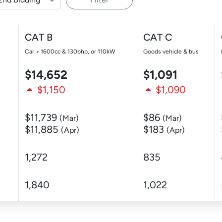
CAT B
CAT C
Car > 1600cc & 130bhp, or 110kW
Goods vehicle & bus
$14,652
$1,091
$1,150
$1,090
$11,739
$86
(Mar)
(Mar)
$11,885
$183
(Apr)
(Apr)
1,272
835
1,840
1,022