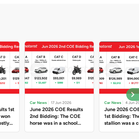
Car News
17 Jun 2026
Car News
4 Jun 2
lts 1st
June 2026 COE Results
June 2026 COE
e won
2nd Bidding: The COE
1st Bidding: T
stly
horse was in a school
stallion was a c
ain,
holiday mood and slowed
workhorse agai
and B
down in four of the five
Cat C premium