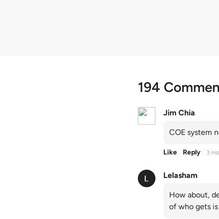
quota premiums
194 Commen
Jim Chia
COE system no
Like
Reply
3 mo
Lelasham
How about, de
of who gets is