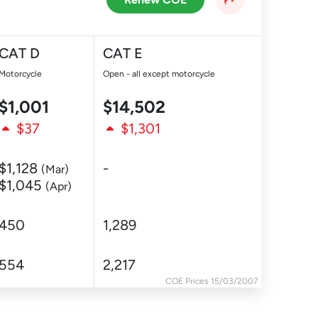
CAT D
CAT E
Motorcycle
Open - all except motorcycle
$1,001
$14,502
$37
$1,301
$1,128
-
(Mar)
$1,045
(Apr)
450
1,289
554
2,217
COE Prices 15/03/2007