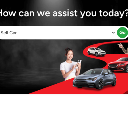
How can we assist you today
Go