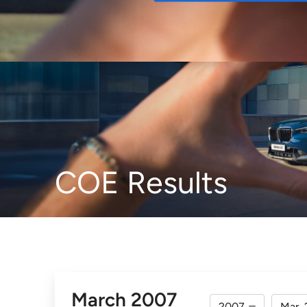
Buy
COE Results
March 2007