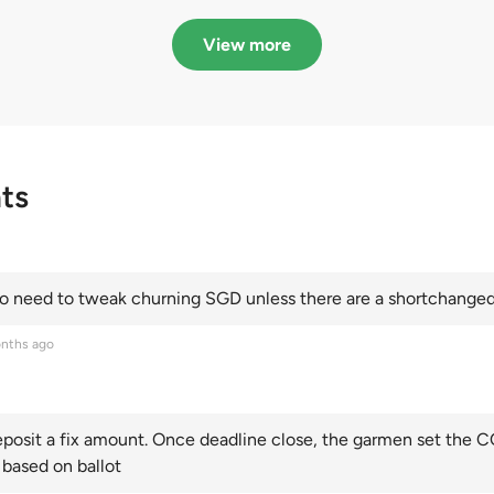
in quota premiums for
dribbling to new hi
Categories A, B and C
this year and Cate
View more
scoring an all-time
ts
 need to tweak churning SGD unless there are a shortchanged 
nths ago
posit a fix amount. Once deadline close, the garmen set the CO
 based on ballot