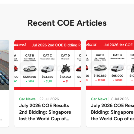
Recent COE Articles
Car News
22 Jul 2026
Car News
8 Jul 2026
July 2026 COE Results
July 2026 COE Resu
2nd Bidding: Singapore
Bidding: Singapor
lost the World Cup of
the World Cup of co
sensible vehicle prices,
new vehicles yet ag
but with a minor pullback
with Categories A 