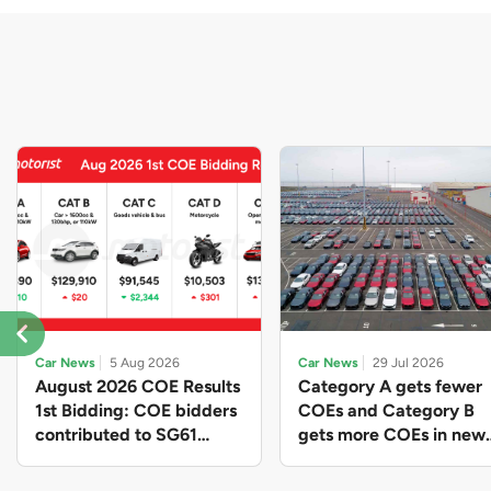
Car News
5 Aug 2026
Car News
29 Jul 2026
August 2026 COE Results
Category A gets fewer
1st Bidding: COE bidders
COEs and Category B
contributed to SG61
gets more COEs in new
nation-building with over
quota for 2026 August-
$339 million of fresh
October