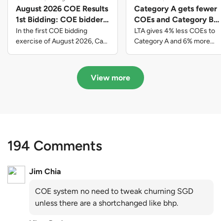
August 2026 COE Results
Category A gets fewer
1st Bidding: COE bidders
COEs and Category B
contributed to SG61
gets more COEs in new
In the first COE bidding
LTA gives 4% less COEs to
nation-building with over
quota for 2026 August-
exercise of August 2026, Cat
Category A and 6% more
A closed at $123,890; Cat B
COEs to Category B for the
$339 million of fresh
October
closed at $129,910; Cat C
quota tender period of 2026
quota premiums
closed at $91,545; Cat D
August to October
View more
closed at $10,503; while Cat E
closed at $131,000.
194 Comments
Jim Chia
COE system no need to tweak churning SGD
unless there are a shortchanged like bhp.