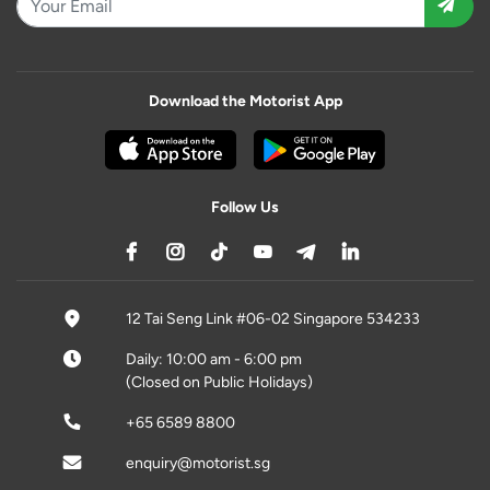
Download the Motorist App
Follow Us
12 Tai Seng Link #06-02 Singapore 534233
Daily: 10:00 am - 6:00 pm
(Closed on Public Holidays)
+65 6589 8800
enquiry@motorist.sg