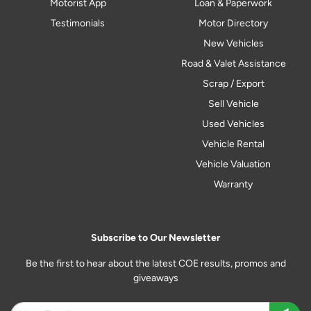
Motorist App
Loan & Paperwork
Testimonials
Motor Directory
New Vehicles
Road & Valet Assistance
Scrap / Export
Sell Vehicle
Used Vehicles
Vehicle Rental
Vehicle Valuation
Warranty
Subscribe to Our Newsletter
Be the first to hear about the latest COE results, promos and
giveaways