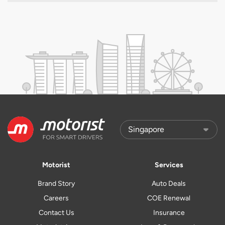
Motorist
Services
Brand Story
Auto Deals
Careers
COE Renewal
Contact Us
Insurance