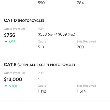
590
784
CAT D
(MOTORCYCLE)
Quota Premium
PQP
$538
/ $659
$756
(Apr)
(May)
$95
Quota
Bids Received
513
709
CAT E
(OPEN-ALL EXCEPT MOTORCYCLE)
Quota Premium
PQP
-
$13,000
$301
Quota
Bids Received
1,112
1,514