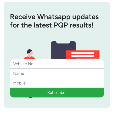
Receive Whatsapp updates
for the latest PQP results!
Subscribe