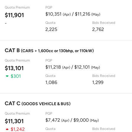
Quota Premium
PQP
$10,351
/ $11,216
$11,901
(Apr)
(May)
-
Quota
Bids Received
2,225
2,762
CAT B
(CARS > 1,600cc or 130bhp, or 110kW)
Quota Premium
PQP
$11,218
/ $12,101
$13,101
(Apr)
(May)
$301
Quota
Bids Received
1,086
1,299
CAT C
(GOODS VEHICLE & BUS)
Quota Premium
PQP
$7,472
/ $9,000
$11,301
(Apr)
(May)
$1,242
Quota
Bids Received