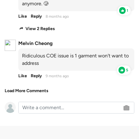
anymore. 🥲
1
Like
Reply
8 months ago
View 2 Replies
Melvin Cheong
Ridiculous COE issue is 1 garment won't want to
address
5
Like
Reply
9 months ago
Load More Comments