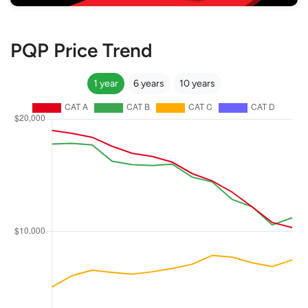
PQP Price Trend
1 year
6 years
10 years