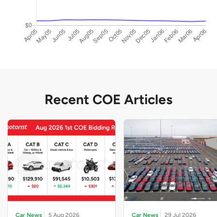
Recent COE Articles
Car News
5 Aug 2026
Car News
29 Jul 2026