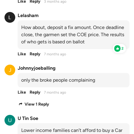
Like
Reply
3 months ago
Lelasham
How about, deposit a fix amount. Once deadline
close, the garmen set the COE price. The results
of who gets is based on ballot
2
Like
Reply
7 months ago
Johnnyjoeballing
only the broke people complaining
Like
Reply
7 months ago
View 1 Reply
U Tin Soe
Lower income families can’t afford to buy a Car