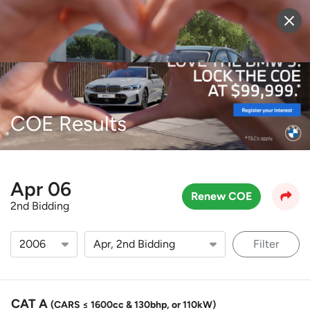
Sell Vehicle
Login
COE Results
Apr 06
Renew COE
2nd Bidding
Filter
CAT A
(CARS ≤ 1600cc & 130bhp, or 110kW)