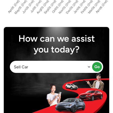
How can we assist
you today?
Go