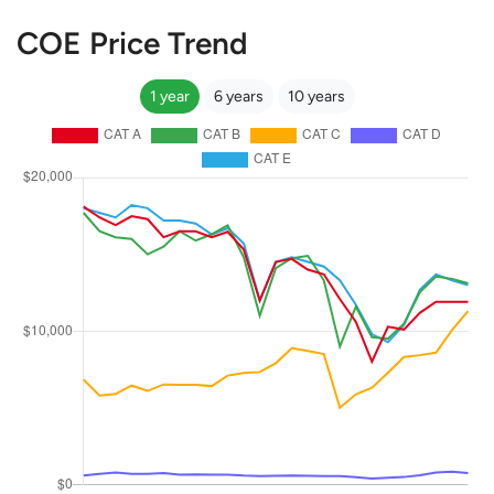
COE Price Trend
1 year
6 years
10 years