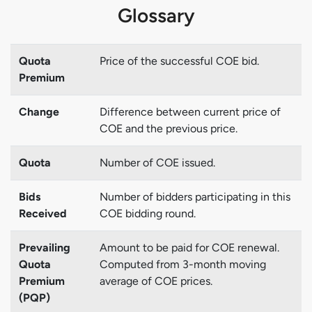
Glossary
Quota
Price of the successful COE bid.
Premium
Change
Difference between current price of
COE and the previous price.
Quota
Number of COE issued.
Bids
Number of bidders participating in this
Received
COE bidding round.
Prevailing
Amount to be paid for COE renewal.
Quota
Computed from 3-month moving
Premium
average of COE prices.
(PQP)