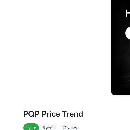
PQP Price Trend
1 year
6 years
10 years