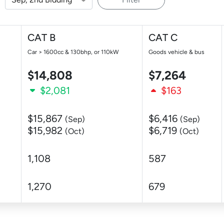
CAT B
CAT C
Car > 1600cc & 130bhp, or 110kW
Goods vehicle & bus
$14,808
$7,264
$2,081
$163
$15,867
$6,416
(Sep)
(Sep)
$15,982
$6,719
(Oct)
(Oct)
1,108
587
1,270
679