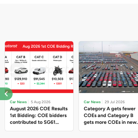
Car News
5 Aug 2026
Car News
29 Jul 2026
August 2026 COE Results
Category A gets fewer
1st Bidding: COE bidders
COEs and Category B
contributed to SG61
gets more COEs in new
nation-building with over
quota for 2026 August-
$339 million of fresh
October