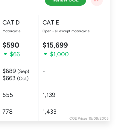
CAT D
CAT E
Motorcycle
Open - all except motorcycle
$590
$15,699
$66
$1,000
$689
-
(Sep)
$663
(Oct)
555
1,139
778
1,433
COE Prices 15/09/2005