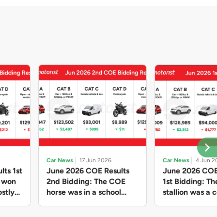
Car News
17 Jun 2026
Car News
4 Jun 2
lts 1st
June 2026 COE Results
June 2026 COE
e won
2nd Bidding: The COE
1st Bidding: T
stly
horse was in a school
stallion was a c
ain,
holiday mood and slowed
workhorse agai
and B
down in four of the five
Cat C premium