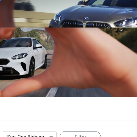
Sell
Maintain
Drive
Resources
Filter