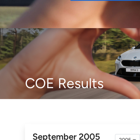
Buy
COE Results
September 2005