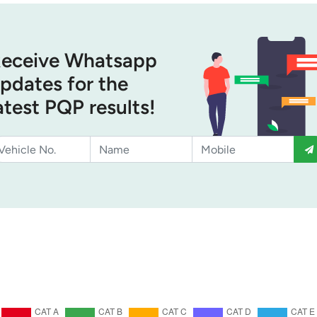
eceive Whatsapp
pdates for the
atest PQP results!