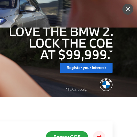
More
Sign Up
Login
Renew COE