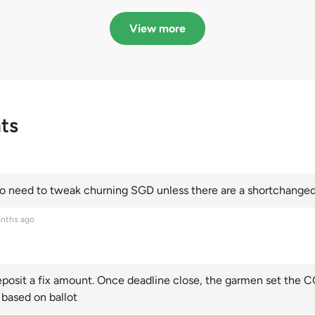
in quota premiums for
dribbling to new hi
Categories A, B and C
this year and Cate
View more
scoring an all-time
ts
 need to tweak churning SGD unless there are a shortchanged 
nths ago
posit a fix amount. Once deadline close, the garmen set the CO
 based on ballot