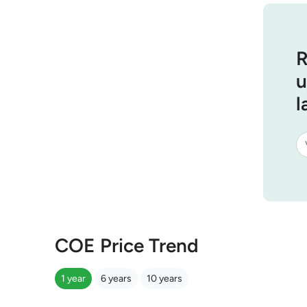
R
u
l
COE Price Trend
1 year
6 years
10 years