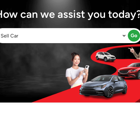
How can we assist you today
Go