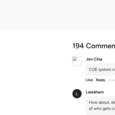
quota premiums
194 Commen
Jim Chia
COE system no
Like
Reply
3 mo
Lelasham
How about, de
of who gets is