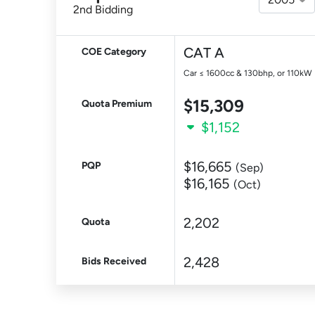
2nd Bidding
CAT A
COE Category
Car ≤ 1600cc & 130bhp, or 110kW
$15,309
Quota Premium
$1,152
$16,665
PQP
(Sep)
$16,165
(Oct)
2,202
Quota
2,428
Bids Received