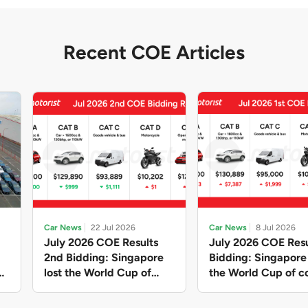
Recent COE Articles
Car News
22 Jul 2026
Car News
8 Jul 2026
July 2026 COE Results
July 2026 COE Resu
2nd Bidding: Singapore
Bidding: Singapor
lost the World Cup of
the World Cup of co
sensible vehicle prices,
new vehicles yet ag
but with a minor pullback
with Categories A 