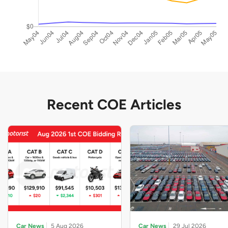
Recent COE Articles
Car News
5 Aug 2026
Car News
29 Jul 2026