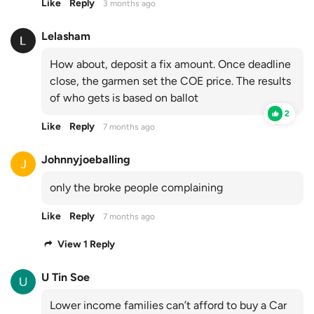
Like
Reply
3 months ago
Lelasham
How about, deposit a fix amount. Once deadline
close, the garmen set the COE price. The results
of who gets is based on ballot
2
Like
Reply
7 months ago
Johnnyjoeballing
only the broke people complaining
Like
Reply
7 months ago
View 1 Reply
U Tin Soe
Lower income families can’t afford to buy a Car