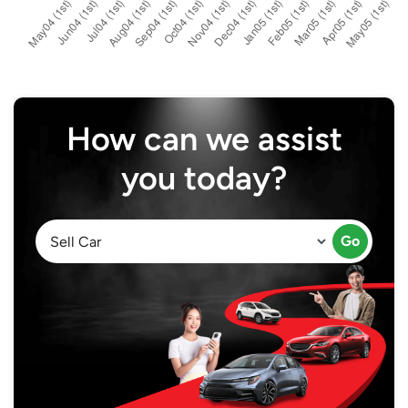
How can we assist
you today?
Go