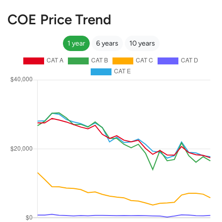
COE Price Trend
1 year
6 years
10 years