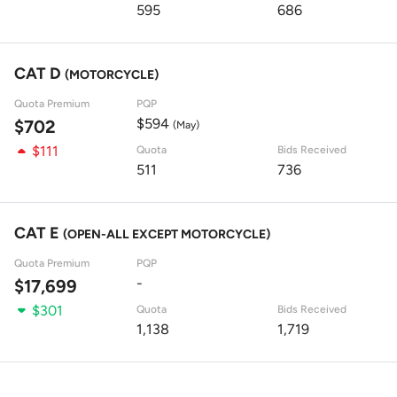
595
686
CAT D
(MOTORCYCLE)
Quota Premium
PQP
$594
$702
(May)
$111
Quota
Bids Received
511
736
CAT E
(OPEN-ALL EXCEPT MOTORCYCLE)
Quota Premium
PQP
-
$17,699
$301
Quota
Bids Received
1,138
1,719