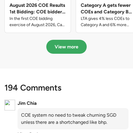
August 2026 COE Results
Category A gets fewer
1st Bidding: COE bidders
COEs and Category B
contributed to SG61
gets more COEs in new
In the first COE bidding
LTA gives 4% less COEs to
nation-building with over
quota for 2026 August-
exercise of August 2026, Cat
Category A and 6% more
A closed at $123,890; Cat B
COEs to Category B for the
$339 million of fresh
October
closed at $129,910; Cat C
quota tender period of 2026
quota premiums
closed at $91,545; Cat D
August to October
View more
closed at $10,503; while Cat E
closed at $131,000.
194 Comments
Jim Chia
COE system no need to tweak churning SGD
unless there are a shortchanged like bhp.