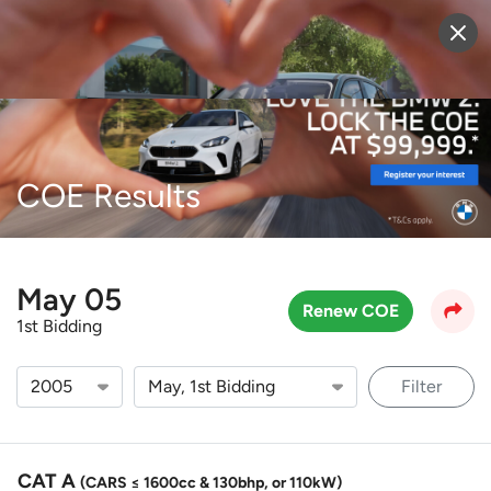
Sell Vehicle
Login
COE Results
May 05
Renew COE
1st Bidding
Filter
CAT A
(CARS ≤ 1600cc & 130bhp, or 110kW)