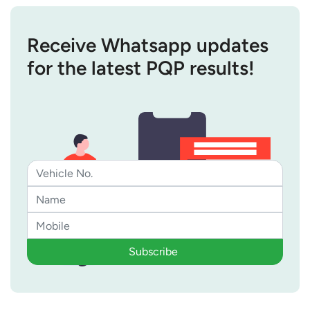
Receive Whatsapp updates
for the latest PQP results!
Subscribe