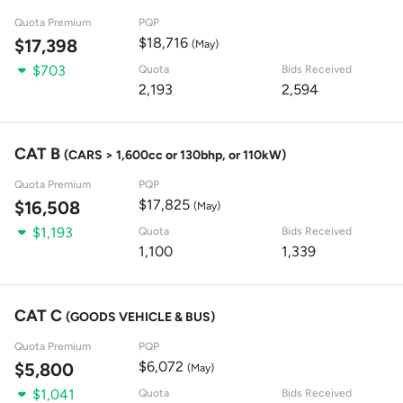
Quota Premium
PQP
$18,716
$17,398
(May)
$703
Quota
Bids Received
2,193
2,594
CAT B
(CARS > 1,600cc or 130bhp, or 110kW)
Quota Premium
PQP
$17,825
$16,508
(May)
$1,193
Quota
Bids Received
1,100
1,339
CAT C
(GOODS VEHICLE & BUS)
Quota Premium
PQP
$6,072
$5,800
(May)
$1,041
Quota
Bids Received