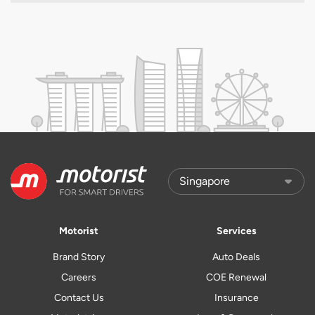
Motorist
Services
Brand Story
Auto Deals
Careers
COE Renewal
Contact Us
Insurance