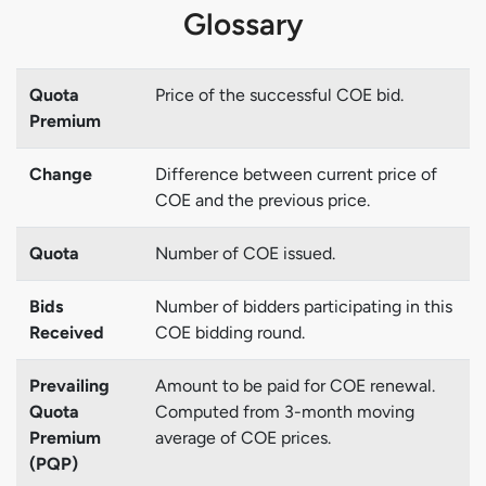
Glossary
Quota
Price of the successful COE bid.
Premium
Change
Difference between current price of
COE and the previous price.
Quota
Number of COE issued.
Bids
Number of bidders participating in this
Received
COE bidding round.
Prevailing
Amount to be paid for COE renewal.
Quota
Computed from 3-month moving
Premium
average of COE prices.
(PQP)