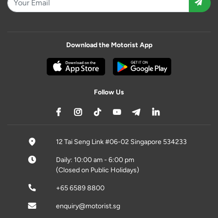
Download the Motorist App
Follow Us
12 Tai Seng Link #06-02 Singapore 534233
Daily: 10:00 am - 6:00 pm
(Closed on Public Holidays)
+65 6589 8800
enquiry@motorist.sg