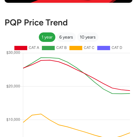
PQP Price Trend
1 year
6 years
10 years