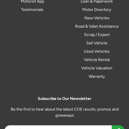
Motorist App
Loan & Paperwork
Testimonials
Motor Directory
New Vehicles
Road & Valet Assistance
Scrap / Export
Sell Vehicle
Used Vehicles
Vehicle Rental
Vehicle Valuation
Warranty
Subscribe to Our Newsletter
Be the first to hear about the latest COE results, promos and
giveaways