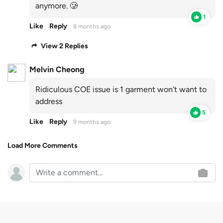
anymore. 🥲
1
Like
Reply
8 months ago
View 2 Replies
Melvin Cheong
Ridiculous COE issue is 1 garment won't want to
address
5
Like
Reply
9 months ago
Load More Comments