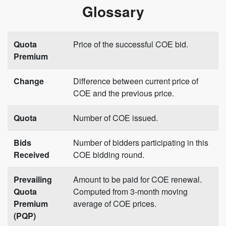
Glossary
Quota
Price of the successful COE bid.
Premium
Change
Difference between current price of
COE and the previous price.
Quota
Number of COE issued.
Bids
Number of bidders participating in this
Received
COE bidding round.
Prevailing
Amount to be paid for COE renewal.
Quota
Computed from 3-month moving
Premium
average of COE prices.
(PQP)