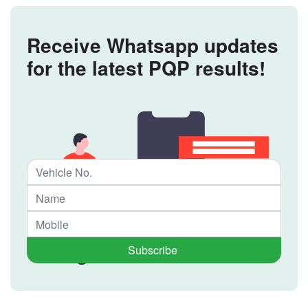
Receive Whatsapp updates
for the latest PQP results!
Subscribe