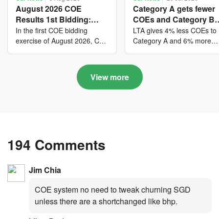
August 2026 COE
Category A gets fewer
Results 1st Bidding:
COEs and Category B
COE bidders contributed
gets more COEs in ne
In the first COE bidding
LTA gives 4% less COEs to
to SG61 nation-building
quota for 2026 August-
exercise of August 2026, Cat
Category A and 6% more
A closed at $123,890; Cat B
COEs to Category B for the
with over $339 million of
October
closed at $129,910; Cat C
quota tender period of 202
fresh quota premiums
closed at $91,545; Cat D
August to October
View more
closed at $10,503; while Cat
E closed at $131,000.
194 Comments
Jim Chia
COE system no need to tweak churning SGD
unless there are a shortchanged like bhp.