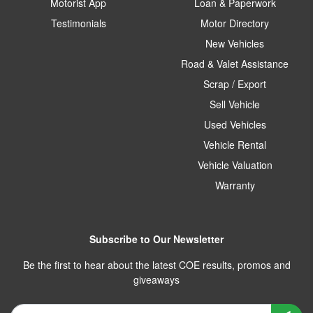
Motorist App
Loan & Paperwork
Testimonials
Motor Directory
New Vehicles
Road & Valet Assistance
Scrap / Export
Sell Vehicle
Used Vehicles
Vehicle Rental
Vehicle Valuation
Warranty
Subscribe to Our Newsletter
Be the first to hear about the latest COE results, promos and
giveaways