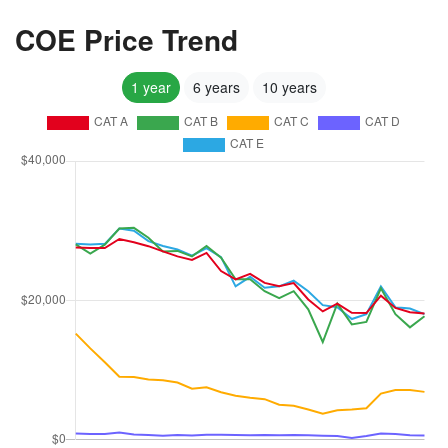
COE Price Trend
1 year
6 years
10 years