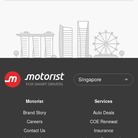
Motorist
Services
Brand Story
Auto Deals
Careers
COE Renewal
Contact Us
Insurance