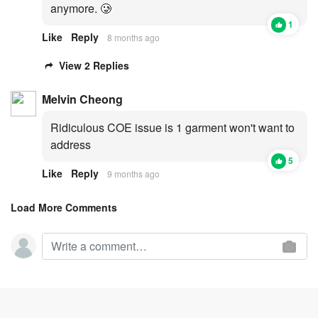
anymore. 🥲
1
Like
Reply
8 months ago
View 2 Replies
Melvin Cheong
Ridiculous COE issue is 1 garment won't want to
address
5
Like
Reply
9 months ago
Load More Comments