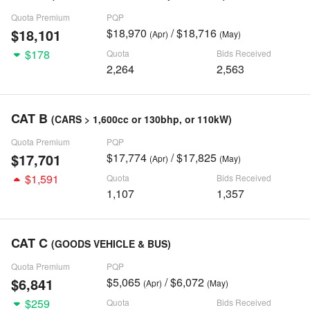
Quota Premium
PQP
$18,101
$18,970
/ $18,716
(Apr)
(May)
$178
Quota
Bids Received
2,264
2,563
CAT B
(CARS > 1,600cc or 130bhp, or 110kW)
Quota Premium
PQP
$17,701
$17,774
/ $17,825
(Apr)
(May)
$1,591
Quota
Bids Received
1,107
1,357
CAT C
(GOODS VEHICLE & BUS)
Quota Premium
PQP
$6,841
$5,065
/ $6,072
(Apr)
(May)
$259
Quota
Bids Received