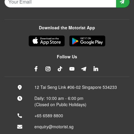
Download the Motorist App
Follow Us
12 Tai Seng Link #06-02 Singapore 534233
Daily: 10:00 am - 6:00 pm
(Closed on Public Holidays)
+65 6589 8800
enquiry@motorist.sg