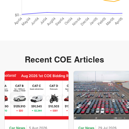
Recent COE Articles
Car News
5 Aug 2026
Car News
29 Jul 2026