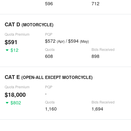
596
712
CAT D
(MOTORCYCLE)
Quota Premium
PQP
$591
$572
/ $594
(Apr)
(May)
$12
Quota
Bids Received
608
898
CAT E
(OPEN-ALL EXCEPT MOTORCYCLE)
Quota Premium
PQP
$18,000
-
$802
Quota
Bids Received
1,160
1,694