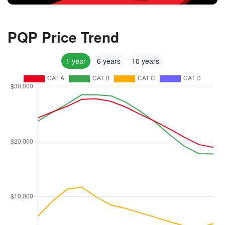
PQP Price Trend
1 year
6 years
10 years