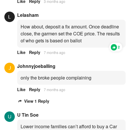
Like
Reply
3 months ago
Lelasham
How about, deposit a fix amount. Once deadline
close, the garmen set the COE price. The results
of who gets is based on ballot
2
Like
Reply
7 months ago
Johnnyjoeballing
only the broke people complaining
Like
Reply
7 months ago
View 1 Reply
U Tin Soe
Lower income families can’t afford to buy a Car