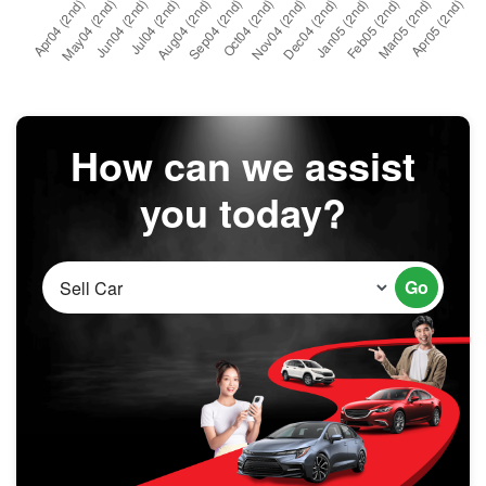
How can we assist
you today?
Go