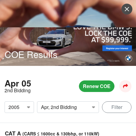
Sell Vehicle
Login
COE Results
Apr 05
Renew COE
2nd Bidding
Filter
CAT A
(CARS ≤ 1600cc & 130bhp, or 110kW)