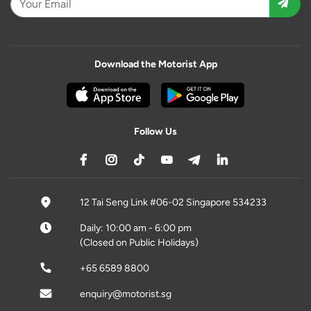
Download the Motorist App
Follow Us
12 Tai Seng Link #06-02 Singapore 534233
Daily: 10:00 am - 6:00 pm
(Closed on Public Holidays)
+65 6589 8800
enquiry@motorist.sg