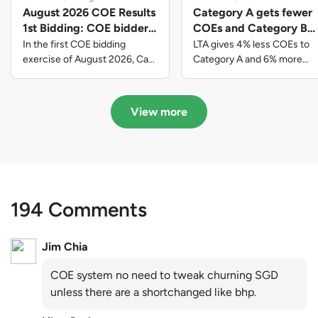
August 2026 COE Results
Category A gets fewer
1st Bidding: COE bidders
COEs and Category B
contributed to SG61
gets more COEs in new
In the first COE bidding
LTA gives 4% less COEs to
nation-building with over
quota for 2026 August-
exercise of August 2026, Cat
Category A and 6% more
A closed at $123,890; Cat B
COEs to Category B for the
$339 million of fresh
October
closed at $129,910; Cat C
quota tender period of 2026
quota premiums
closed at $91,545; Cat D
August to October
View more
closed at $10,503; while Cat E
closed at $131,000.
194 Comments
Jim Chia
COE system no need to tweak churning SGD
unless there are a shortchanged like bhp.