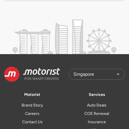
Motorist
Services
Brand Story
Auto Deals
Careers
COE Renewal
Contact Us
Insurance