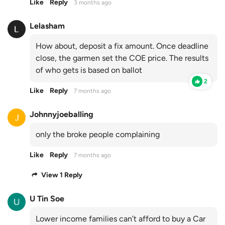
Like
Reply
3 months ago
Lelasham
How about, deposit a fix amount. Once deadline
close, the garmen set the COE price. The results
of who gets is based on ballot
2
Like
Reply
7 months ago
Johnnyjoeballing
only the broke people complaining
Like
Reply
7 months ago
View 1 Reply
U Tin Soe
Lower income families can’t afford to buy a Car