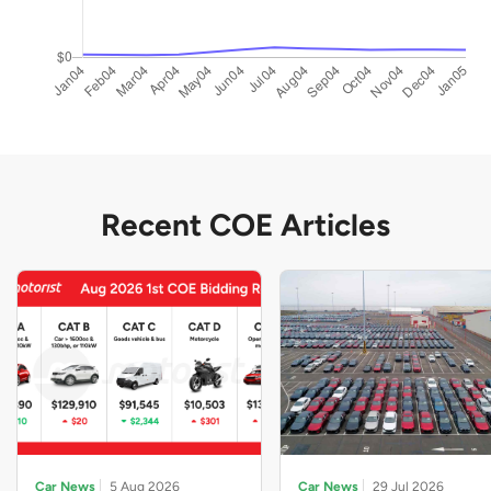
Recent COE Articles
Car News
5 Aug 2026
Car News
29 Jul 2026