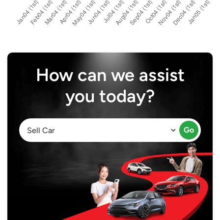
How can we assist
you today?
Go