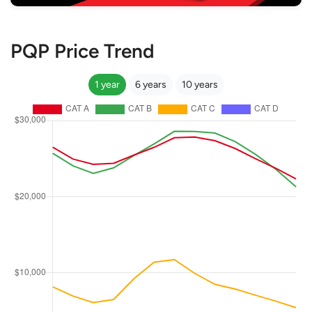
PQP Price Trend
1 year
6 years
10 years