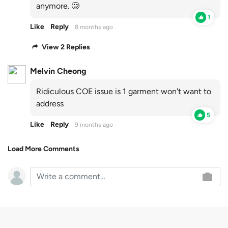
anymore. 🥲
1
Like
Reply
8 months ago
View 2 Replies
Melvin Cheong
Ridiculous COE issue is 1 garment won't want to
address
5
Like
Reply
9 months ago
Load More Comments