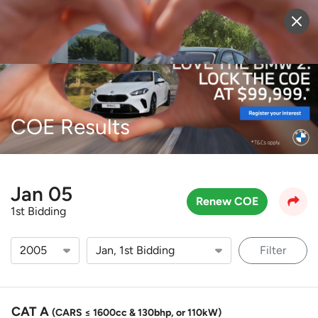
Sell Vehicle
Login
COE Results
Jan 05
Renew COE
1st Bidding
Filter
CAT A
(CARS ≤ 1600cc & 130bhp, or 110kW)