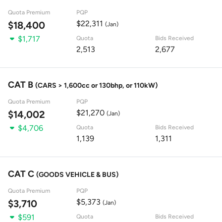
Quota Premium
PQP
$22,311
$18,400
(Jan)
$1,717
Quota
Bids Received
2,513
2,677
CAT B
(CARS > 1,600cc or 130bhp, or 110kW)
Quota Premium
PQP
$21,270
$14,002
(Jan)
$4,706
Quota
Bids Received
1,139
1,311
CAT C
(GOODS VEHICLE & BUS)
Quota Premium
PQP
$5,373
$3,710
(Jan)
$591
Quota
Bids Received