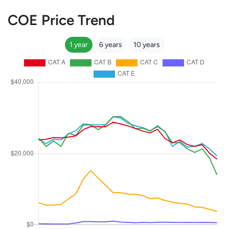
COE Price Trend
1 year
6 years
10 years