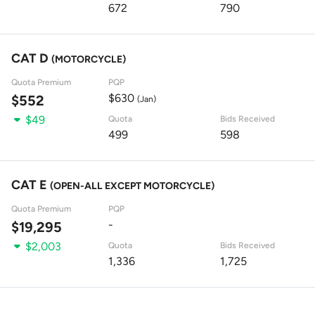
672
790
CAT D
(MOTORCYCLE)
Quota Premium
PQP
$630
$552
(Jan)
$49
Quota
Bids Received
499
598
CAT E
(OPEN-ALL EXCEPT MOTORCYCLE)
Quota Premium
PQP
-
$19,295
$2,003
Quota
Bids Received
1,336
1,725