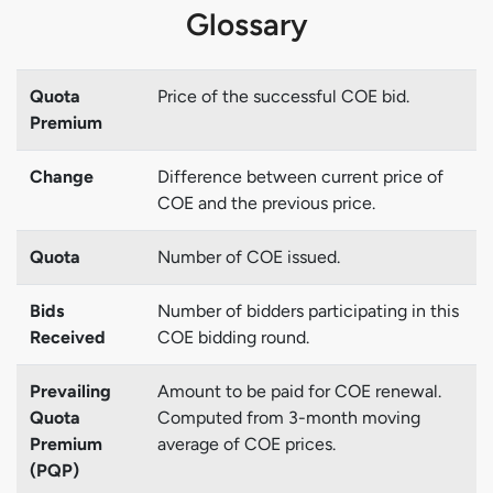
Glossary
Quota
Price of the successful COE bid.
Premium
Change
Difference between current price of
COE and the previous price.
Quota
Number of COE issued.
Bids
Number of bidders participating in this
Received
COE bidding round.
Prevailing
Amount to be paid for COE renewal.
Quota
Computed from 3-month moving
Premium
average of COE prices.
(PQP)