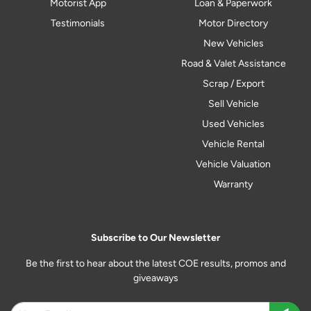
Motorist App
Loan & Paperwork
Testimonials
Motor Directory
New Vehicles
Road & Valet Assistance
Scrap / Export
Sell Vehicle
Used Vehicles
Vehicle Rental
Vehicle Valuation
Warranty
Subscribe to Our Newsletter
Be the first to hear about the latest COE results, promos and
giveaways