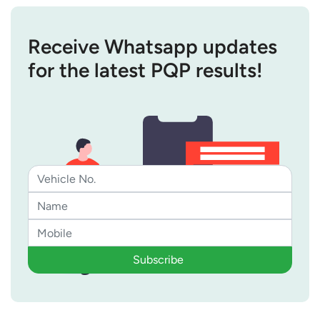
Receive Whatsapp updates
for the latest PQP results!
Subscribe