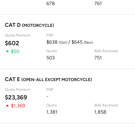
678
761
CAT D
(MOTORCYCLE)
Quota Premium
PQP
$638
/ $645
$602
(Oct)
(Nov)
$50
Quota
Bids Received
503
751
CAT E
(OPEN-ALL EXCEPT MOTORCYCLE)
Quota Premium
PQP
-
$23,369
$1,369
Quota
Bids Received
1,381
1,858