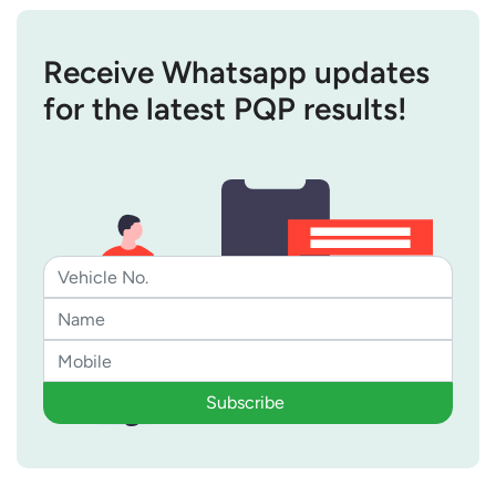
Receive Whatsapp updates
for the latest PQP results!
Subscribe