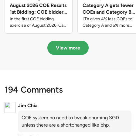
August 2026 COE Results
Category A gets fewer
1st Bidding: COE bidders
COEs and Category B
contributed to SG61
gets more COEs in new
In the first COE bidding
LTA gives 4% less COEs to
nation-building with over
quota for 2026 August-
exercise of August 2026, Cat
Category A and 6% more
A closed at $123,890; Cat B
COEs to Category B for the
$339 million of fresh
October
closed at $129,910; Cat C
quota tender period of 2026
quota premiums
closed at $91,545; Cat D
August to October
View more
closed at $10,503; while Cat E
closed at $131,000.
194 Comments
Jim Chia
COE system no need to tweak churning SGD
unless there are a shortchanged like bhp.