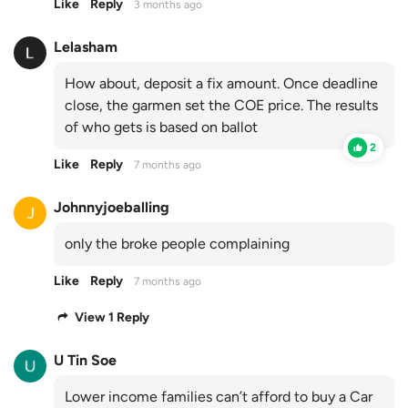
Like
Reply
3 months ago
Lelasham
How about, deposit a fix amount. Once deadline
close, the garmen set the COE price. The results
of who gets is based on ballot
2
Like
Reply
7 months ago
Johnnyjoeballing
only the broke people complaining
Like
Reply
7 months ago
View 1 Reply
U Tin Soe
Lower income families can’t afford to buy a Car