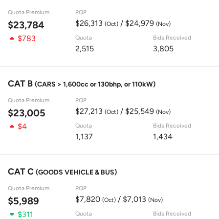
Quota Premium
PQP
$26,313
/ $24,979
$23,784
(Oct)
(Nov)
$783
Quota
Bids Received
2,515
3,805
CAT B
(CARS > 1,600cc or 130bhp, or 110kW)
Quota Premium
PQP
$27,213
/ $25,549
$23,005
(Oct)
(Nov)
$4
Quota
Bids Received
1,137
1,434
CAT C
(GOODS VEHICLE & BUS)
Quota Premium
PQP
$7,820
/ $7,013
$5,989
(Oct)
(Nov)
$311
Quota
Bids Received