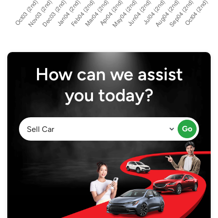
How can we assist
you today?
Go