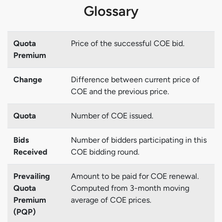
Glossary
Quota
Price of the successful COE bid.
Premium
Change
Difference between current price of
COE and the previous price.
Quota
Number of COE issued.
Bids
Number of bidders participating in this
Received
COE bidding round.
Prevailing
Amount to be paid for COE renewal.
Quota
Computed from 3-month moving
Premium
average of COE prices.
(PQP)