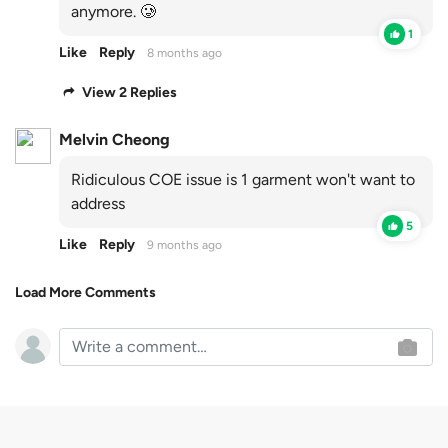
anymore. 🥲
1
Like
Reply
8 months ago
View 2 Replies
Melvin Cheong
Ridiculous COE issue is 1 garment won't want to
address
5
Like
Reply
9 months ago
Load More Comments