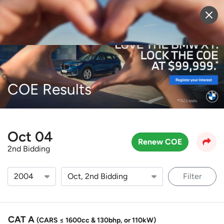
Sell Vehicle
Login
COE Results
Oct 04
Renew COE
2nd Bidding
Filter
CAT A
(CARS ≤ 1600cc & 130bhp, or 110kW)