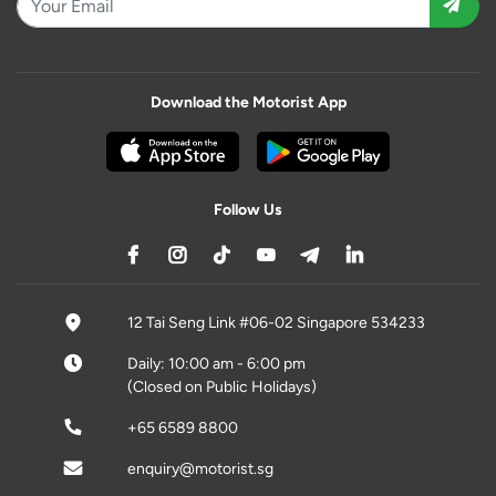
Download the Motorist App
Follow Us
12 Tai Seng Link #06-02 Singapore 534233
Daily: 10:00 am - 6:00 pm
(Closed on Public Holidays)
+65 6589 8800
enquiry@motorist.sg