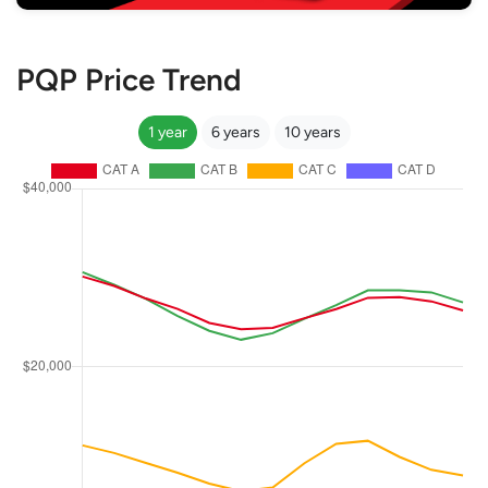
PQP Price Trend
1 year
6 years
10 years