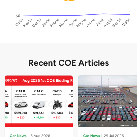
Recent COE Articles
Car News
5 Aug 2026
Car News
29 Jul 2026