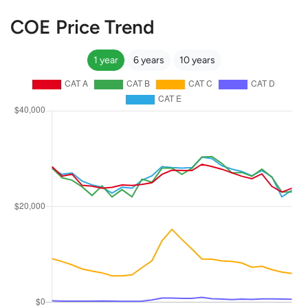
COE Price Trend
1 year
6 years
10 years