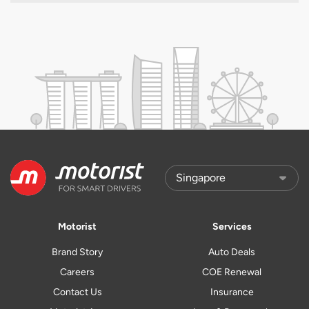
Motorist
Services
Brand Story
Auto Deals
Careers
COE Renewal
Contact Us
Insurance