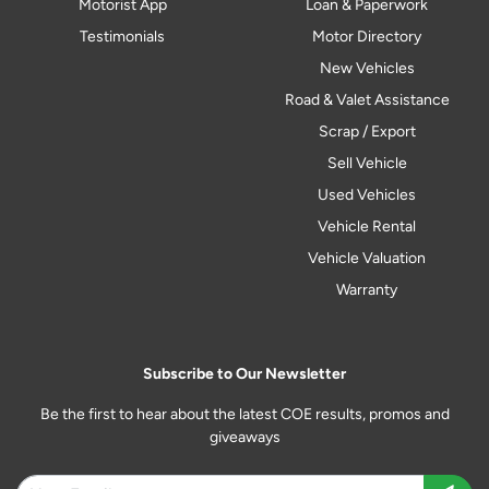
Motorist App
Loan & Paperwork
Testimonials
Motor Directory
New Vehicles
Road & Valet Assistance
Scrap / Export
Sell Vehicle
Used Vehicles
Vehicle Rental
Vehicle Valuation
Warranty
Subscribe to Our Newsletter
Be the first to hear about the latest COE results, promos and
giveaways