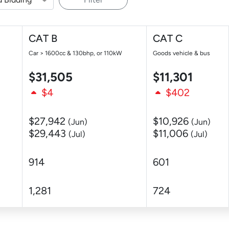
CAT B
CAT C
Car > 1600cc & 130bhp, or 110kW
Goods vehicle & bus
$31,505
$11,301
$4
$402
$27,942
$10,926
(Jun)
(Jun)
$29,443
$11,006
(Jul)
(Jul)
914
601
1,281
724