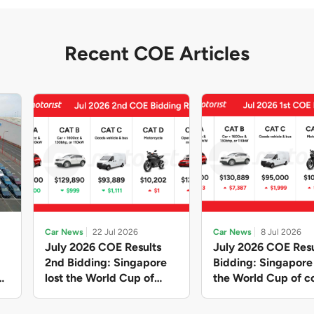
Recent COE Articles
Car News
22 Jul 2026
Car News
8 Jul 2026
July 2026 COE Results
July 2026 COE Resu
2nd Bidding: Singapore
Bidding: Singapor
lost the World Cup of
the World Cup of co
sensible vehicle prices,
new vehicles yet ag
but with a minor pullback
with Categories A 