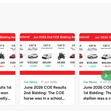
Car News
17 Jun 2026
Car News
4 Jun 2
lts 1st
June 2026 COE Results
June 2026 COE
e won
2nd Bidding: The COE
1st Bidding: T
stly
horse was in a school
stallion was a c
ain,
holiday mood and slowed
workhorse agai
and B
down in four of the five
Cat C premium