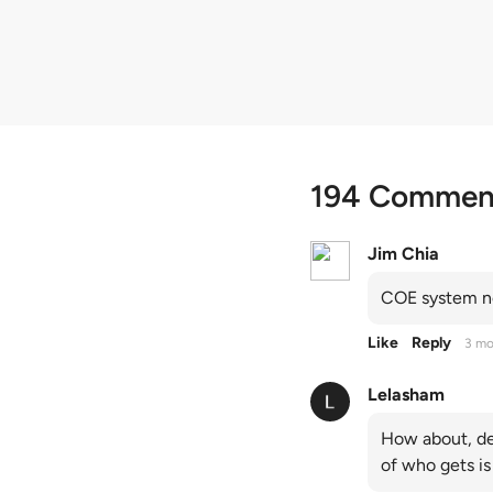
quota premiums
194 Commen
Jim Chia
COE system no
Like
Reply
3 mo
Lelasham
How about, de
of who gets is