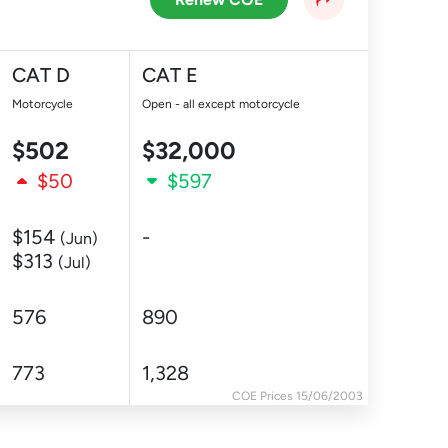
CAT D
CAT E
Motorcycle
Open - all except motorcycle
$502
$32,000
$50
$597
$154
-
(Jun)
$313
(Jul)
576
890
773
1,328
COE Prices 15/06/2003