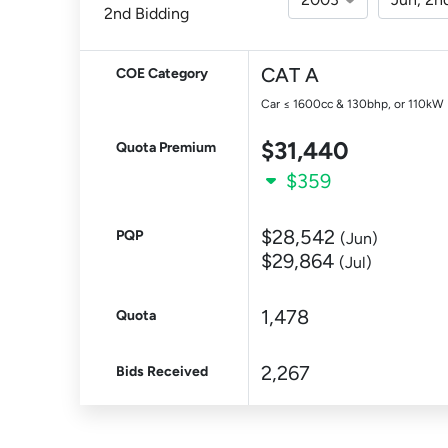
2nd Bidding
CAT A
COE Category
Car ≤ 1600cc & 130bhp, or 110kW
$31,440
Quota Premium
$359
$28,542
PQP
(Jun)
$29,864
(Jul)
1,478
Quota
2,267
Bids Received