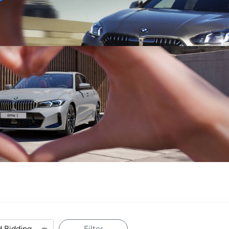
Sell
Maintain
Drive
Resources
Filter