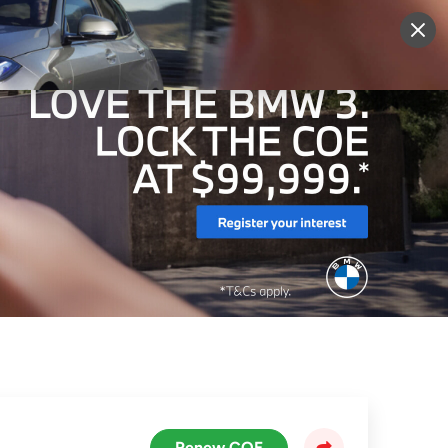
More
Sign Up
Login
Renew COE