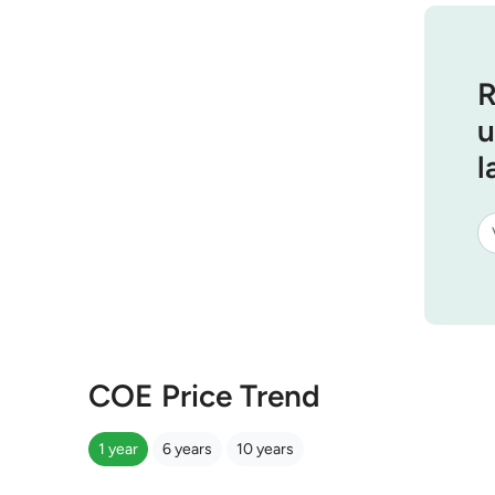
R
u
l
COE Price Trend
1 year
6 years
10 years