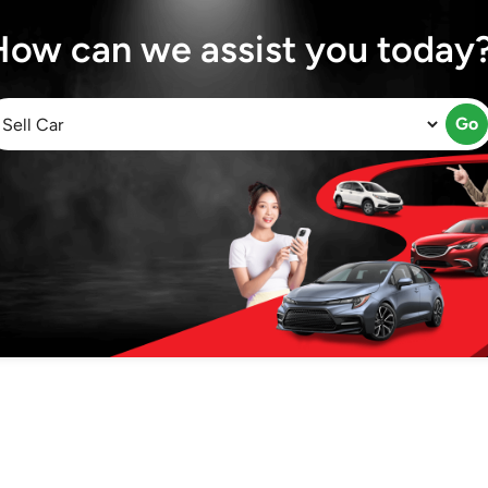
How can we assist you today
Go