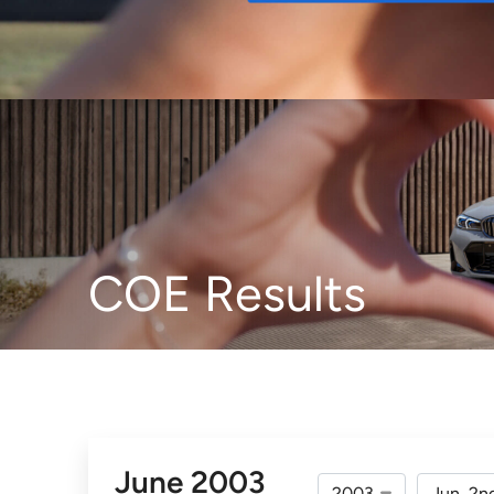
Buy
COE Results
June 2003