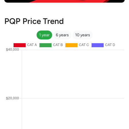
PQP Price Trend
1 year
6 years
10 years