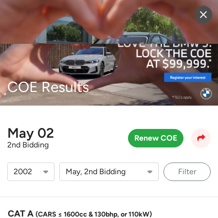
Sell Vehicle
Login
COE Results
May 02
Renew COE
2nd Bidding
Filter
CAT A
(CARS ≤ 1600cc & 130bhp, or 110kW)