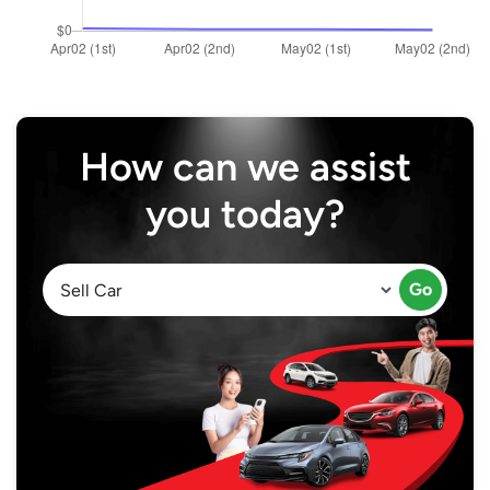
How can we assist
you today?
Go