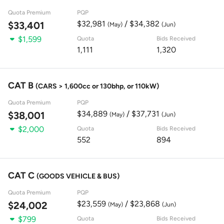
Quota Premium
PQP
$32,981
/ $34,382
$33,401
(May)
(Jun)
$1,599
Quota
Bids Received
1,111
1,320
CAT B
(CARS > 1,600cc or 130bhp, or 110kW)
Quota Premium
PQP
$34,889
/ $37,731
$38,001
(May)
(Jun)
$2,000
Quota
Bids Received
552
894
CAT C
(GOODS VEHICLE & BUS)
Quota Premium
PQP
$23,559
/ $23,868
$24,002
(May)
(Jun)
$799
Quota
Bids Received