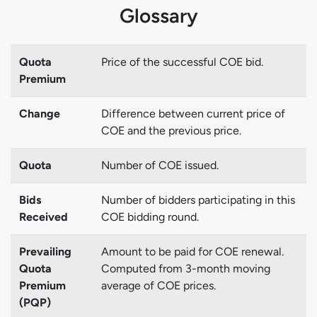
Glossary
Quota
Price of the successful COE bid.
Premium
Change
Difference between current price of
COE and the previous price.
Quota
Number of COE issued.
Bids
Number of bidders participating in this
Received
COE bidding round.
Prevailing
Amount to be paid for COE renewal.
Quota
Computed from 3-month moving
Premium
average of COE prices.
(PQP)