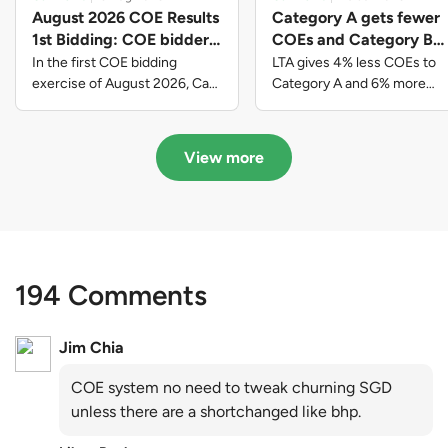
August 2026 COE Results
Category A gets fewer
1st Bidding: COE bidders
COEs and Category B
contributed to SG61
gets more COEs in new
In the first COE bidding
LTA gives 4% less COEs to
nation-building with over
quota for 2026 August-
exercise of August 2026, Cat
Category A and 6% more
A closed at $123,890; Cat B
COEs to Category B for the
$339 million of fresh
October
closed at $129,910; Cat C
quota tender period of 2026
quota premiums
closed at $91,545; Cat D
August to October
View more
closed at $10,503; while Cat E
closed at $131,000.
194 Comments
Jim Chia
COE system no need to tweak churning SGD
unless there are a shortchanged like bhp.