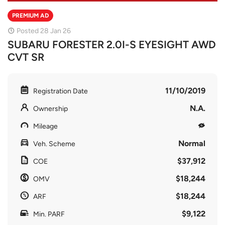
PREMIUM AD
Posted 28 Jan 26
SUBARU FORESTER 2.0I-S EYESIGHT AWD
CVT SR
11/10/2019
Registration Date
N.A.
Ownership
Mileage
Normal
Veh. Scheme
$37,912
COE
$18,244
OMV
$18,244
ARF
$9,122
Min. PARF