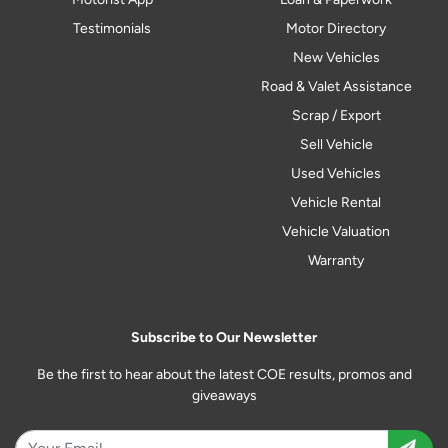
Testimonials
Motor Directory
New Vehicles
Road & Valet Assistance
Scrap / Export
Sell Vehicle
Used Vehicles
Vehicle Rental
Vehicle Valuation
Warranty
Subscribe to Our Newsletter
Be the first to hear about the latest COE results, promos and
giveaways