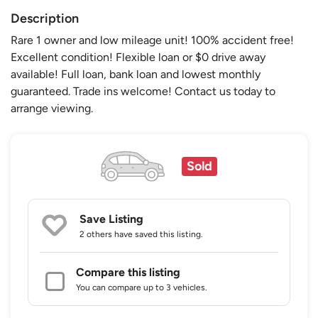
Description
Rare 1 owner and low mileage unit! 100% accident free!
Excellent condition! Flexible loan or $0 drive away
available! Full loan, bank loan and lowest monthly
guaranteed. Trade ins welcome! Contact us today to
arrange viewing.
Sold
Save Listing
2 others
have saved this listing.
Compare this listing
You can compare up to 3 vehicles.