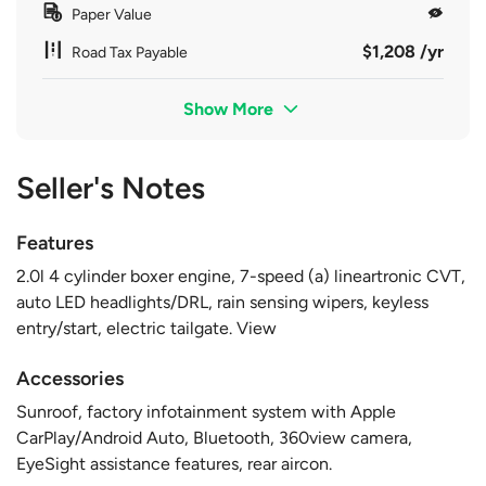
Paper Value
$1,208 /yr
Road Tax Payable
Show More
Seller's Notes
Features
2.0l 4 cylinder boxer engine, 7-speed (a) lineartronic CVT,
auto LED headlights/DRL, rain sensing wipers, keyless
entry/start, electric tailgate. View
Accessories
Sunroof, factory infotainment system with Apple
CarPlay/Android Auto, Bluetooth, 360view camera,
EyeSight assistance features, rear aircon.