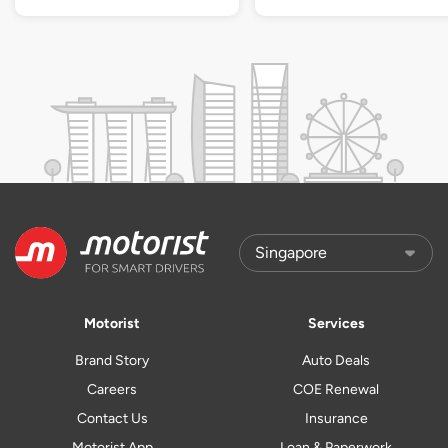
Motorist
Services
Brand Story
Auto Deals
Careers
COE Renewal
Contact Us
Insurance
Motorist App
Loan & Paperwork