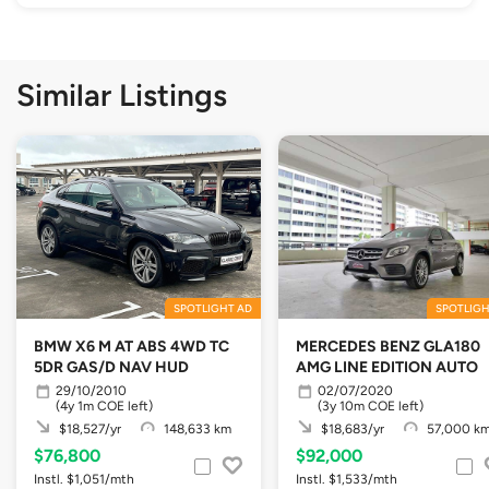
Similar Listings
SPOTLIGHT AD
SPOTLIGH
BMW X6 M AT ABS 4WD TC
MERCEDES BENZ GLA180
5DR GAS/D NAV HUD
AMG LINE EDITION AUTO
29/10/2010
02/07/2020
(4y 1m COE left)
(3y 10m COE left)
$18,527/yr
148,633 km
$18,683/yr
57,000 k
$76,800
$92,000
Instl. $1,051/mth
Instl. $1,533/mth