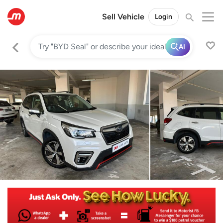
Sell Vehicle
Login
AI