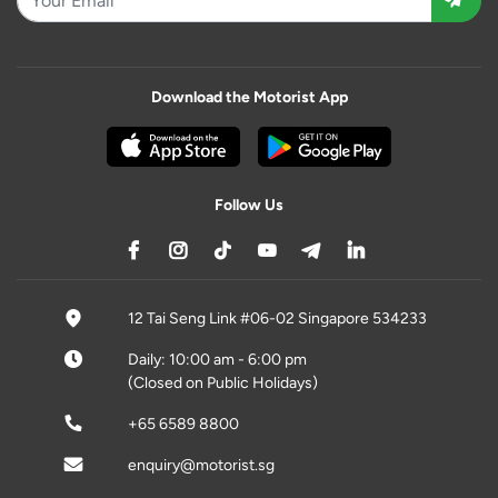
Download the Motorist App
Follow Us
12 Tai Seng Link #06-02 Singapore 534233
Daily: 10:00 am - 6:00 pm
(Closed on Public Holidays)
+65 6589 8800
enquiry@motorist.sg