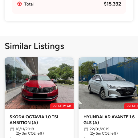
$15,392
Total
Similar Listings
PREMIUM AD
PREMIU
SKODA OCTAVIA 1.0 TSI
HYUNDAI AD AVANTE 1.6
AMBITION (A)
GLS (A)
16/11/2018
22/01/2019
(2y 3m COE left)
(2y 5m COE left)