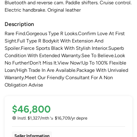
Bluetooth and reverse cam. Paddle shifters. Cruise control.
Electric handbrake. Original leather
Description
Rare Find.Gorgeous Type R Looks.Confirm Love At First
Sight.Full Type R Bodykit With Extension And
Spoiler.Fierce Sports Black With Stylish Interior.Superb
Condition With Extended Warranty.See To Believe.Look
No Further!Don't Miss It.View Now!Up To 100% Flexible
Loan/High Trade In Are Available.Package With Unrivaled
Warranty.Meet Our Friendly Consultant For A Non
Obligation Advise
$46,800
Instl. $1,327/mth
$16,709/yr depre
Seller Information