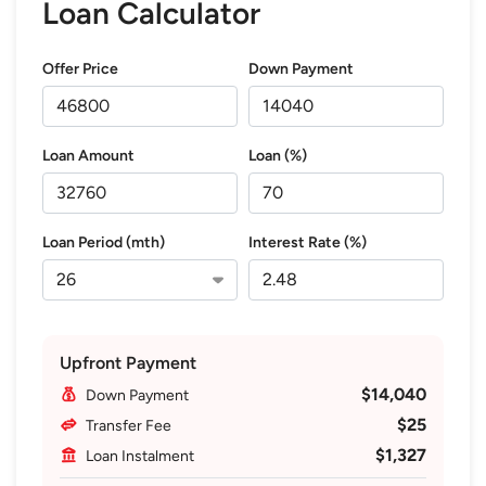
Loan Calculator
Offer Price
Down Payment
Loan Amount
Loan (%)
Loan Period (mth)
Interest Rate (%)
Upfront Payment
$14,040
Down Payment
$25
Transfer Fee
$1,327
Loan Instalment