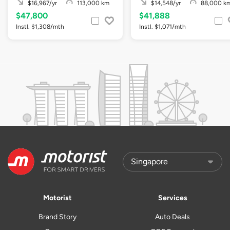
$16,967/yr
113,000 km
$14,548/yr
88,000 k
$47,800
$41,888
Instl. $1,308/mth
Instl. $1,071/mth
Motorist
Services
Brand Story
Auto Deals