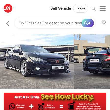
Sell Vehicle
Login
AI