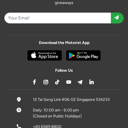
giveaways
Download the Motorist App
Follow Us
12 Tai Seng Link #06-02 Singapore 534233
Daily: 10:00 am - 6:00 pm
(Closed on Public Holidays)
+65 6589 8800