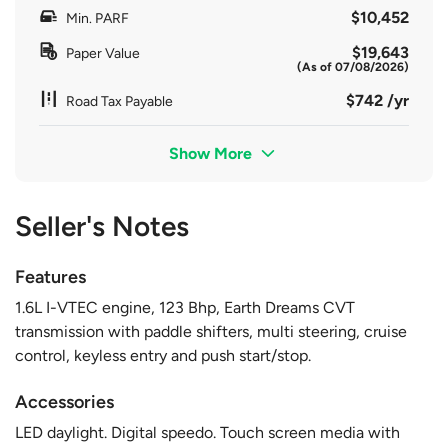
$10,452
Min. PARF
$19,643
Paper Value
(As of 07/08/2026)
$742 /yr
Road Tax Payable
Show More
Seller's Notes
Features
1.6L I-VTEC engine, 123 Bhp, Earth Dreams CVT
transmission with paddle shifters, multi steering, cruise
control, keyless entry and push start/stop.
Accessories
LED daylight. Digital speedo. Touch screen media with