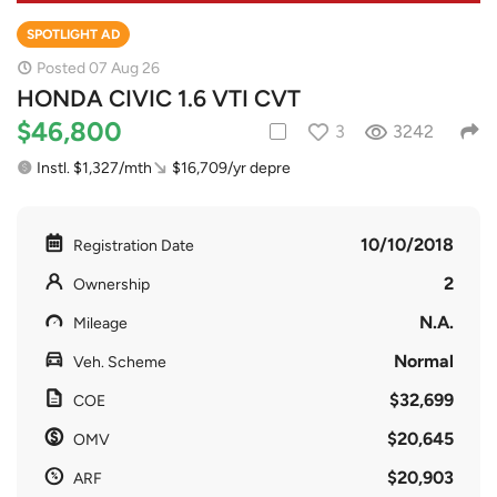
SPOTLIGHT AD
Posted 07 Aug 26
HONDA CIVIC 1.6 VTI CVT
$46,800
3
3242
Instl. $1,327/mth
$16,709/yr depre
10/10/2018
Registration Date
2
Ownership
N.A.
Mileage
Normal
Veh. Scheme
$32,699
COE
$20,645
OMV
$20,903
ARF