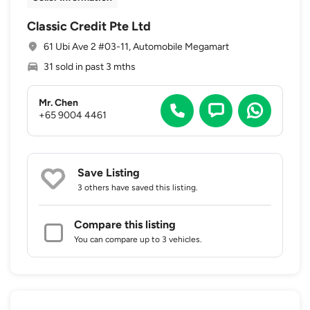
Classic Credit Pte Ltd
61 Ubi Ave 2 #03-11, Automobile Megamart
31 sold in past 3 mths
Mr. Chen
+65 9004 4461
Save Listing
3 others
have saved this listing.
Compare this listing
You can compare up to 3 vehicles.