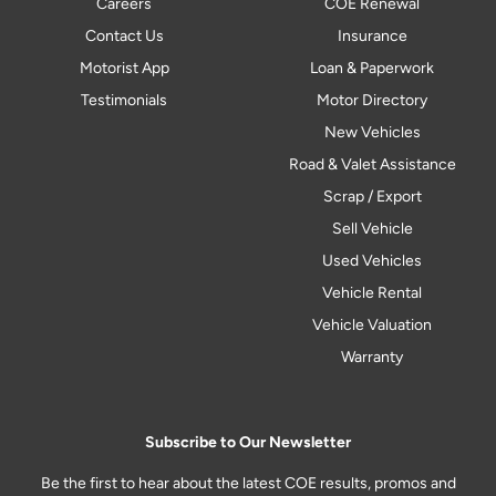
Careers
COE Renewal
Contact Us
Insurance
Motorist App
Loan & Paperwork
Testimonials
Motor Directory
New Vehicles
Road & Valet Assistance
Scrap / Export
Sell Vehicle
Used Vehicles
Vehicle Rental
Vehicle Valuation
Warranty
Subscribe to Our Newsletter
Be the first to hear about the latest COE results, promos and