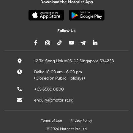
Download the Motorist App
Follow Us
12 Tai Seng Link #06-02 Singapore 534233
Daily: 10:00 am - 6:00 pm
(Closed on Public Holidays)
+65 6589 8800
enquiry@motorist.sg
Terms of Use
Privacy Policy
© 2026 Motorist Pte Ltd