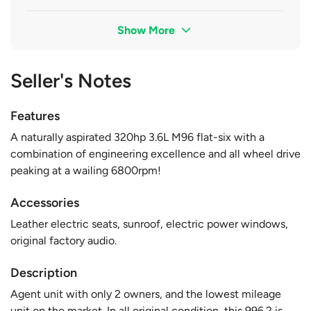
Show More
Seller's Notes
Features
A naturally aspirated 320hp 3.6L M96 flat-six with a
combination of engineering excellence and all wheel drive
peaking at a wailing 6800rpm!
Accessories
Leather electric seats, sunroof, electric power windows,
original factory audio.
Description
Agent unit with only 2 owners, and the lowest mileage
unit on the market. In all original condition, this 996.2 is