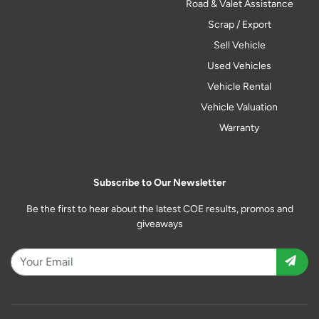
Road & Valet Assistance
Scrap / Export
Sell Vehicle
Used Vehicles
Vehicle Rental
Vehicle Valuation
Warranty
Subscribe to Our Newsletter
Be the first to hear about the latest COE results, promos and
giveaways