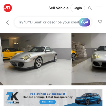
Sell Vehicle
Login
AI