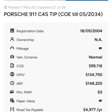
Posted 11 May 26 | Updated 22 Jul 26
PORSCHE 911 C4S TIP (COE till 05/2034)
18/05/2004
Registration Date
N.A.
Ownership
Mileage
Normal
Veh. Scheme
$99,116
COE
$134,750
OMV
$148,225
ARF
$0
Min. PARF
Paper Value
$4,977 /yr
Road Tax Payable