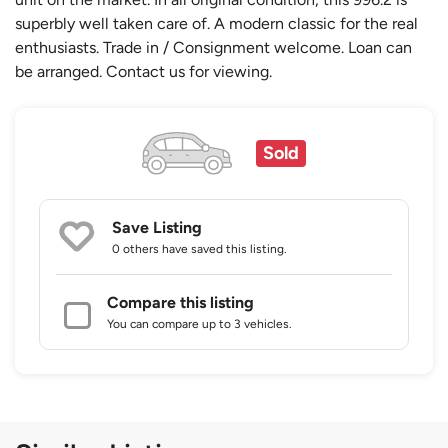
superbly well taken care of. A modern classic for the real
enthusiasts. Trade in / Consignment welcome. Loan can
be arranged. Contact us for viewing.
Sold
Save Listing
0 others
have saved this listing.
Compare this listing
You can compare up to 3 vehicles.