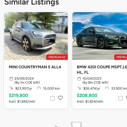
Similar Listings
PREMIUM AD
PREMIU
MINI COUNTRYMAN S ALL4
BMW 420I COUPE MSPT,L
HL, FL
25/09/2024
10/04/2023
(8y 1m COE left)
(6y 8m COE left)
$23,957/yr
15,000 km
$26,474/yr
33,900 k
$219,800
$208,800
Instl. $1,842/mth
Instl. $1,824/mth