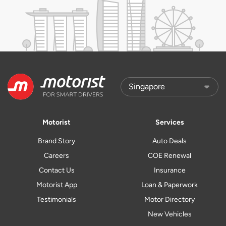
Motorist
Services
Brand Story
Auto Deals
Careers
COE Renewal
Contact Us
Insurance
Motorist App
Loan & Paperwork
Testimonials
Motor Directory
New Vehicles