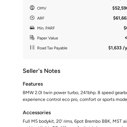
$52,59
OMV
$61,66
ARF
$
Min. PARF
Paper Value
$1,633 /y
Road Tax Payable
Seller's Notes
Features
BMW 2.0l twin power turbo, 241bhp. 8 speed gearbox
experience control eco pro, comfort or sports mode
Accessories
Full M5 bodykit, 20' rims, 6pot Brembo BBK, MST ai