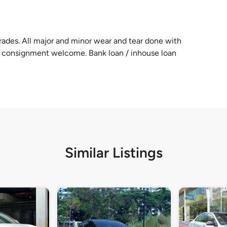
ades. All major and minor wear and tear done with
n / consignment welcome. Bank loan / inhouse loan
Similar Listings