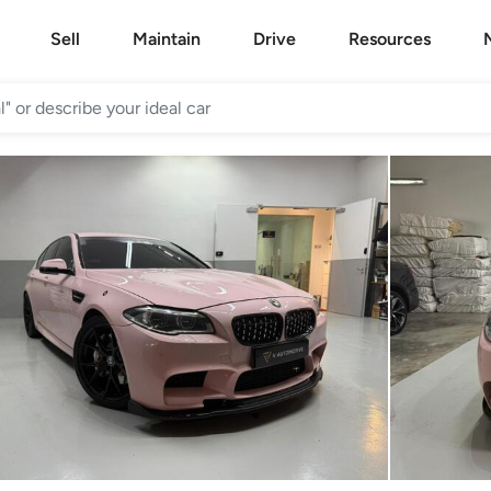
Sell
Maintain
Drive
Resources