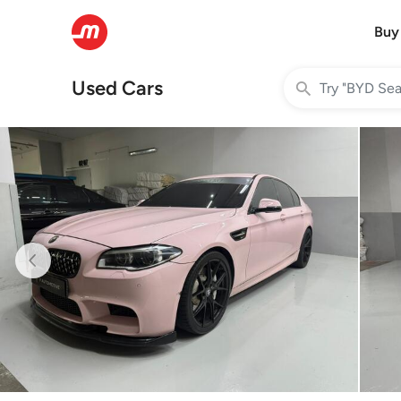
Buy
Used Cars