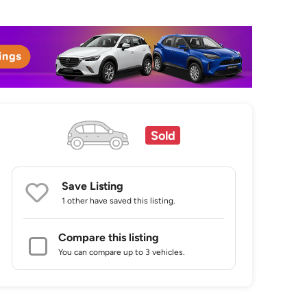
Sold
Save Listing
1 other
have saved this listing.
Compare this listing
You can compare up to 3 vehicles.