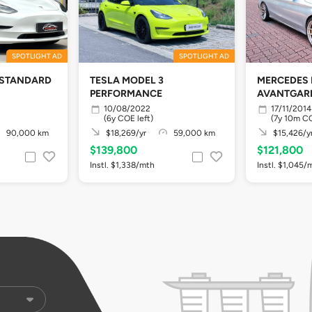
SPOTLIGHT AD
SPOTLIGHT AD
 STANDARD
TESLA MODEL 3
MERCEDES 
PERFORMANCE
AVANTGARD
10/08/2022
17/11/2014
(6y COE left)
(7y 10m CO
90,000 km
$18,269/yr
59,000 km
$15,426/y
$139,800
$121,800
Instl. $1,338/mth
Instl. $1,045/