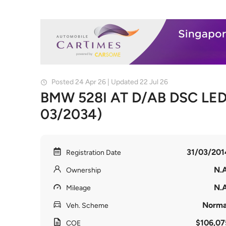
Posted 24 Apr 26 | Updated 22 Jul 26
BMW 528I AT D/AB DSC LED 
03/2034)
31/03/201
Registration Date
N.A
Ownership
N.A
Mileage
Norma
Veh. Scheme
$106,07
COE