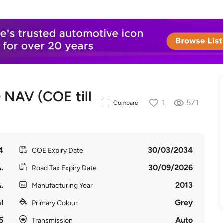
NAV (COE till
1
571
Compare
4
30/03/2034
COE Expiry Date
.
30/09/2026
Road Tax Expiry Date
.
2013
Manufacturing Year
l
Grey
Primary Colour
5
Auto
Transmission