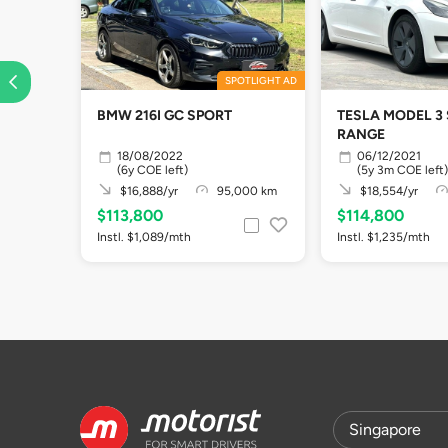
SPOTLIGHT AD
BMW 216I GC SPORT
TESLA MODEL 3
RANGE
18/08/2022
06/12/2021
(6y COE left)
(5y 3m COE left)
$16,888/yr
95,000 km
$18,554/yr
$113,800
$114,800
Instl. $1,089/mth
Instl. $1,235/mth