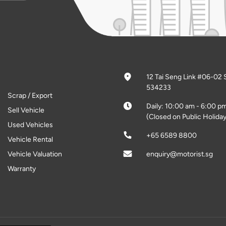
12 Tai Seng Link #06-02 
534233
Scrap / Export
Daily: 10:00 am - 6:00 p
Sell Vehicle
(Closed on Public Holiday
Used Vehicles
+65 6589 8800
Vehicle Rental
Vehicle Valuation
enquiry@motorist.sg
Warranty