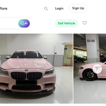
More
Sign Up
Login
Sell Vehicle
AI