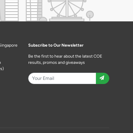
Singapore
Subscribe to Our Newsletter
Be the first to hear about the latest COE
m
results, promos and giveaways
s)