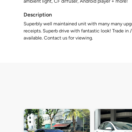
ambient light, CF diffuser, Android player + more!
Description
Superbly well maintained unit with many many upgr
receipts. Superb drive with fantastic look! Trade i
available. Contact us for viewing.