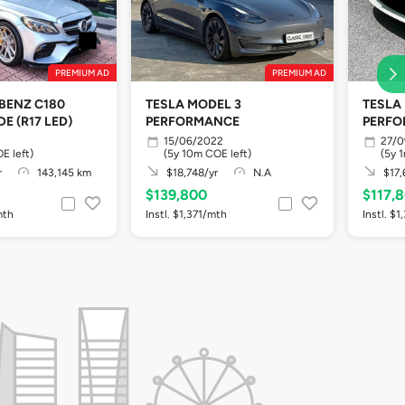
PREMIUM AD
PREMIUM AD
BENZ C180
TESLA MODEL 3
TESLA
E (R17 LED)
PERFORMANCE
PERF
15/06/2022
27/0
E left)
(5y 10m COE left)
(5y 
r
143,145 km
$18,748/yr
N.A
$17,
$139,800
$117,
mth
Instl. $1,371/mth
Instl. $