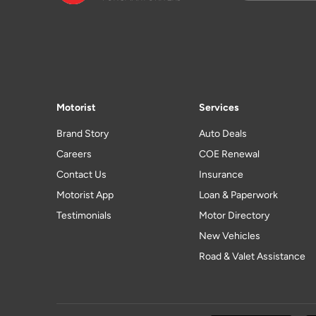
Motorist
Services
Brand Story
Auto Deals
Careers
COE Renewal
Contact Us
Insurance
Motorist App
Loan & Paperwork
Testimonials
Motor Directory
New Vehicles
Road & Valet Assistance