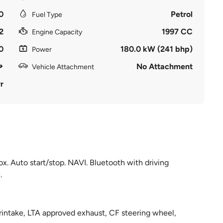
0
Petrol
Fuel Type
2
1997 CC
Engine Capacity
0
180.0 kW (241 bhp)
Power
No Attachment
Vehicle Attachment
r
. Auto start/stop. NAVI. Bluetooth with driving
.
rintake, LTA approved exhaust, CF steering wheel,