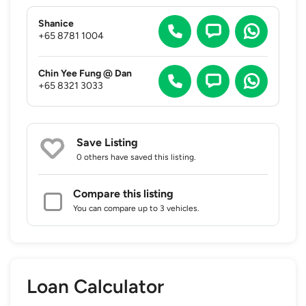
Shanice
+65 8781 1004
Chin Yee Fung @ Dan
+65 8321 3033
Save Listing
0 others
have saved this listing.
Compare this listing
You can compare up to 3 vehicles.
Loan Calculator