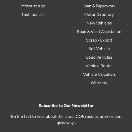
Motorist App
Loan & Paperwork
Testimonials
Motor Directory
New Vehicles
Road & Valet Assistance
Scrap / Export
Sell Vehicle
Used Vehicles
Vehicle Rental
Vehicle Valuation
Warranty
Subscribe to Our Newsletter
Be the first to hear about the latest COE results, promos and
giveaways