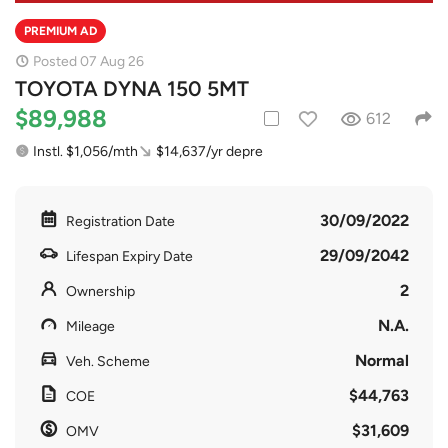
PREMIUM AD
Posted 07 Aug 26
TOYOTA DYNA 150 5MT
$89,988
612
Instl. $1,056/mth
$14,637/yr depre
30/09/2022
Registration Date
29/09/2042
Lifespan Expiry Date
2
Ownership
N.A.
Mileage
Normal
Veh. Scheme
$44,763
COE
$31,609
OMV