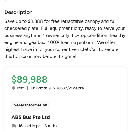
Description
Save up to $3,888 for free retractable canopy and full
checkered plate! Full equipment lorry, ready to serve your
business anytime! 1 owner only, tip-top condition, healthy
engine and gearbox! 100% loan no problem! We offer
highest trade in for your current vehicle! Call to secure
this hot cake now before it's gone!
$89,988
Instl. $1,056/mth
$14,637/yr depre
Seller Information
ABS Bus Pte Ltd
16 sold in past 3 mths