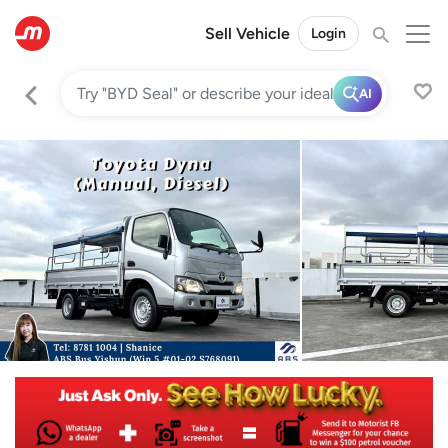
Sell Vehicle
Login
AI