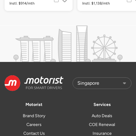
Instl. $914/mth
Instl. $1,138/mth
Motorist
Services
Brand Story
Auto Deals
Careers
COE Renewal
Contact Us
Insurance