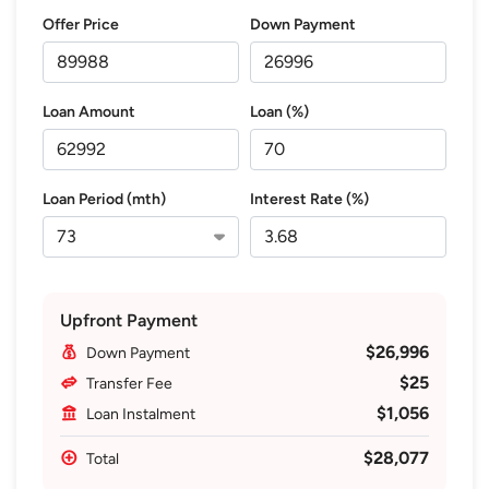
Offer Price
Down Payment
Loan Amount
Loan (%)
Loan Period (mth)
Interest Rate (%)
Upfront Payment
$26,996
Down Payment
$25
Transfer Fee
$1,056
Loan Instalment
$28,077
Total