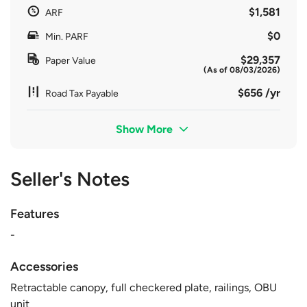
$1,581
ARF
$0
Min. PARF
$29,357
Paper Value
(As of 08/03/2026)
$656 /yr
Road Tax Payable
Show More
Seller's Notes
Features
-
Accessories
Retractable canopy, full checkered plate, railings, OBU
unit