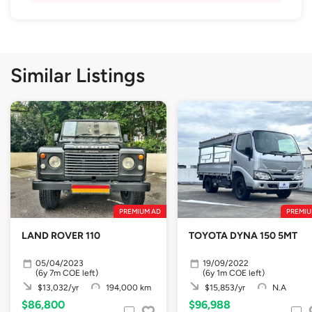
Similar Listings
PREMIUM AD
PREMIU
LAND ROVER 110
TOYOTA DYNA 150 5MT
05/04/2023
19/09/2022
(6y 7m COE left)
(6y 1m COE left)
$13,032/yr
194,000 km
$15,853/yr
N.A
$86,800
$96,988