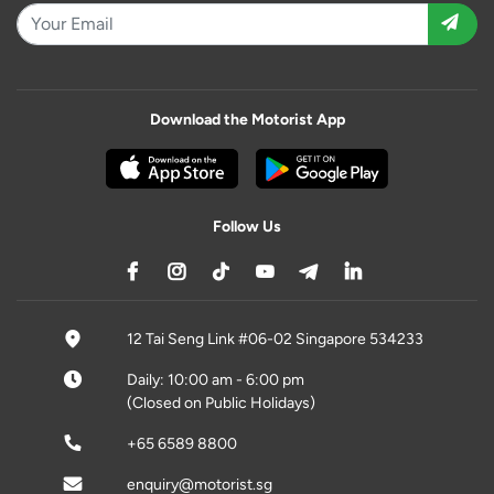
Download the Motorist App
Follow Us
12 Tai Seng Link #06-02 Singapore 534233
Daily: 10:00 am - 6:00 pm
(Closed on Public Holidays)
+65 6589 8800
enquiry@motorist.sg