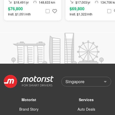
$18,491/yr
148,633 km
$17,003/yr
134,706 
$76,800
$69,800
Instl. $1,051/mth
Instl. $1,322/mth
Motorist
Services
Brand Story
Auto Deals