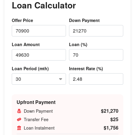
Loan Calculator
Offer Price
Down Payment
Loan Amount
Loan (%)
Loan Period (mth)
Interest Rate (%)
Upfront Payment
$21,270
Down Payment
$25
Transfer Fee
$1,756
Loan Instalment