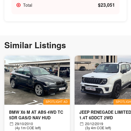
$23,051
Total
Similar Listings
SPOTLIGHT AD
SPOTLIGH
BMW X6 M AT ABS 4WD TC
JEEP RENEGADE LIMITE
5DR GAS/D NAV HUD
1.4T 6DDCT 2WD
29/10/2010
20/12/2019
(4y 1m COE left)
(3y 4m COE left)