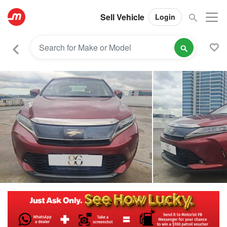
Sell Vehicle
Login