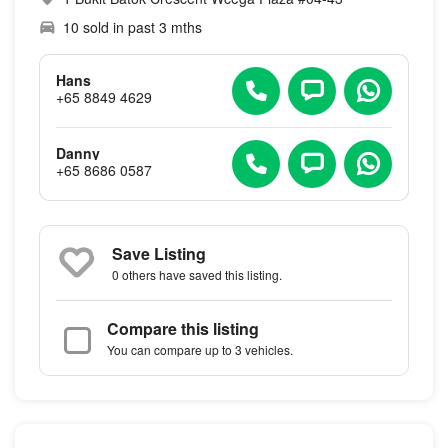
10 sold in past 3 mths
Hans
+65 8849 4629
Danny
+65 8686 0587
Save Listing
0 others
have saved this listing.
Compare this listing
You can compare up to 3 vehicles.