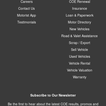
Careers
COE Renewal
Contact Us
Insurance
Motorist App
Loan & Paperwork
Testimonials
Motor Directory
New Vehicles
Road & Valet Assistance
Scrap / Export
Sell Vehicle
Used Vehicles
Vehicle Rental
Vehicle Valuation
Warranty
Subscribe to Our Newsletter
Be the first to hear about the latest COE results, promos and