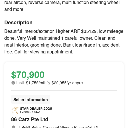
rear aircon, reverse camera, multi function steering wheel
and more!
Description
Beautiful interior/exterior. Higher ARF $35129, low mileage
done. Very Well maintained 1 careful owner. Clean and
neat interior, grooming done. Bank loan/trade in, accident
free. Call for viewing appointment.
$70,900
Instl. $1,756/mth
$20,955/yr depre
Seller Information
86 Carz Pte Ltd
1 Bukit Batok Crescent Wcega Plaza #04-43