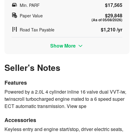
$17,565
Min. PARF
$29,848
Paper Value
(As of 05/08/2026)
$1,210 /yr
Road Tax Payable
Show More
Seller's Notes
Features
Powered by a 2.0L 4 cylinder inline 16 valve dual VVT-iw,
twinscroll turbocharged engine mated to a 6 speed super
ECT automatic transmission. View spe
Accessories
Keyless entry and engine start/stop, driver electric seats,