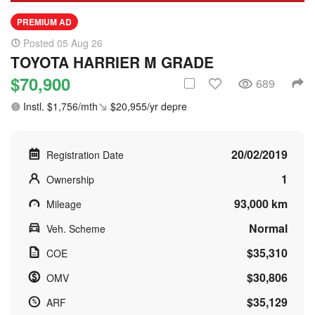
PREMIUM AD
Posted 05 Aug 26
TOYOTA HARRIER M GRADE
$70,900
689
Instl. $1,756/mth
$20,955/yr depre
20/02/2019
Registration Date
1
Ownership
93,000 km
Mileage
Normal
Veh. Scheme
$35,310
COE
$30,806
OMV
$35,129
ARF