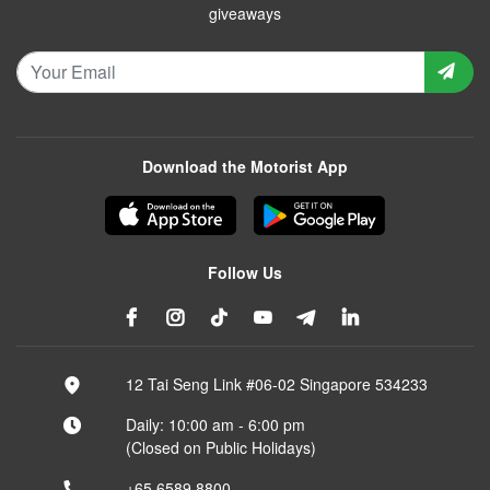
giveaways
Download the Motorist App
Follow Us
12 Tai Seng Link #06-02 Singapore 534233
Daily: 10:00 am - 6:00 pm
(Closed on Public Holidays)
+65 6589 8800