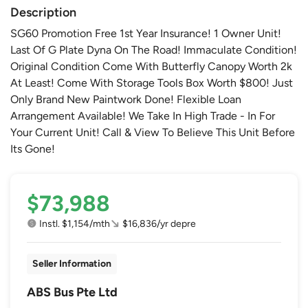
Description
SG60 Promotion Free 1st Year Insurance! 1 Owner Unit!
Last Of G Plate Dyna On The Road! Immaculate Condition!
Original Condition Come With Butterfly Canopy Worth 2k
At Least! Come With Storage Tools Box Worth $800! Just
Only Brand New Paintwork Done! Flexible Loan
Arrangement Available! We Take In High Trade - In For
Your Current Unit! Call & View To Believe This Unit Before
Its Gone!
$73,988
Instl. $1,154/mth
$16,836/yr depre
Seller Information
ABS Bus Pte Ltd