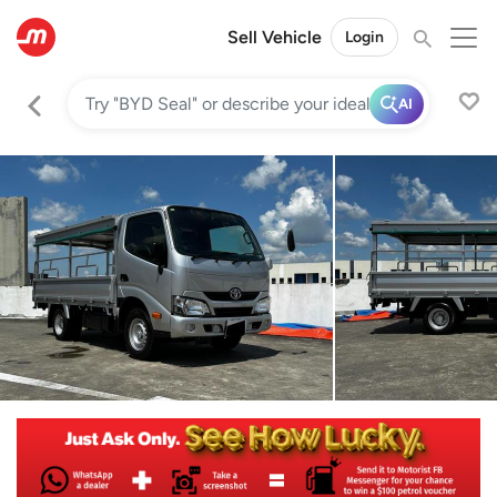
Sell Vehicle
Login
AI