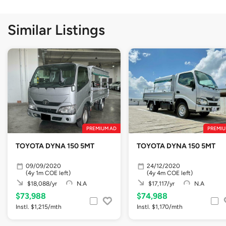
Similar Listings
PREMIUM AD
PREMIU
TOYOTA DYNA 150 5MT
TOYOTA DYNA 150 5MT
09/09/2020
24/12/2020
(4y 1m COE left)
(4y 4m COE left)
$18,088/yr
N.A
$17,117/yr
N.A
$73,988
$74,988
Instl. $1,215/mth
Instl. $1,170/mth