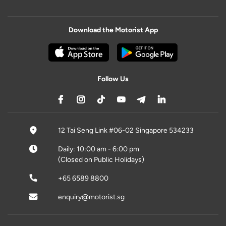
Download the Motorist App
Follow Us
12 Tai Seng Link #06-02 Singapore 534233
Daily: 10:00 am - 6:00 pm
(Closed on Public Holidays)
+65 6589 8800
enquiry@motorist.sg