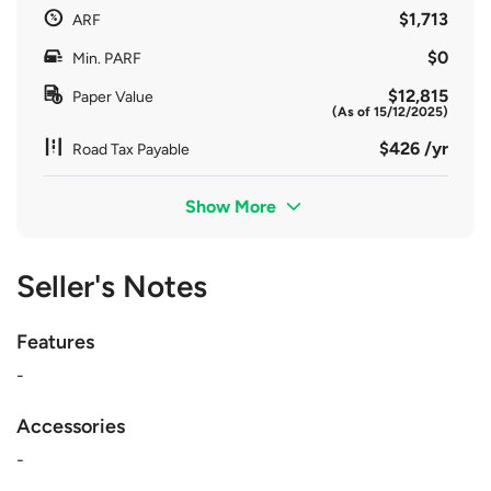
$1,713
ARF
$0
Min. PARF
$12,815
Paper Value
(As of 15/12/2025)
$426 /yr
Road Tax Payable
Show More
Seller's Notes
Features
-
Accessories
-