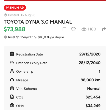
PREMIUM AD
Posted 06 Aug 26
TOYOTA DYNA 3.0 MANUAL
$73,988
1180
Instl. $1,154/mth
$16,836/yr depre
29/12/2020
Registration Date
28/12/2040
Lifespan Expiry Date
1
Ownership
98,000 km
Mileage
Normal
Veh. Scheme
$25,454
COE
$34,249
OMV