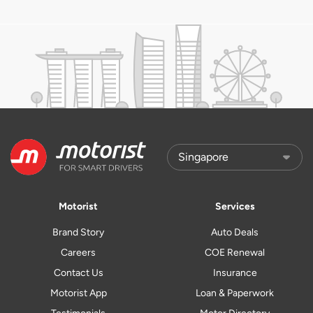
Motorist
Services
Brand Story
Auto Deals
Careers
COE Renewal
Contact Us
Insurance
Motorist App
Loan & Paperwork