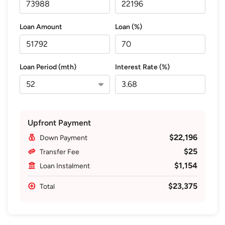
Loan Amount
Loan (%)
Loan Period (mth)
Interest Rate (%)
Upfront Payment
$22,196
Down Payment
$25
Transfer Fee
$1,154
Loan Instalment
$23,375
Total