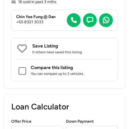
16 sold in past 3 mths
Chin Yee Fung @ Dan
+65 8321 3033
Save Listing
0 others
have saved this listing.
Compare this listing
You can compare up to 3 vehicles.
Loan Calculator
Offer Price
Down Payment