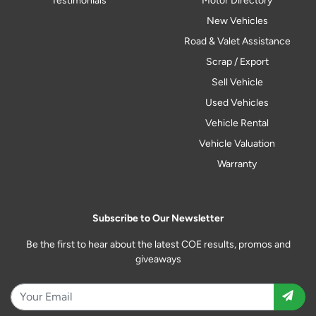
Testimonials
Motor Directory
New Vehicles
Road & Valet Assistance
Scrap / Export
Sell Vehicle
Used Vehicles
Vehicle Rental
Vehicle Valuation
Warranty
Subscribe to Our Newsletter
Be the first to hear about the latest COE results, promos and
giveaways