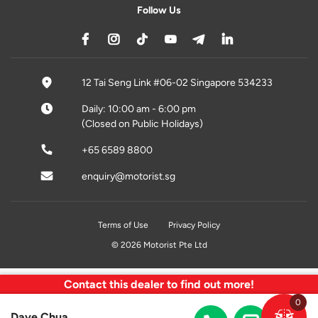
Follow Us
12 Tai Seng Link #06-02 Singapore 534233
Daily: 10:00 am - 6:00 pm
(Closed on Public Holidays)
+65 6589 8800
enquiry@motorist.sg
Terms of Use
Privacy Policy
© 2026 Motorist Pte Ltd
Contact this dealer to find out more!
0
Dave Chua