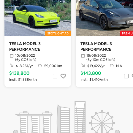
SPOTLIGHT AD
PREMIU
TESLA MODEL 3
TESLA MODEL 3
PERFORMANCE
PERFORMANCE
10/08/2022
15/06/2022
(6y COE left)
(5y 10m COE left)
$18,261/yr
59,000 km
$19,422/yr
N.A
$139,800
$143,800
Instl. $1,338/mth
Instl. $1,410/mth