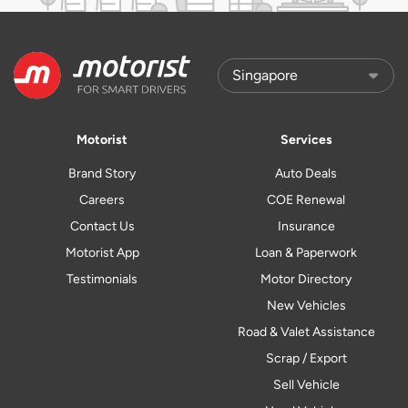
Motorist
Services
Brand Story
Auto Deals
Careers
COE Renewal
Contact Us
Insurance
Motorist App
Loan & Paperwork
Testimonials
Motor Directory
New Vehicles
Road & Valet Assistance
Scrap / Export
Sell Vehicle