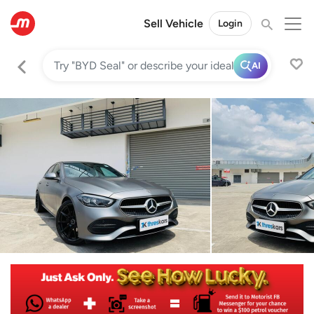
Sell Vehicle
Login
AI