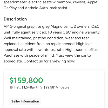
speedometer, electric seats w memory, keyless, Apple
CarPlay and Android Auto, park assist.
Description
AMG original graphite grey Magno paint. 2 owners, C&C
unit, fully agent serviced. 10 years C&C engine warranty.
Well maintained, pristine condition, wear and tear
replaced, accident free, no repair needed. High loan
approval rate with low interest rate. High trade in offer.
Purchase with peace of mind. Must view the car to
appreciate. Contact us for a viewing now!
$159,800
Instl. $1,548/mth
$22,581/yr depre
Seller Information