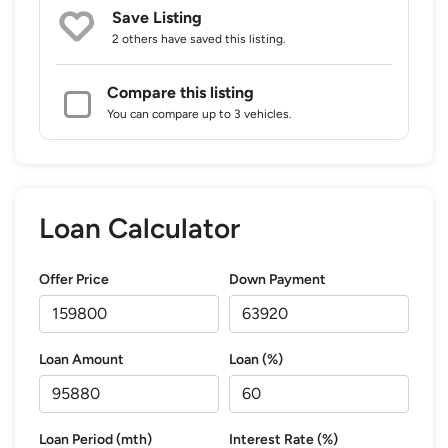
Save Listing
2 others
have saved this listing.
Compare this listing
You can compare up to 3 vehicles.
Loan Calculator
Offer Price
Down Payment
Loan Amount
Loan (%)
Loan Period (mth)
Interest Rate (%)