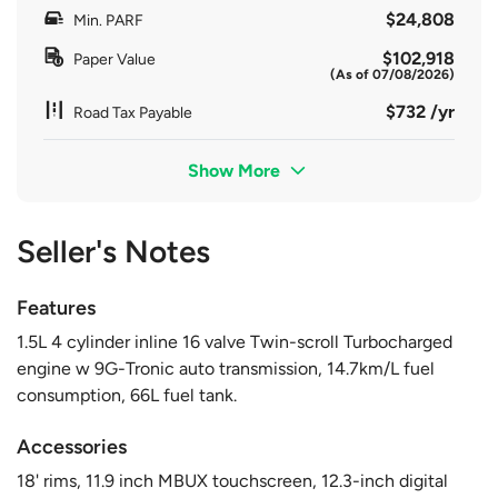
$24,808
Min. PARF
$102,918
Paper Value
(As of 07/08/2026)
$732 /yr
Road Tax Payable
Show More
Seller's Notes
Features
1.5L 4 cylinder inline 16 valve Twin-scroll Turbocharged
engine w 9G-Tronic auto transmission, 14.7km/L fuel
consumption, 66L fuel tank.
Accessories
18' rims, 11.9 inch MBUX touchscreen, 12.3-inch digital