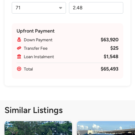
Upfront Payment
$63,920
Down Payment
$25
Transfer Fee
$1,548
Loan Instalment
$65,493
Total
Similar Listings