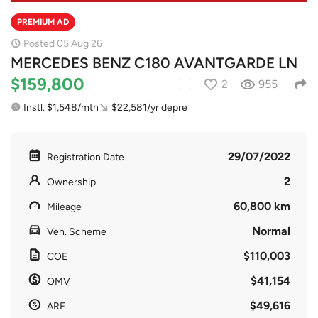
PREMIUM AD
Posted 05 Aug 26
MERCEDES BENZ C180 AVANTGARDE LN
$159,800
2
955
Instl. $1,548/mth
$22,581/yr depre
29/07/2022
Registration Date
2
Ownership
60,800 km
Mileage
Normal
Veh. Scheme
$110,003
COE
$41,154
OMV
$49,616
ARF