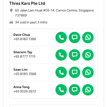
Thres Kars Pte Ltd
60 Jalan Lam Huat #05-14, Carros Centre, Singapore
737869
34 sold in past 3 mths
Dave Chua
+65 8180 1386
Sherwin Tay
+65 8777 1715
Sean Lim
+65 8185 3568
Anna Tong
+65 9226 2672