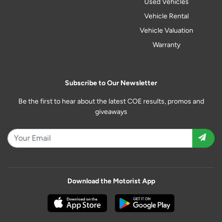
Used Vehicles
Vehicle Rental
Vehicle Valuation
Warranty
Subscribe to Our Newsletter
Be the first to hear about the latest COE results, promos and
giveaways
Download the Motorist App