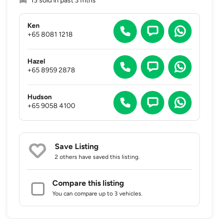
13 sold in past 3 mths
Ken
+65 8081 1218
Hazel
+65 8959 2878
Hudson
+65 9058 4100
Save Listing
2 others
have saved this listing.
Compare this listing
You can compare up to 3 vehicles.