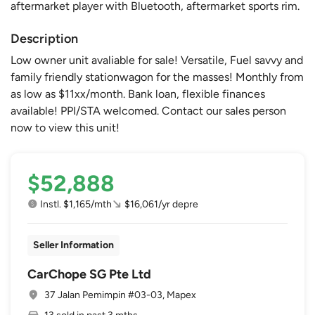
aftermarket player with Bluetooth, aftermarket sports rim.
Description
Low owner unit avaliable for sale! Versatile, Fuel savvy and
family friendly stationwagon for the masses! Monthly from
as low as $11xx/month. Bank loan, flexible finances
available! PPI/STA welcomed. Contact our sales person
now to view this unit!
$52,888
Instl. $1,165/mth
$16,061/yr depre
Seller Information
CarChope SG Pte Ltd
37 Jalan Pemimpin #03-03, Mapex