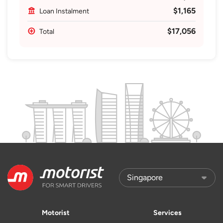
$1,165
Loan Instalment
$17,056
Total
Motorist
Services