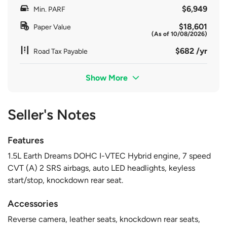
$6,949
Min. PARF
$18,601
Paper Value
(As of 10/08/2026)
$682 /yr
Road Tax Payable
Show More
Seller's Notes
Features
1.5L Earth Dreams DOHC I-VTEC Hybrid engine, 7 speed
CVT (A) 2 SRS airbags, auto LED headlights, keyless
start/stop, knockdown rear seat.
Accessories
Reverse camera, leather seats, knockdown rear seats,