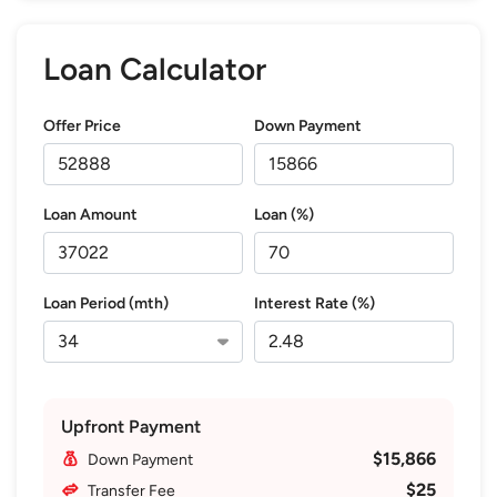
Loan Calculator
Offer Price
Down Payment
Loan Amount
Loan (%)
Loan Period (mth)
Interest Rate (%)
Upfront Payment
$15,866
Down Payment
$25
Transfer Fee