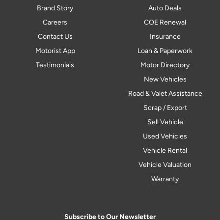
Brand Story
Auto Deals
Careers
COE Renewal
Contact Us
Insurance
Motorist App
Loan & Paperwork
Testimonials
Motor Directory
New Vehicles
Road & Valet Assistance
Scrap / Export
Sell Vehicle
Used Vehicles
Vehicle Rental
Vehicle Valuation
Warranty
Subscribe to Our Newsletter