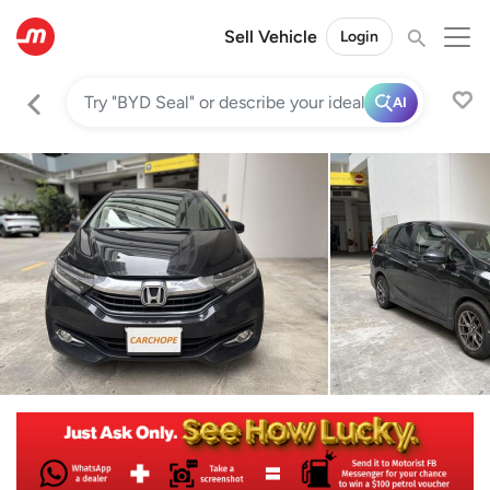
Sell Vehicle
Login
AI