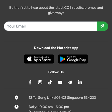
Be the first to hear about the latest COE results, promos and
giveaways
Download the Motorist App
Follow Us
12 Tai Seng Link #06-02 Singapore 534233
Daily: 10:00 am - 6:00 pm