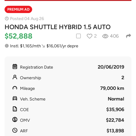
PREMIUM AD
Posted 04 Aug 26
HONDA SHUTTLE HYBRID 1.5 AUTO
$52,888
2
406
Instl. $1,165/mth
$16,061/yr depre
20/06/2019
Registration Date
2
Ownership
79,000 km
Mileage
Normal
Veh. Scheme
$35,906
COE
$22,784
OMV
$13,898
ARF